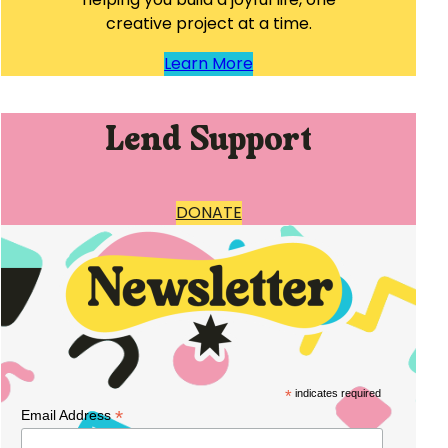
creative project at a time.
Learn More
Lend Support
DONATE
*
indicates required
*
Email Address