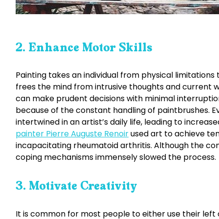
2. Enhance Motor Skills
Painting takes an individual from physical limitations
frees the mind from intrusive thoughts and current wo
can make prudent decisions with minimal interruption
because of the constant handling of paintbrushes. E
intertwined in an artist’s daily life, leading to incre
painter Pierre Auguste Renoir
used art to achieve te
incapacitating rheumatoid arthritis. Although the condit
coping mechanisms immensely slowed the process.
3. Motivate Creativity
It is common for most people to either use their left 