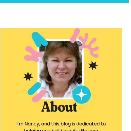
I’m Nancy, and this blog is dedicated to
helping you build a joyful life, one