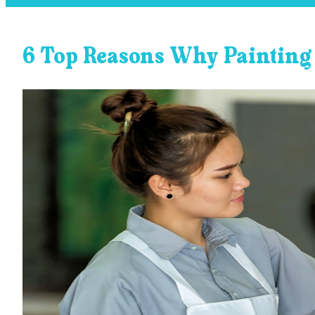
6 Top Reasons Why Painting 