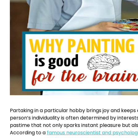
Partaking in a particular hobby brings joy and keeps a
person’s individuality is often determined by interest
pastime that not only sparks instant pleasure but al
According to a
famous neuroscientist and psychologi