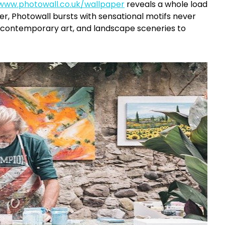
/www.photowall.co.uk/wallpaper
reveals a whole load
er, Photowall bursts with sensational motifs never
 contemporary art, and landscape sceneries to