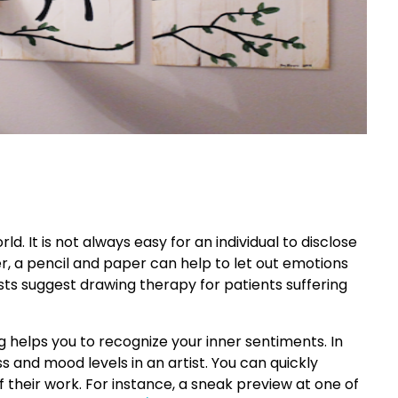
d. It is not always easy for an individual to disclose
r, a pencil and paper can help to let out emotions
sts suggest drawing therapy for patients suffering
g helps you to recognize your inner sentiments. In
ss and mood levels in an artist. You can quickly
f their work. For instance, a sneak preview at one of