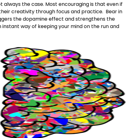
 not always the case. Most encouraging is that even if
their creativity through focus and practice. Bear in
triggers the dopamine effect and strengthens the
n instant way of keeping your mind on the run and