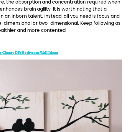
re, the absorption and concentration required when
hances brain agility. It is worth noting that a
an inborn talent. Instead, all you need is focus and
three-dimensional or two-dimensional. Keep following as
ealthier and more contented.
 & Classy DIY Bedroom Wall Ideas