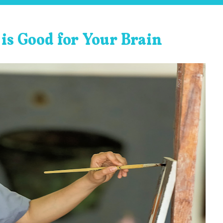
is Good for Your Brain