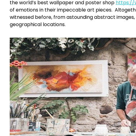
the world’s best wallpaper and poster shop
https:/
of emotions in their impeccable art pieces. Altogeth
witnessed before, from astounding abstract images,
geographical locations.