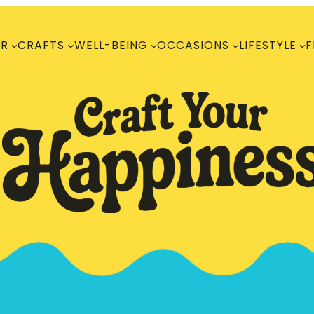
R
CRAFTS
WELL-BEING
OCCASIONS
LIFESTYLE
F