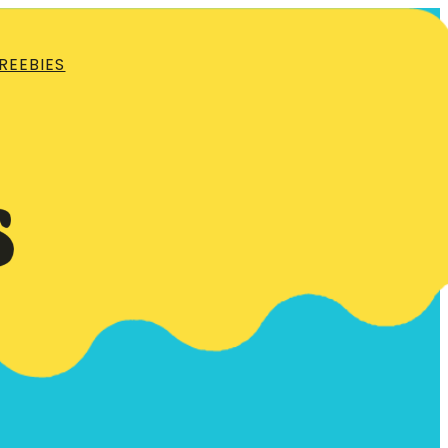
REEBIES