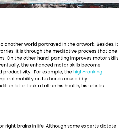
 to another world portrayed in the artwork. Besides, it
rries. It is through the meditative process that one
s. On the other hand, painting improves motor skills
ventually, the enhanced motor skills become
ased productivity. For example, the
high-ranking
mporal mobility on his hands caused by
ion later took a toll on his health, his artistic
or right brains in life. Although some experts dictate