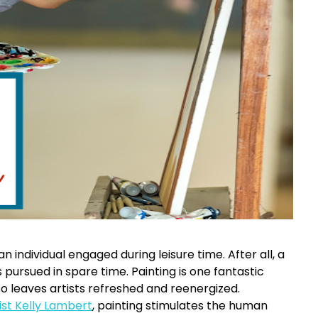
n individual engaged during leisure time. After all, a
s pursued in spare time. Painting is one fantastic
so leaves artists refreshed and reenergized.
st Kelly Lambert
, painting stimulates the human