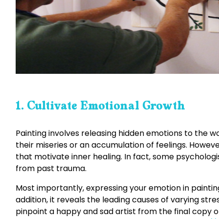
1. Cultivate Emotional Growth
Painting involves releasing hidden emotions to the worl
their miseries or an accumulation of feelings. Howeve
that motivate inner healing. In fact, some psychologi
from past trauma.
Most importantly, expressing your emotion in paintin
addition, it reveals the leading causes of varying stre
pinpoint a happy and sad artist from the final copy o