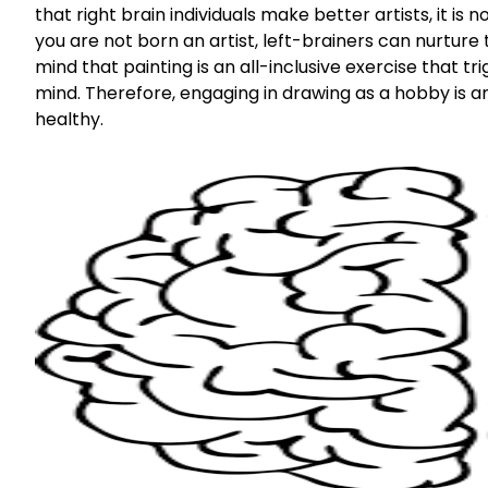
that right brain individuals make better artists, it is
you are not born an artist, left-brainers can nurture 
mind that painting is an all-inclusive exercise that 
mind. Therefore, engaging in drawing as a hobby is a
healthy.