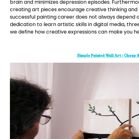
brain and minimizes depression episodes. Furthermo
creating art pieces encourage creative thinking and en
successful painting career does not always depend on 
dedication to learn artistic skills in digital media, 
we define how creative expressions can make you h
Simple Painted Wall Art : Cheap