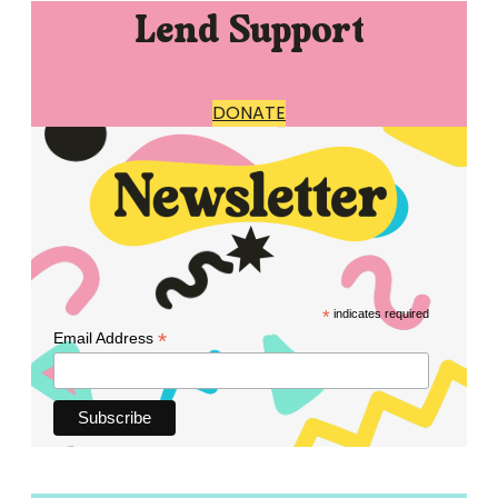
Lend Support
DONATE
*
indicates required
*
Email Address