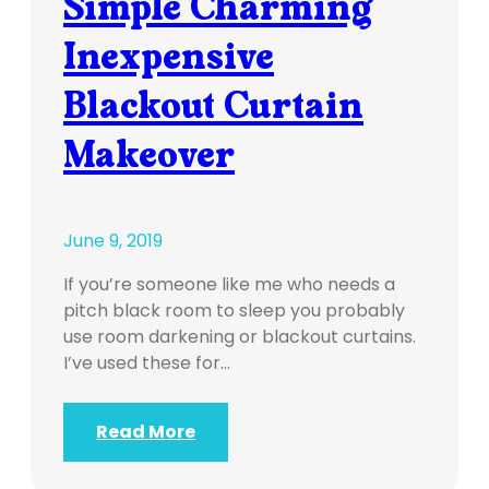
Simple Charming
Inexpensive
Blackout Curtain
Makeover
June 9, 2019
If you’re someone like me who needs a
pitch black room to sleep you probably
use room darkening or blackout curtains.
I’ve used these for…
Read More