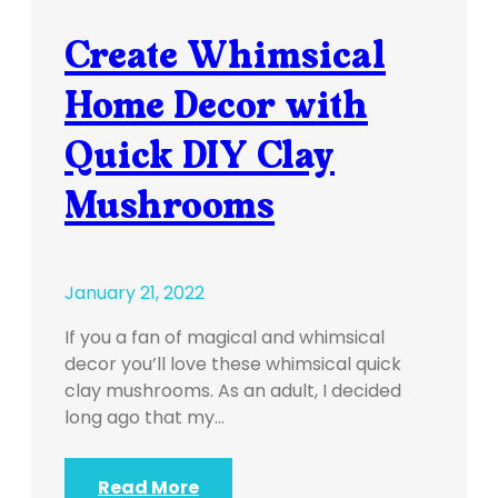
Create Whimsical
Home Decor with
Quick DIY Clay
Mushrooms
January 21, 2022
If you a fan of magical and whimsical
decor you’ll love these whimsical quick
clay mushrooms. As an adult, I decided
long ago that my…
Read More