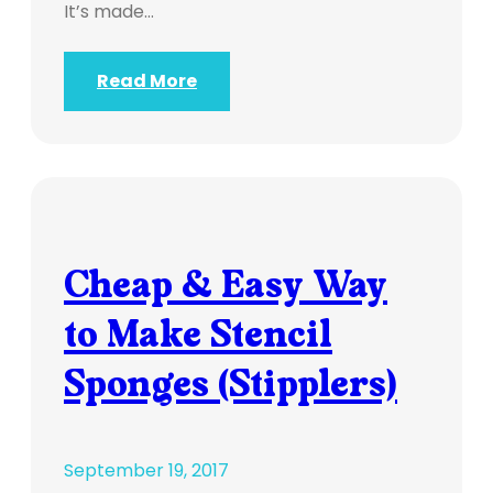
It’s made…
Read More
Cheap & Easy Way
to Make Stencil
Sponges (Stipplers)
September 19, 2017