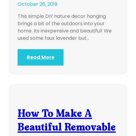
October 28, 2019
This simple DIY nature decor hanging
brings a bit of the outdoors into your
home. Its inexpensive and beautiful! We
used some faux lavender but…
Read More
How To Make A
Beautiful Removable