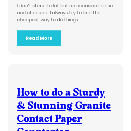
I don’t stencil a lot but on occasion I do so
and of course I always try to find the
cheapest way to do things.…
Read More
How to do a Sturdy
& Stunning Granite
Contact Paper