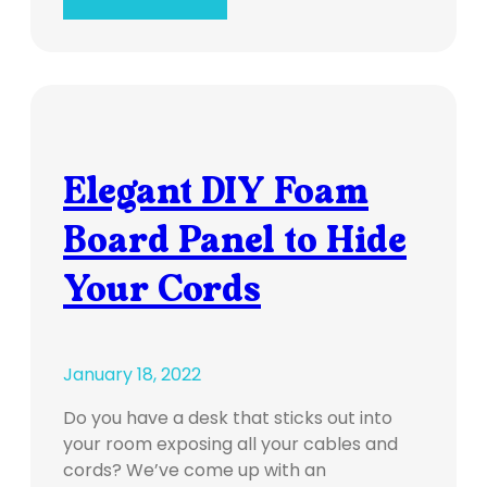
Elegant DIY Foam
Board Panel to Hide
Your Cords
January 18, 2022
Do you have a desk that sticks out into
your room exposing all your cables and
cords? We’ve come up with an