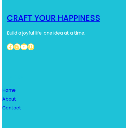
CRAFT YOUR HAPPINESS
Build a joyful life, one idea at a time.
Facebook
Instagram
YouTube
Pinterest
Home
Home
About
Contact