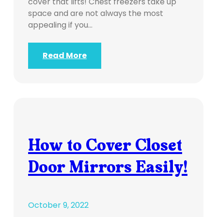
cover that lifts! Chest freezers take up
space and are not always the most
appealing if you…
Read More
How to Cover Closet
Door Mirrors Easily!
October 9, 2022