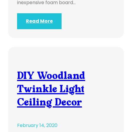
inexpensive foam board…
Read More
DIY Woodland
Twinkle Light
Ceiling Decor
February 14, 2020