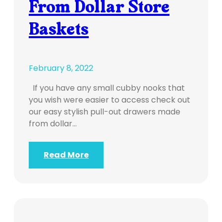
From Dollar Store
Baskets
February 8, 2022
If you have any small cubby nooks that
you wish were easier to access check out
our easy stylish pull-out drawers made
from dollar…
Read More