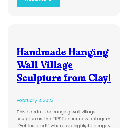
Handmade Hanging
Wall Village
Sculpture from Clay!
February 3, 2023
This handmade hanging wall village
sculpture is the FIRST in our new category
“Get Inspired!” where we highlight images