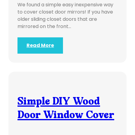
We found a simple easy inexpensive way
to cover closet door mirrors! If you have
older sliding closet doors that are
mirrored on the front…
Read More
Simple DIY Wood
Door Window Cover