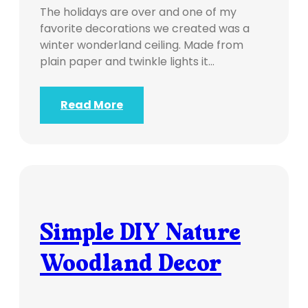
The holidays are over and one of my
favorite decorations we created was a
winter wonderland ceiling. Made from
plain paper and twinkle lights it…
Read More
Simple DIY Nature
Woodland Decor