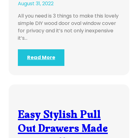
August 31, 2022
All you need is 3 things to make this lovely
simple DIY wood door oval window cover
for privacy and it’s not only inexpensive
it’s…
Read More
Easy Stylish Pull
Out Drawers Made