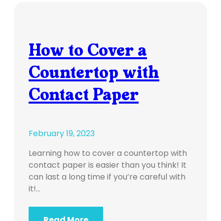
How to Cover a
Countertop with
Contact Paper
February 19, 2023
Learning how to cover a countertop with
contact paper is easier than you think! It
can last a long time if you’re careful with
it!…
Read More