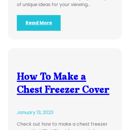
of unique ideas for your viewing…
Read More
How To Make a
Chest Freezer Cover
January 13, 2023
Check out how to make a chest freezer