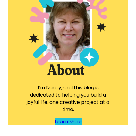
I’m Nancy, and this blog is
dedicated to helping you build a
joyful life, one creative project at a
time.
Learn More