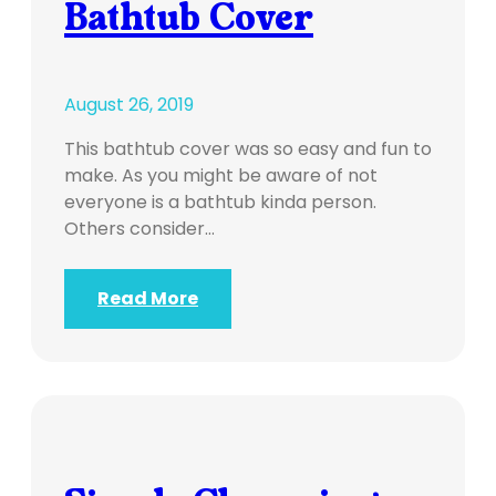
Bathtub Cover
August 26, 2019
This bathtub cover was so easy and fun to
make. As you might be aware of not
everyone is a bathtub kinda person.
Others consider…
Read More