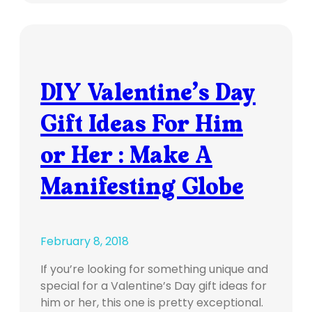
DIY Valentine’s Day
Gift Ideas For Him
or Her : Make A
Manifesting Globe
February 8, 2018
If you’re looking for something unique and
special for a Valentine’s Day gift ideas for
him or her, this one is pretty exceptional.