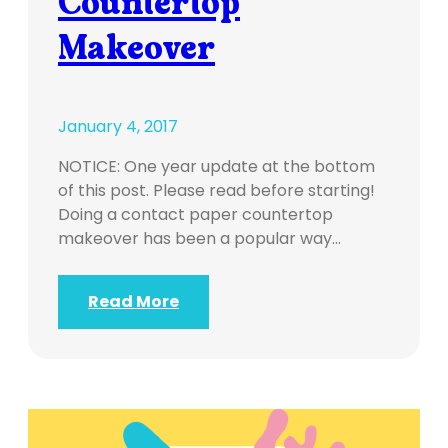
Countertop
Makeover
January 4, 2017
NOTICE: One year update at the bottom
of this post. Please read before starting!
Doing a contact paper countertop
makeover has been a popular way…
Read More