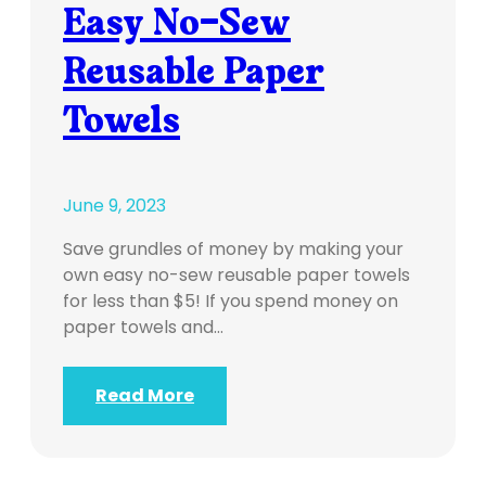
Easy No-Sew
Reusable Paper
Towels
June 9, 2023
Save grundles of money by making your
own easy no-sew reusable paper towels
for less than $5! If you spend money on
paper towels and…
Read More