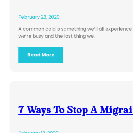
February 23, 2020
A common cold is something we’ll all experience 
we’re busy and the last thing we…
Read More
7 Ways To Stop A Migra