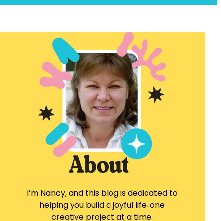
I’m Nancy, and this blog is dedicated to
helping you build a joyful life, one
creative project at a time.