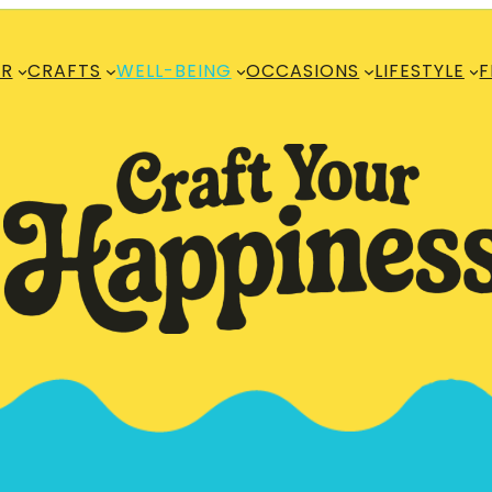
R
CRAFTS
WELL-BEING
OCCASIONS
LIFESTYLE
F