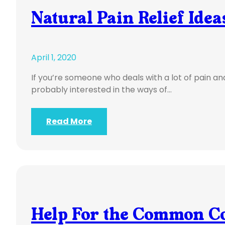
Natural Pain Relief Idea
April 1, 2020
If you’re someone who deals with a lot of pain an
probably interested in the ways of…
Read More
Help For the Common C