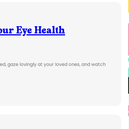
our Eye Health
ed, gaze lovingly at your loved ones, and watch