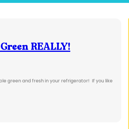
 Green REALLY!
le green and fresh in your refrigerator! If you like