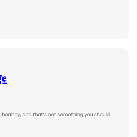
ge
ep healthy, and that’s not something you should