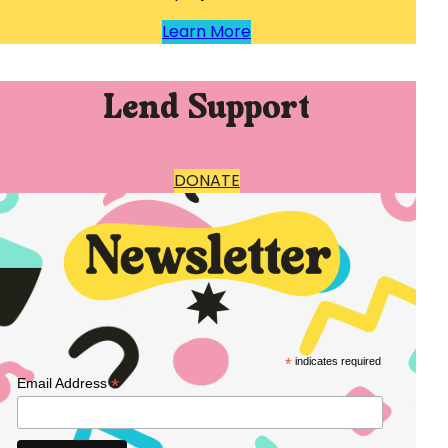
Learn More
Lend Support
DONATE
*
indicates required
*
Email Address