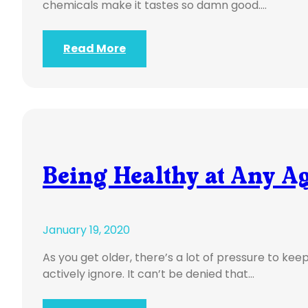
chemicals make it tastes so damn good.…
Read More
Being Healthy at Any A
January 19, 2020
As you get older, there’s a lot of pressure to ke
actively ignore. It can’t be denied that…