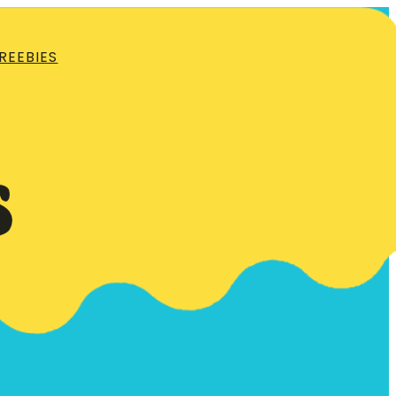
REEBIES