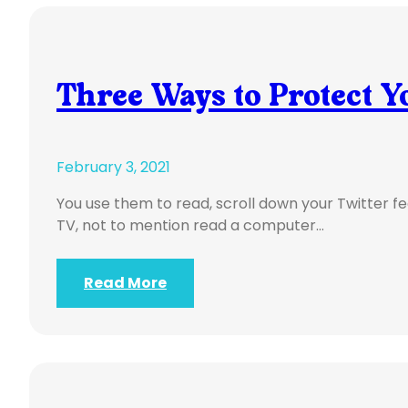
Three Ways to Protect Y
February 3, 2021
You use them to read, scroll down your Twitter fe
TV, not to mention read a computer…
Read More