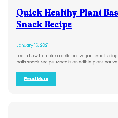
Quick Healthy Plant Ba
Snack Recipe
January 16, 2021
Learn how to make a delicious vegan snack using
balls snack recipe. Maca is an edible plant native
Read More