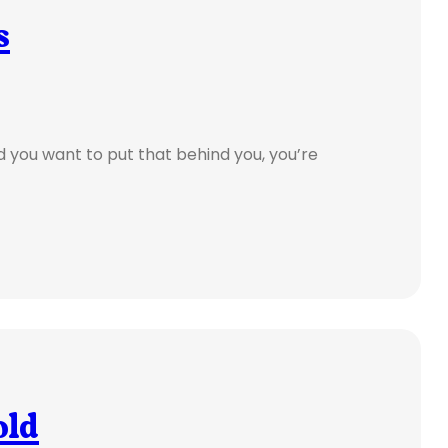
s
d you want to put that behind you, you’re
old