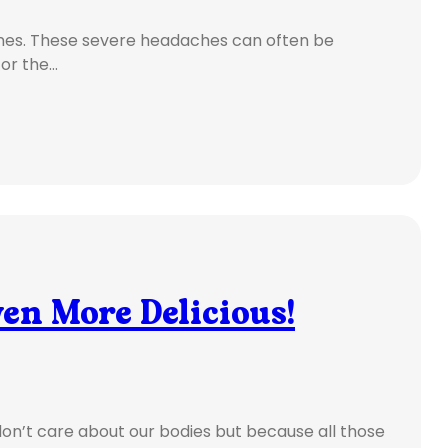
ines. These severe headaches can often be
for the…
en More Delicious!
on’t care about our bodies but because all those