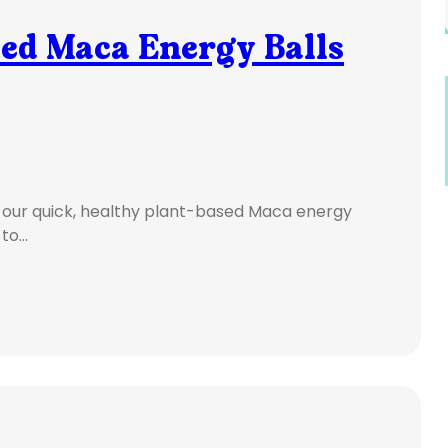
sed Maca Energy Balls
 our quick, healthy plant-based Maca energy
 to…