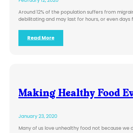
February 12, 2020
Around 12% of the population suffers from migra
debilitating and may last for hours, or even days 
Read More
Making Healthy Food Ev
January 23, 2020
Many of us love unhealthy food not because we d