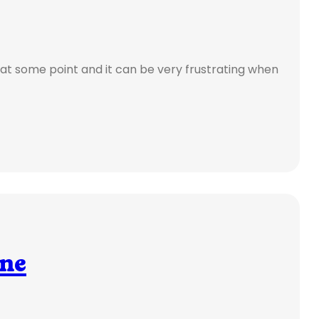
at some point and it can be very frustrating when
ine