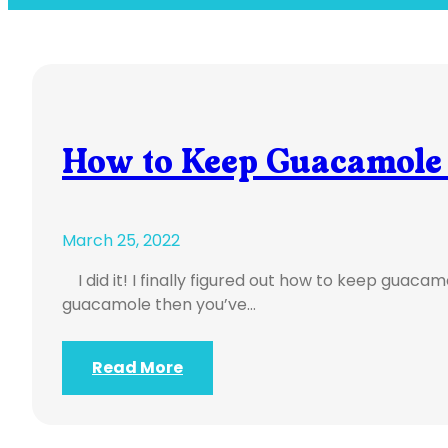
How to Keep Guacamole
March 25, 2022
I did it! I finally figured out how to keep guacamo
guacamole then you’ve…
Read More