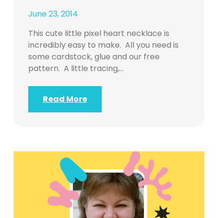
June 23, 2014
This cute little pixel heart necklace is
incredibly easy to make. All you need is
some cardstock, glue and our free
pattern. A little tracing,…
Read More