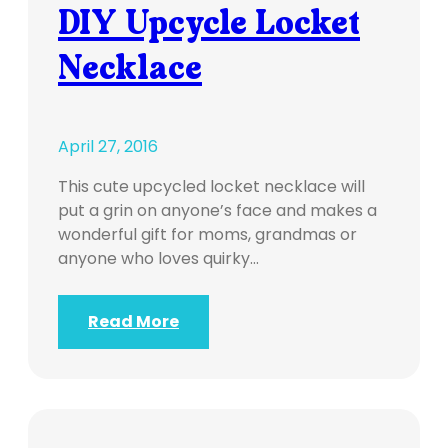
DIY Upcycle Locket
Necklace
April 27, 2016
This cute upcycled locket necklace will
put a grin on anyone’s face and makes a
wonderful gift for moms, grandmas or
anyone who loves quirky…
Read More