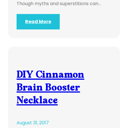
Though myths and superstitions can…
Read More
DIY Cinnamon
Brain Booster
Necklace
August 31, 2017