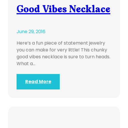
Good Vibes Necklace
June 29, 2016
Here’s a fun piece of statement jewelry
you can make for very little! This chunky
good vibes necklace is sure to turn heads.
What a…
Read More