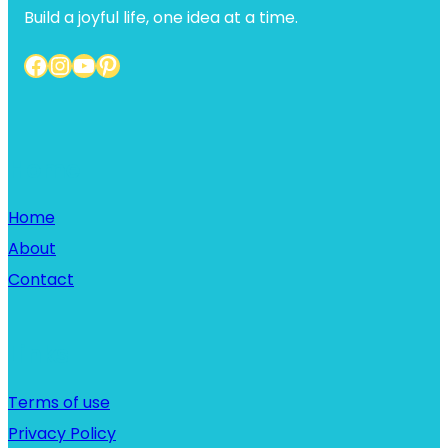
Build a joyful life, one idea at a time.
Facebook
Instagram
YouTube
Pinterest
Home
Home
About
Contact
Links
Terms of use
Privacy Policy