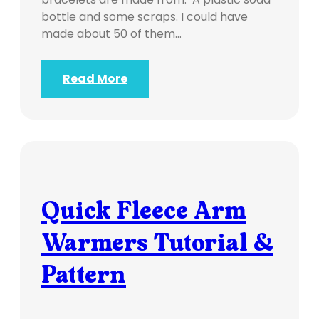
bottle and some scraps. I could have
made about 50 of them…
Read More
Quick Fleece Arm
Warmers Tutorial &
Pattern