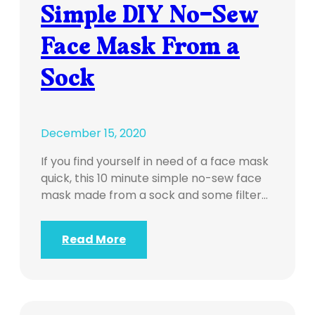
Simple DIY No-Sew
Face Mask From a
Sock
December 15, 2020
If you find yourself in need of a face mask
quick, this 10 minute simple no-sew face
mask made from a sock and some filter…
Read More