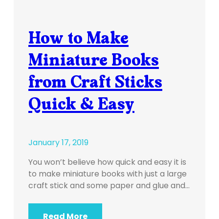
How to Make
Miniature Books
from Craft Sticks
Quick & Easy
January 17, 2019
You won’t believe how quick and easy it is
to make miniature books with just a large
craft stick and some paper and glue and…
Read More