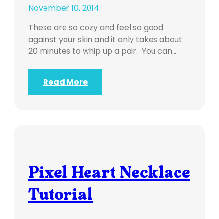
November 10, 2014
These are so cozy and feel so good
against your skin and it only takes about
20 minutes to whip up a pair. You can…
Read More
Pixel Heart Necklace
Tutorial