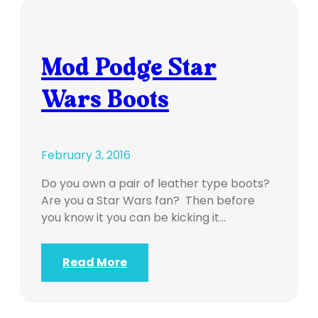
Mod Podge Star
Wars Boots
February 3, 2016
Do you own a pair of leather type boots?
Are you a Star Wars fan? Then before
you know it you can be kicking it…
Read More