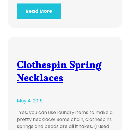
Read More
Clothespin Spring
Necklaces
May 4, 2015
Yes, you can use laundry items to make a
pretty necklace! Some chain, clothespins
springs and beads are all it takes. (I used