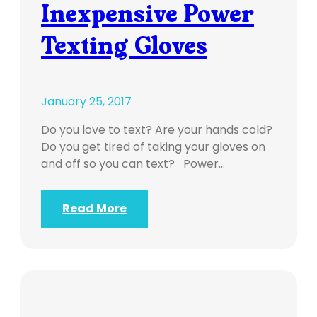
Inexpensive Power
Texting Gloves
January 25, 2017
Do you love to text? Are your hands cold?
Do you get tired of taking your gloves on
and off so you can text? Power…
Read More