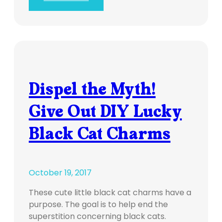
Dispel the Myth!
Give Out DIY Lucky
Black Cat Charms
October 19, 2017
These cute little black cat charms have a
purpose. The goal is to help end the
superstition concerning black cats.