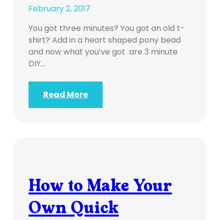
February 2, 2017
You got three minutes? You got an old t-
shirt? Add in a heart shaped pony bead
and now what you’ve got are 3 minute
DIY…
Read More
How to Make Your
Own Quick