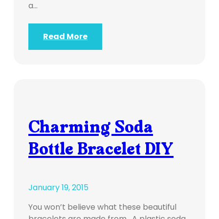
a…
Read More
Charming Soda
Bottle Bracelet DIY
January 19, 2015
You won’t believe what these beautiful
bracelets are made from. A plastic soda