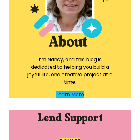
I’m Nancy, and this blog is
dedicated to helping you build a
joyful life, one creative project at a
time.
Learn More
Lend Support