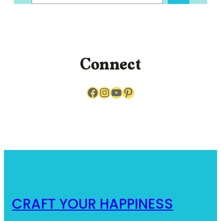
a
r
c
h
Connect
Facebook
Instagram
YouTube
Pinterest
CRAFT YOUR HAPPINESS