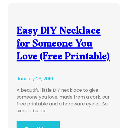
Easy DIY Necklace
for Someone You
Love (Free Printable)
January 26, 2016
A beautiful little DIY necklace to give
someone you love, made from a cork, our
free printable and a hardware eyelet. So
simple but so…