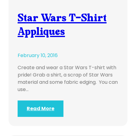
Star Wars T-Shirt
Appliques
February 10, 2016
Create and wear a Star Wars T-shirt with
pride! Grab a shirt, a scrap of Star Wars
material and some fabric edging. You can
use…
Read More