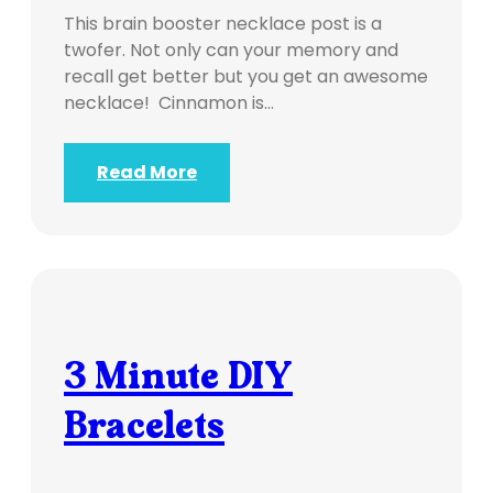
This brain booster necklace post is a
twofer. Not only can your memory and
recall get better but you get an awesome
necklace! Cinnamon is…
Read More
3 Minute DIY
Bracelets