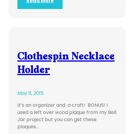
Read More
Clothespin Necklace
Holder
May 11, 2015
It’s an organizer and a craft! BONUS! I
used a left over wood plaque from my Bell
Jar project but you can get these
plaques…