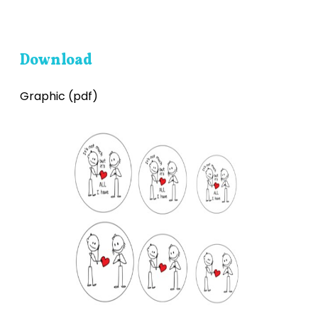
Download
Graphic (pdf)