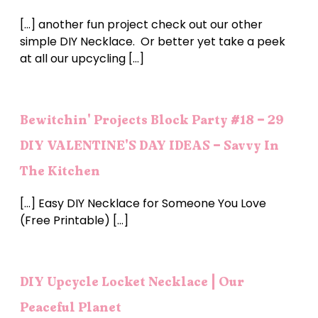
[…] another fun project check out our other
simple DIY Necklace. Or better yet take a peek
at all our upcycling […]
Bewitchin' Projects Block Party #18 - 29
DIY VALENTINE'S DAY IDEAS - Savvy In
The Kitchen
[…] Easy DIY Necklace for Someone You Love
(Free Printable) […]
DIY Upcycle Locket Necklace | Our
Peaceful Planet