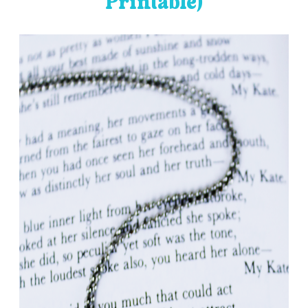
Printable)