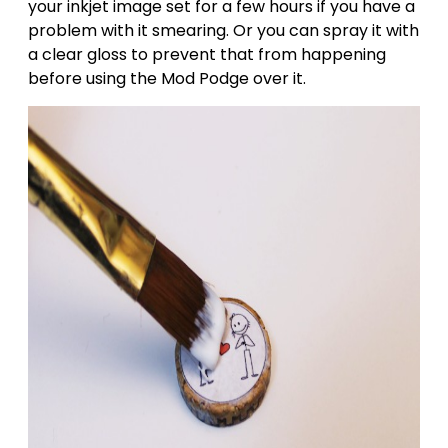
your inkjet image set for a few hours if you have a
problem with it smearing. Or you can spray it with
a clear gloss to prevent that from happening
before using the Mod Podge over it.