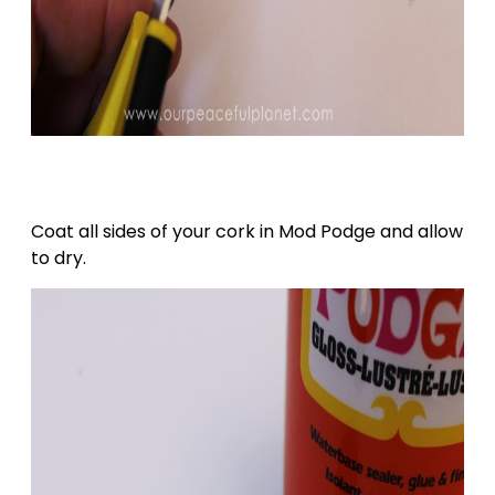
Coat all sides of your cork in Mod Podge and allow
to dry.