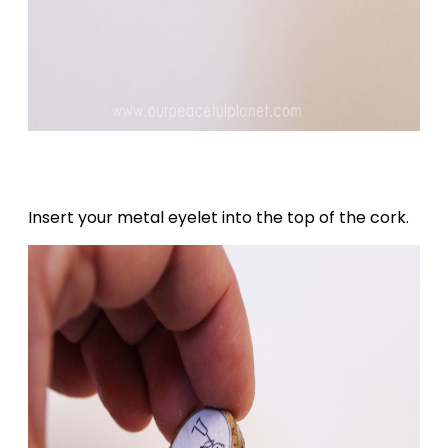
Insert your metal eyelet into the top of the cork.