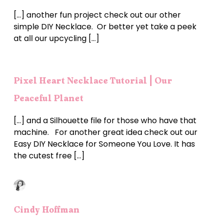
[…] another fun project check out our other
simple DIY Necklace. Or better yet take a peek
at all our upcycling […]
Pixel Heart Necklace Tutorial | Our
Peaceful Planet
[…] and a Silhouette file for those who have that
machine. For another great idea check out our
Easy DIY Necklace for Someone You Love. It has
the cutest free […]
Cindy Hoffman