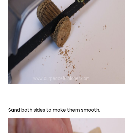
Sand both sides to make them smooth.