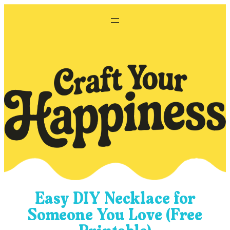
Skip
to
content
Easy DIY Necklace for
Someone You Love (Free