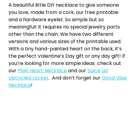
A beautiful little DIY necklace to give someone
you love, made from a cork, our free printable
and a hardware eyelet. So simple but so
meaningful! It requires no special jewelry parts
other than the chain. We have two different
versions and various sizes of the printable used.
With a tiny hand-painted heart on the back, it’s
the perfect Valentine’s Day gift or any day gift! If
you’re looking for more simple ideas check out
our
Pixel Heart Necklace
and our
Spice Lid
Upcycled Locket
. And don’t forget our
Good Vibe
Necklace
!