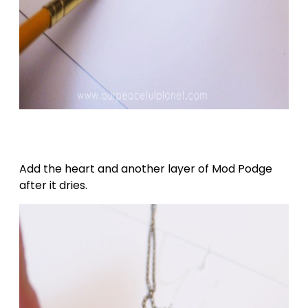
Add the heart and another layer of Mod Podge
after it dries.