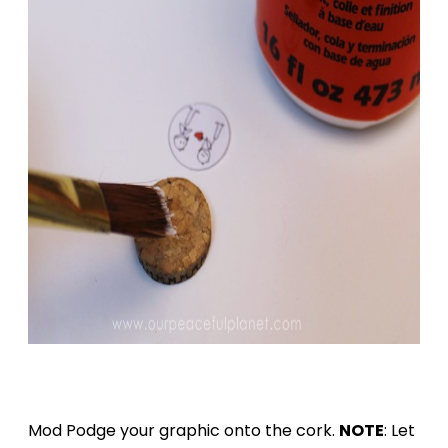
Mod Podge your graphic onto the cork.
NOTE
: Let