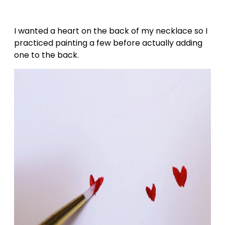
I wanted a heart on the back of my necklace so I
practiced painting a few before actually adding
one to the back.