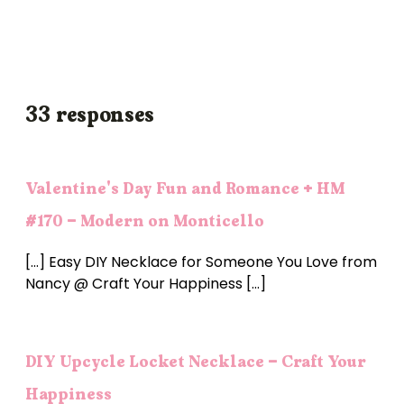
33 responses
Valentine's Day Fun and Romance + HM
#170 - Modern on Monticello
[…] Easy DIY Necklace for Someone You Love from
Nancy @ Craft Your Happiness […]
DIY Upcycle Locket Necklace - Craft Your
Happiness