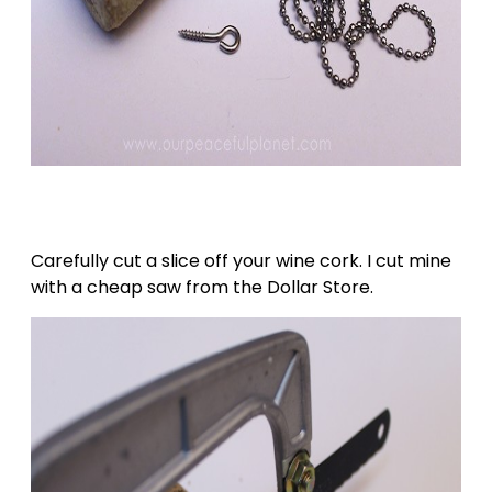
Carefully cut a slice off your wine cork. I cut mine
with a cheap saw from the Dollar Store.