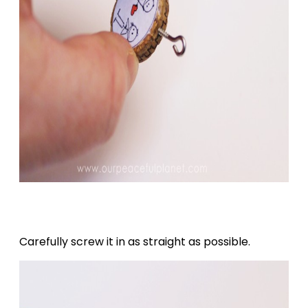
Carefully screw it in as straight as possible.