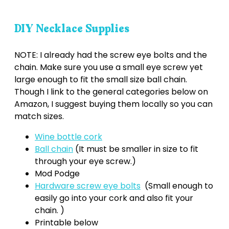
DIY Necklace Supplies
NOTE: I already had the screw eye bolts and the
chain. Make sure you use a small eye screw yet
large enough to fit the small size ball chain.
Though I link to the general categories below on
Amazon, I suggest buying them locally so you can
match sizes.
Wine bottle cork
Ball chain
(It must be smaller in size to fit
through your eye screw.)
Mod Podge
Hardware screw eye bolts
(Small enough to
easily go into your cork and also fit your
chain. )
Printable below