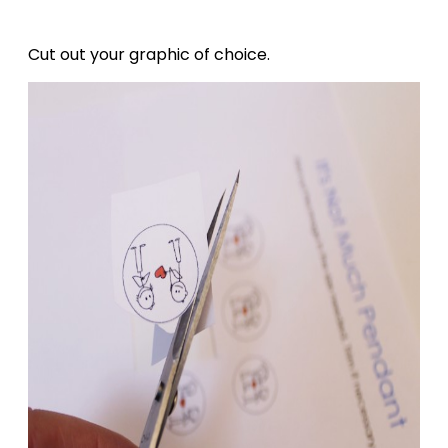
Cut out your graphic of choice.