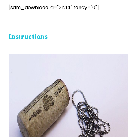
[sdm_download id="21214" fancy="0"]
Instructions