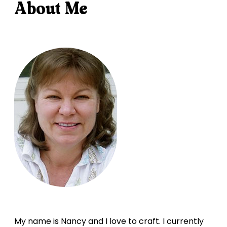
About Me
My name is Nancy and I love to craft. I currently