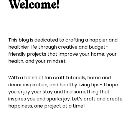
Welcome!
This blog is dedicated to crafting a happier and
healthier life through creative and budget-
friendly projects that improve your home, your
health, and your mindset.
With a blend of fun craft tutorials, home and
decor inspiration, and healthy living tips– I hope
you enjoy your stay and find something that
inspires you and sparks joy. Let’s craft and create
happiness, one project at a time!