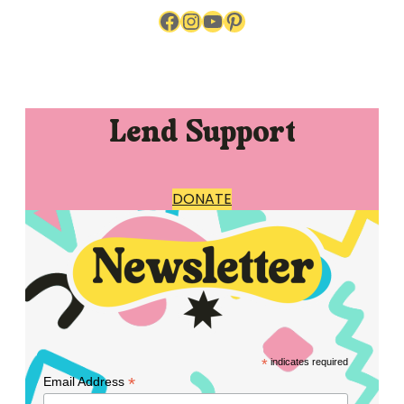
Facebook
Instagram
YouTube
Pinterest
Lend Support
DONATE
*
indicates required
*
Email Address