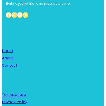
Build a joyful life, one idea at a time.
Facebook
Instagram
YouTube
Pinterest
Home
Home
About
Contact
Links
Terms of use
Privacy Policy