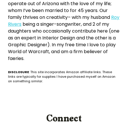
operate out of Arizona with the love of my life;
whom I’ve been married to for 45 years. Our
family thrives on creativity– with my husband
Roy
Rivers
being a singer-songwriter, and 2 of my
daughters who occasionally contribute here (one
as an expert in Interior Design and the other is a
Graphic Designer). In my free time I love to play
World of Warcraft, and am a firm believer of
faeries.
DISCLOSURE
: This site incorporates Amazon affiliate links. These
links are typically for supplies I have purchased myself on Amazon
on something similar.
Connect