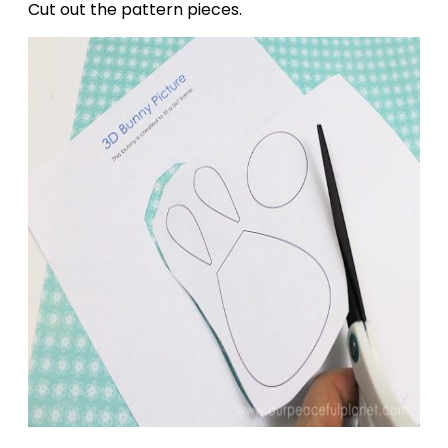
Cut out the pattern pieces.