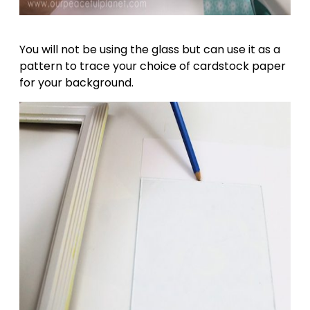
You will not be using the glass but can use it as a
pattern to trace your choice of cardstock paper
for your background.