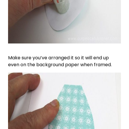
Make sure you’ve arranged it so it will end up
even on the background paper when framed.