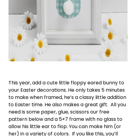
This year, add a cute little floppy eared bunny to
your Easter decorations. He only takes 5 minutes
to make when framed, he’s a classy little addition
to Easter time. He also makes a great gift. All you
need is some paper, glue, scissors our free
pattern below and a 5×7 frame with no glass to
allow his little ear to flop. You can make him (or
her) in a variety of colors. If you like this, you’ll