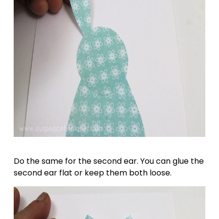
Do the same for the second ear. You can glue the
second ear flat or keep them both loose.