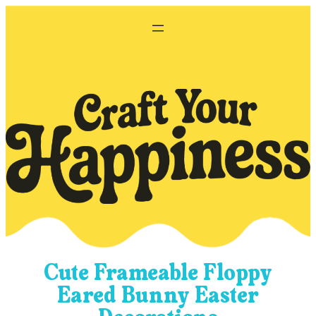
Skip
to
content
Cute Frameable Floppy
Eared Bunny Easter