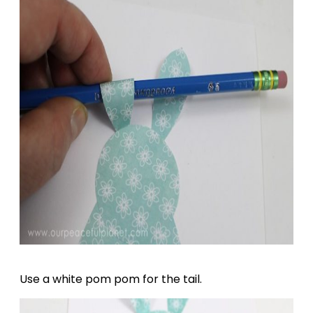
Use a white pom pom for the tail.