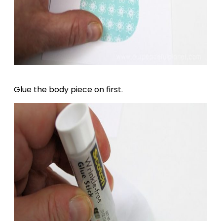
Glue the body piece on first.