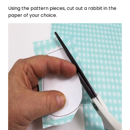
Using the pattern pieces, cut out a rabbit in the
paper of your choice.