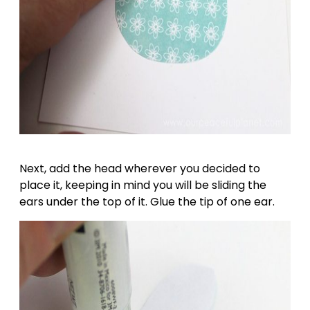
Next, add the head wherever you decided to
place it, keeping in mind you will be sliding the
ears under the top of it. Glue the tip of one ear.