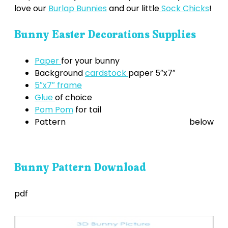
love our
Burlap Bunnies
and our little
Sock Chicks
!
Bunny Easter Decorations Supplies
Paper
for your bunny
Background
cardstock
paper 5″x7″
5″x7″ frame
Glue
of choice
Pom Pom
for tail
Pattern below
Bunny Pattern Download
pdf