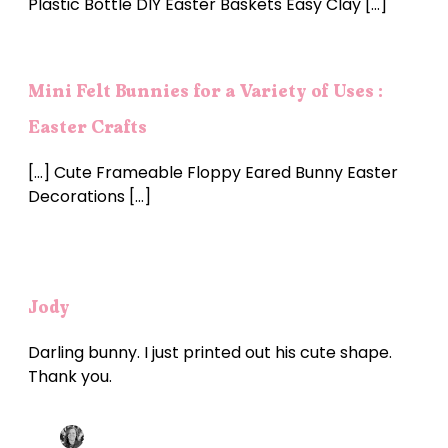
Plastic Bottle DIY Easter Baskets Easy Clay […]
Mini Felt Bunnies for a Variety of Uses :
Easter Crafts
[…] Cute Frameable Floppy Eared Bunny Easter
Decorations […]
Jody
Darling bunny. I just printed out his cute shape.
Thank you.