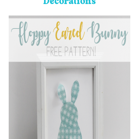
Decorations