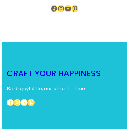
Facebook
Instagram
YouTube
Pinterest
CRAFT YOUR HAPPINESS
Build a joyful life, one idea at a time.
Facebook
Instagram
YouTube
Pinterest