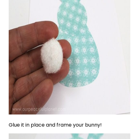
Glue it in place and frame your bunny!