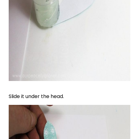
Slide it under the head.