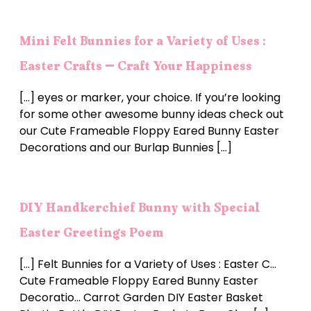
Mini Felt Bunnies for a Variety of Uses :
Easter Crafts – Craft Your Happiness
[…] eyes or marker, your choice. If you’re looking
for some other awesome bunny ideas check out
our Cute Frameable Floppy Eared Bunny Easter
Decorations and our Burlap Bunnies […]
DIY Handkerchief Bunny with Special
Easter Greetings Poem
[…] Felt Bunnies for a Variety of Uses : Easter C…
Cute Frameable Floppy Eared Bunny Easter
Decoratio… Carrot Garden DIY Easter Basket