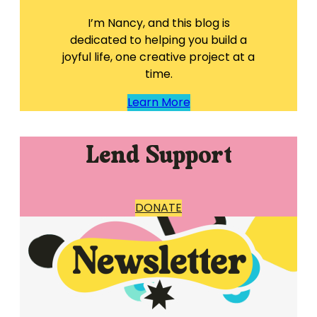
I’m Nancy, and this blog is
dedicated to helping you build a
joyful life, one creative project at a
time.
Learn More
Lend Support
DONATE