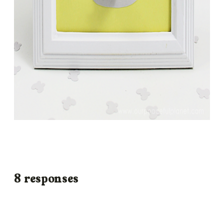
8 responses