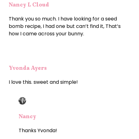
Nancy L Cloud
Thank you so much. I have looking for a seed
bomb recipe, I had one but can’t find it, That’s
how I came across your bunny.
Yvonda Ayers
I love this. sweet and simple!
Nancy
Thanks Yvonda!