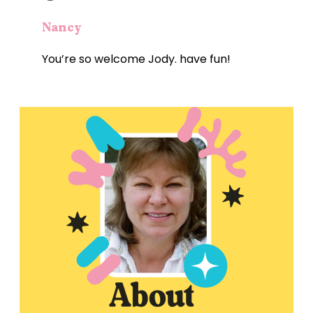
Nancy
You’re so welcome Jody. have fun!