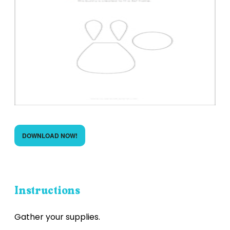
DOWNLOAD NOW!
Instructions
Gather your supplies.