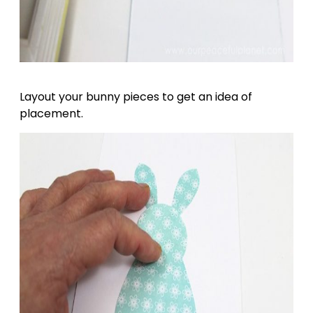
Layout your bunny pieces to get an idea of
placement.