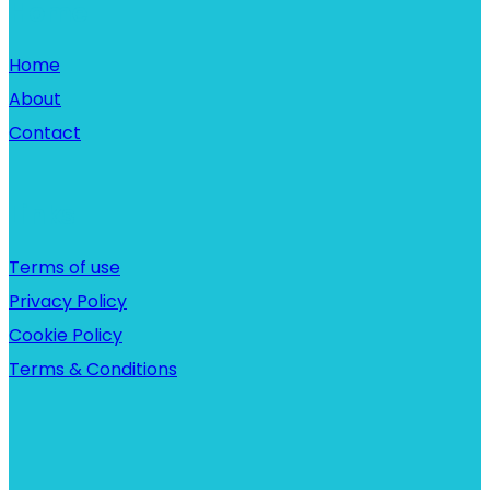
Home
Home
About
Contact
Links
Terms of use
Privacy Policy
Cookie Policy
Terms & Conditions