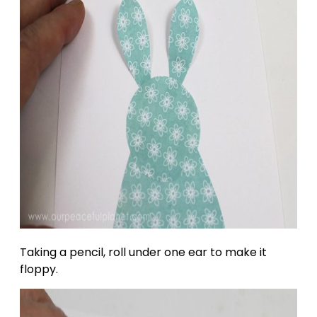
Taking a pencil, roll under one ear to make it
floppy.