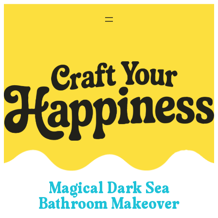
Skip
to
content
Magical Dark Sea
Bathroom Makeover