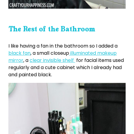
The Rest of the Bathroom
I like having a fan in the bathroom so I added a
black fan
, a small closeup
illuminated makeup
mirror
, a
clear invisible shelf
for facial items used
regularly and a cute cabinet which I already had
and painted black.