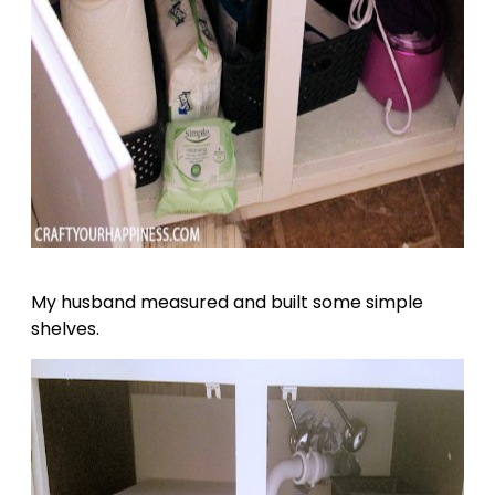
My husband measured and built some simple
shelves.