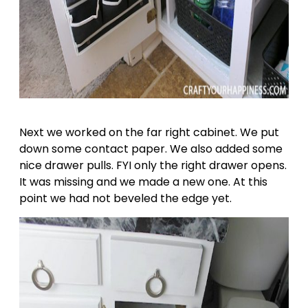
Next we worked on the far right cabinet. We put
down some contact paper. We also added some
nice drawer pulls. FYI only the right drawer opens.
It was missing and we made a new one. At this
point we had not beveled the edge yet.