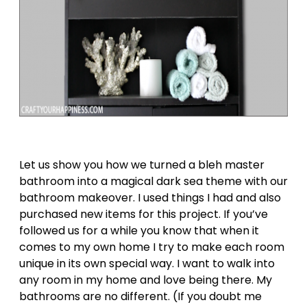
Let us show you how we turned a bleh master
bathroom into a magical dark sea theme with our
bathroom makeover. I used things I had and also
purchased new items for this project. If you’ve
followed us for a while you know that when it
comes to my own home I try to make each room
unique in its own special way. I want to walk into
any room in my home and love being there. My
bathrooms are no different. (If you doubt me