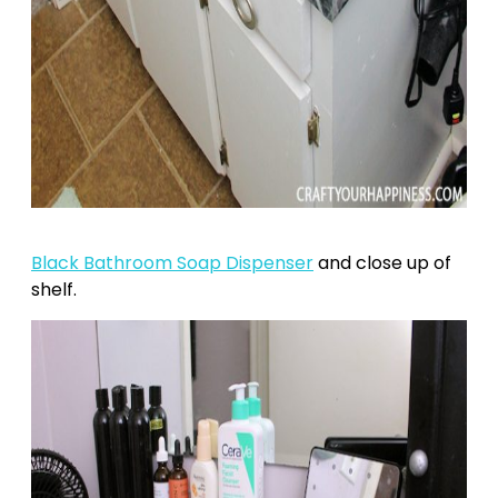
Black Bathroom Soap Dispenser
and close up of
shelf.