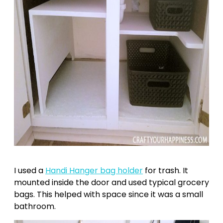
I used a
Handi Hanger bag holder
for trash. It
mounted inside the door and used typical grocery
bags. This helped with space since it was a small
bathroom.