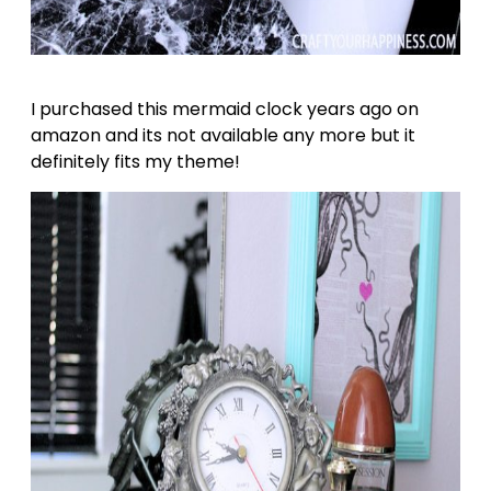
I purchased this mermaid clock years ago on
amazon and its not available any more but it
definitely fits my theme!