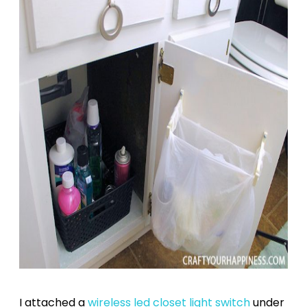
I attached a
wireless led closet light switch
under