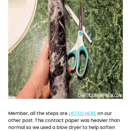
Member, all the steps are
LISTED HERE
on our
other post. This contact paper was heavier than
normal so we used a blow dryer to help soften