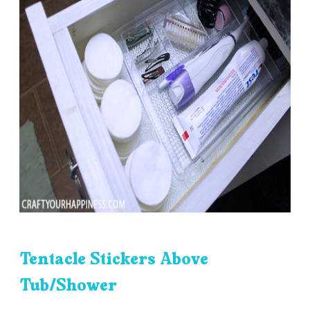
Tentacle Stickers Above
Tub/Shower