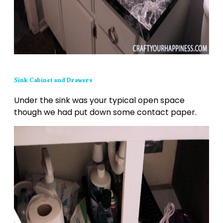
Sink Cabinet and Drawers
Under the sink was your typical open space
though we had put down some contact paper.