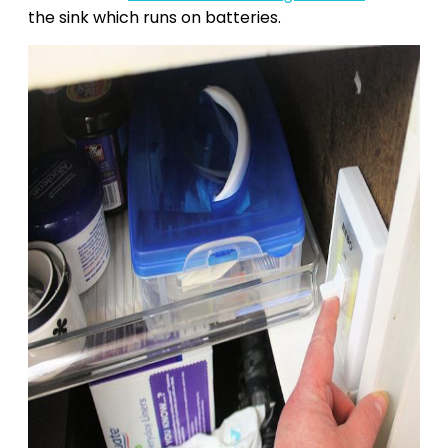
the sink which runs on batteries.