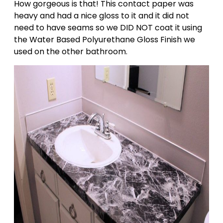
How gorgeous is that! This contact paper was
heavy and had a nice gloss to it and it did not
need to have seams so we DID NOT coat it using
the Water Based Polyurethane Gloss Finish we
used on the other bathroom.