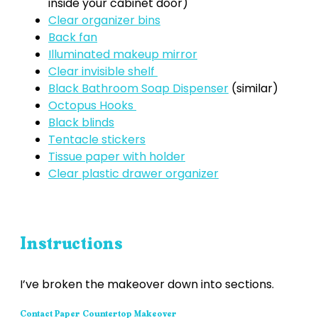
inside your cabinet door)
Clear organizer bins
Back fan
Illuminated makeup mirror
Clear invisible shelf
Black Bathroom Soap Dispenser
(similar)
Octopus Hooks
Black blinds
Tentacle stickers
Tissue paper with holder
Clear plastic drawer organizer
Instructions
I’ve broken the makeover down into sections.
Contact Paper Countertop Makeover