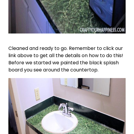
Cleaned and ready to go. Remember to click our
link above to get all the details on how to do this!
Before we started we painted the black splash
board you see around the countertop.