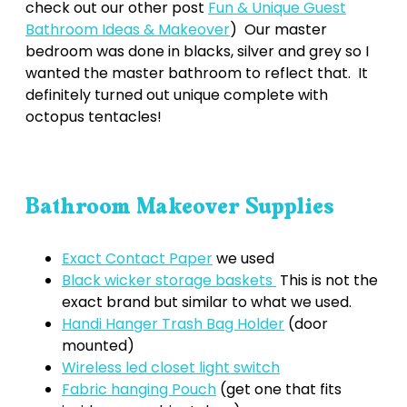
check out our other post
Fun & Unique Guest
Bathroom Ideas & Makeover
) Our master
bedroom was done in blacks, silver and grey so I
wanted the master bathroom to reflect that. It
definitely turned out unique complete with
octopus tentacles!
Bathroom Makeover Supplies
Exact Contact Paper
we used
Black wicker storage baskets
This is not the
exact brand but similar to what we used.
Handi Hanger Trash Bag Holder
(door
mounted)
Wireless led closet light switch
Fabric hanging Pouch
(get one that fits