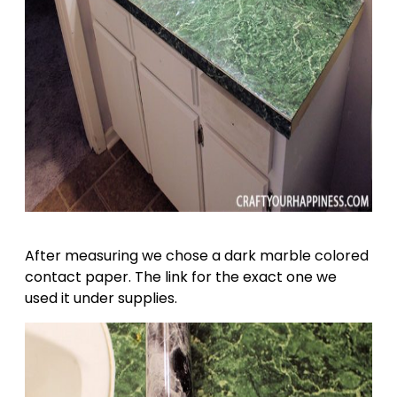
After measuring we chose a dark marble colored
contact paper. The link for the exact one we
used it under supplies.