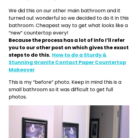
We did this on our other main bathroom and it
turned out wonderful so we decided to do it in this
bathroom. Cheapest way to get what looks like a
“new” countertop every!
Because the process has a lot of info I’ll refer
you to our other post on which gives the exact
steps to do this.
How to do a Sturdy &
Stunning Granite Contact Paper Countertop
Makeover
This is my “before” photo. Keep in mind this is a
small bathroom so it was difficult to get full
photos.