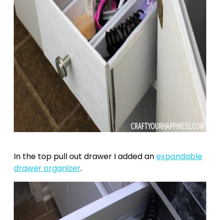
In the top pull out drawer I added an
expandable
drawer organizer
.