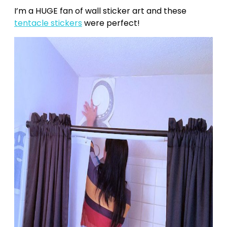
I’m a HUGE fan of wall sticker art and these
tentacle stickers
were perfect!