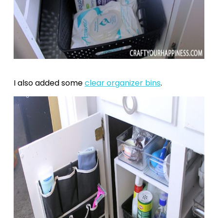
I also added some
clear organizer bins
.