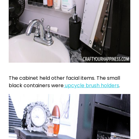
The cabinet held other facial items. The small
black containers were
upcycle brush holders
.