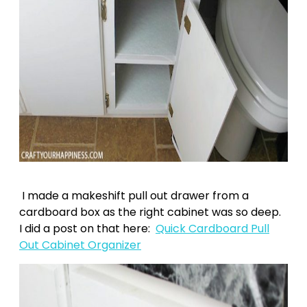
I made a makeshift pull out drawer from a
cardboard box as the right cabinet was so deep.
I did a post on that here:
Quick Cardboard Pull
Out Cabinet Organizer