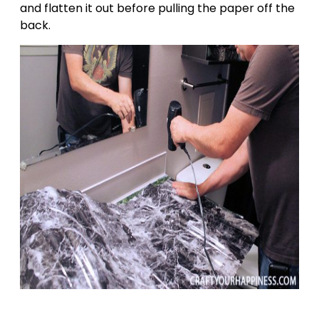
and flatten it out before pulling the paper off the
back.