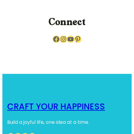
c
h
Connect
Facebook
Instagram
YouTube
Pinterest
CRAFT YOUR HAPPINESS
Build a joyful life, one idea at a time.