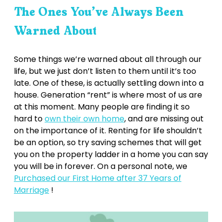
The Ones You’ve Always Been
Warned About
Some things we’re warned about all through our
life, but we just don’t listen to them until it’s too
late. One of these, is actually settling down into a
house. Generation “rent” is where most of us are
at this moment. Many people are finding it so
hard to
own their own home
, and are missing out
on the importance of it. Renting for life shouldn’t
be an option, so try saving schemes that will get
you on the property ladder in a home you can say
you will be in forever. On a personal note, we
Purchased our First Home after 37 Years of
Marriage
!