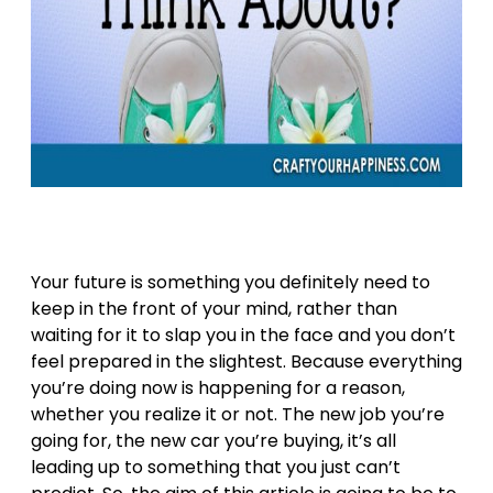
Your future is something you definitely need to
keep in the front of your mind, rather than
waiting for it to slap you in the face and you don’t
feel prepared in the slightest. Because everything
you’re doing now is happening for a reason,
whether you realize it or not. The new job you’re
going for, the new car you’re buying, it’s all
leading up to something that you just can’t