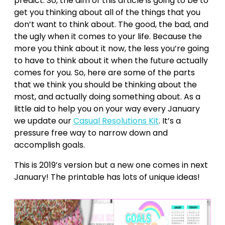
predict. So, the aim of this article is going to be to
get you thinking about all of the things that you
don’t want to think about. The good, the bad, and
the ugly when it comes to your life. Because the
more you think about it now, the less you’re going
to have to think about it when the future actually
comes for you. So, here are some of the parts
that we think you should be thinking about the
most, and actually doing something about. As a
little aid to help you on your way every January
we update our
Casual Resolutions Kit
. It’s a
pressure free way to narrow down and
accomplish goals.
This is 2019’s version but a new one comes in next
January! The printable has lots of unique ideas!