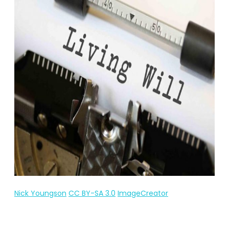
Nick Youngson
CC BY-SA 3.0
ImageCreator