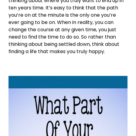
thinking about where you truly want to end up in
ten years time. It’s easy to think that the path
you’re on at the minute is the only one you’re
ever going to be on. When in reality, you can
change the course at any given time, you just
need to find the time to do so. So rather than
thinking about being settled down, think about
finding a life that makes you truly happy.