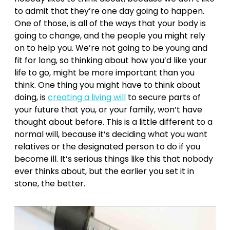
to admit that they’re one day going to happen.
One of those, is all of the ways that your body is
going to change, and the people you might rely
on to help you. We’re not going to be young and
fit for long, so thinking about how you’d like your
life to go, might be more important than you
think. One thing you might have to think about
doing, is
creating a living will
to secure parts of
your future that you, or your family, won’t have
thought about before. This is a little different to a
normal will, because it’s deciding what you want
relatives or the designated person to do if you
become ill. It’s serious things like this that nobody
ever thinks about, but the earlier you set it in
stone, the better.