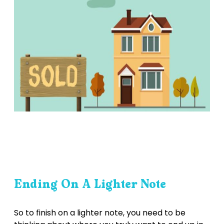
Ending On A Lighter Note
So to finish on a lighter note, you need to be