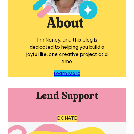
I’m Nancy, and this blog is
dedicated to helping you build a
joyful life, one creative project at a
time.
Learn More
Lend Support
DONATE