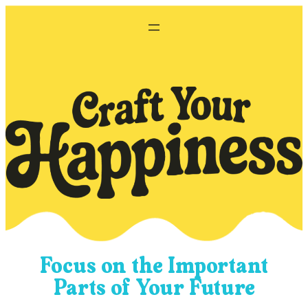
Skip
to
content
Focus on the Important
Parts of Your Future