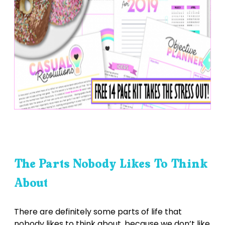
The Parts Nobody Likes To Think
About
There are definitely some parts of life that
nobody likes to think about, because we don’t like