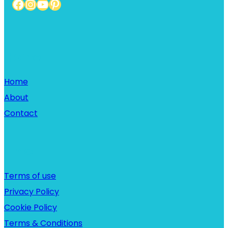
Facebook
Instagram
YouTube
Pinterest
Home
Home
About
Contact
Links
Terms of use
Privacy Policy
Cookie Policy
Terms & Conditions