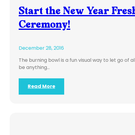
Start the New Year Fre
Ceremony!
December 28, 2016
The burning bowl is a fun visual way to let go of al
be anything…
Read More