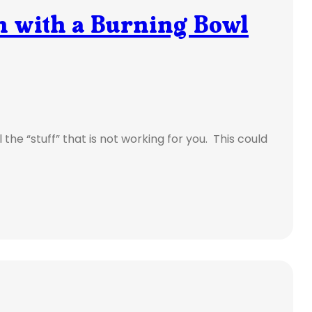
sh with a Burning Bowl
l the “stuff” that is not working for you. This could