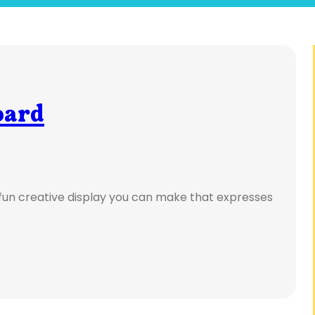
oard
 fun creative display you can make that expresses