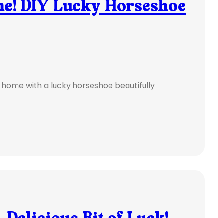
e! DIY Lucky Horseshoe
r home with a lucky horseshoe beautifully
Delicious Bit of Luck!