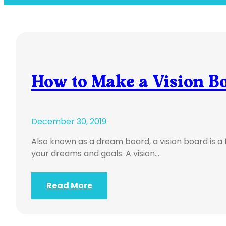
How to Make a Vision B
December 30, 2019
Also known as a dream board, a vision board is a
your dreams and goals. A vision…
Read More