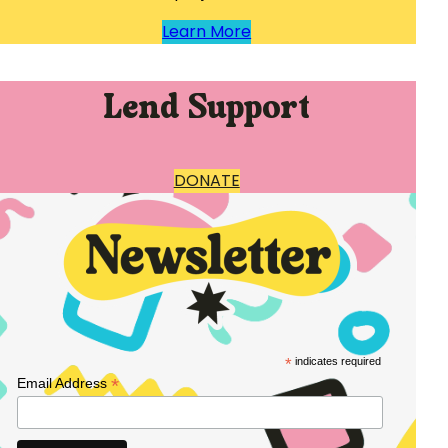
Learn More
Lend Support
DONATE
*
indicates required
*
Email Address