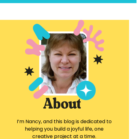
I’m Nancy, and this blog is dedicated to
helping you build a joyful life, one
creative project at a time.