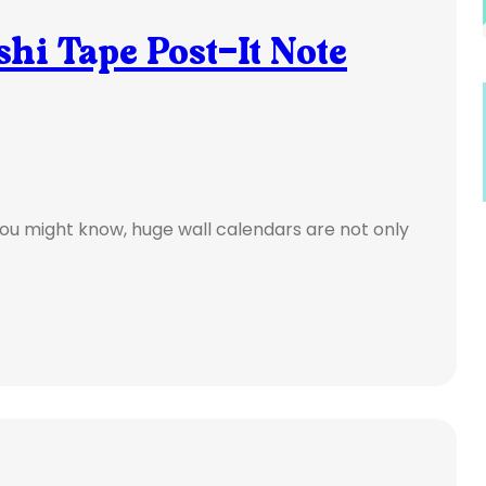
hi Tape Post-It Note
you might know, huge wall calendars are not only