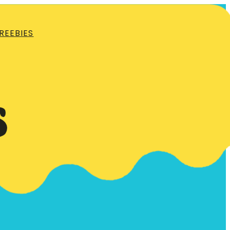
REEBIES