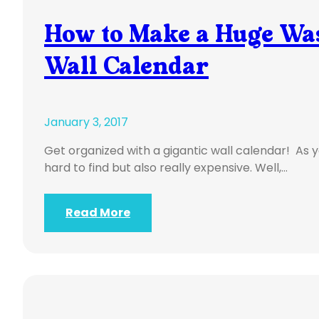
How to Make a Huge Was
Wall Calendar
January 3, 2017
Get organized with a gigantic wall calendar! As 
hard to find but also really expensive. Well,…
Read More