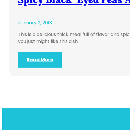
January 2, 2013
This is a delicious thick meal full of flavor and s
you just might like this dish. …
Read More