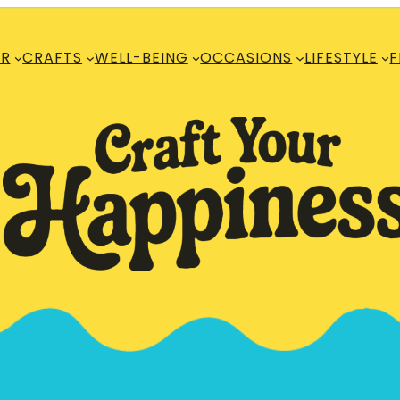
R
CRAFTS
WELL-BEING
OCCASIONS
LIFESTYLE
F