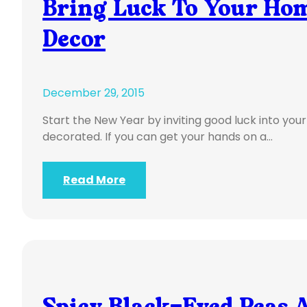
Bring Luck To Your Hom
Decor
December 29, 2015
Start the New Year by inviting good luck into you
decorated. If you can get your hands on a…
Read More
Spicy Black-Eyed Peas A 