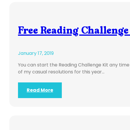
Free Reading Challenge
January 17, 2019
You can start the Reading Challenge Kit any tim
of my casual resolutions for this year…
Read More