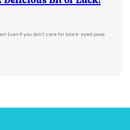
pices! Even if you don’t care for black-eyed peas
Home