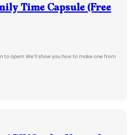
mily Time Capsule (Free
n to open! We’ll show you how to make one from