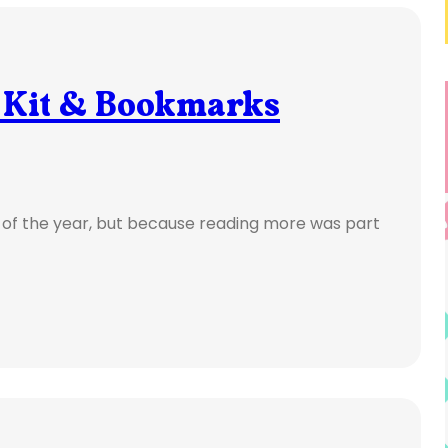
 Kit & Bookmarks
e of the year, but because reading more was part