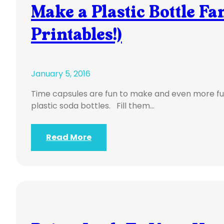
Make a Plastic Bottle Fa
Printables!)
January 5, 2016
Time capsules are fun to make and even more fu
plastic soda bottles. Fill them…
Read More