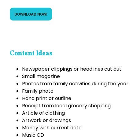
DOWNLOAD NOW!
Content Ideas
Newspaper clippings or headlines cut out
Small magazine
Photos from family activities during the year.
Family photo
Hand print or outline
Receipt from local grocery shopping.
Article of clothing
Artwork or drawings
Money with current date.
Music CD