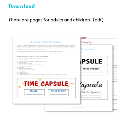
Download
There are pages for adults and children. (pdf)