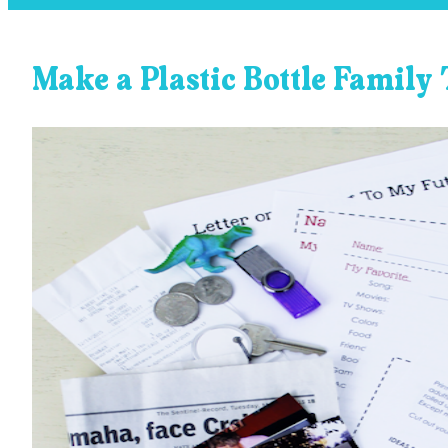
Make a Plastic Bottle Family 