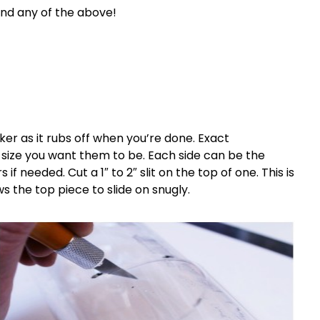
 and any of the above!
er as it rubs off when you’re done. Exact
ize you want them to be. Each side can be the
if needed. Cut a 1″ to 2″ slit on the top of one. This is
s the top piece to slide on snugly.