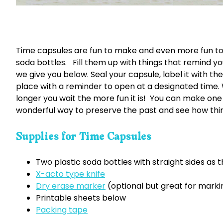
Time capsules are fun to make and even more fun to
soda bottles. Fill them up with things that remind you
we give you below. Seal your capsule, label it with th
place with a reminder to open at a designated time. 
longer you wait the more fun it is! You can make one
wonderful way to preserve the past and see how thin
Supplies for Time Capsules
Two plastic soda bottles with straight sides as 
X-acto type knife
Dry erase marker
(optional but great for marki
Printable sheets below
Packing tape