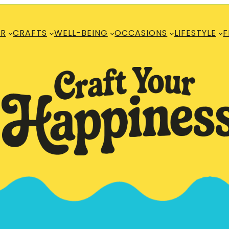
R
CRAFTS
WELL-BEING
OCCASIONS
LIFESTYLE
F