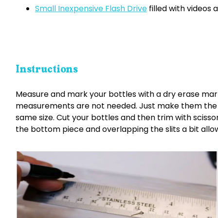
Small Inexpensive Flash Drive
filled with videos
Instructions
Measure and mark your bottles with a dry erase mark
measurements are not needed. Just make them the s
same size. Cut your bottles and then trim with scissors 
the bottom piece and overlapping the slits a bit allow