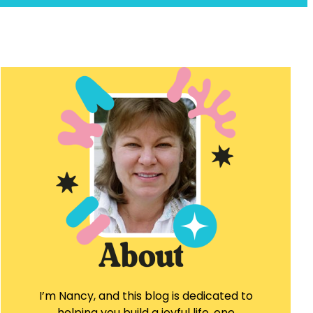
I’m Nancy, and this blog is dedicated to
helping you build a joyful life, one