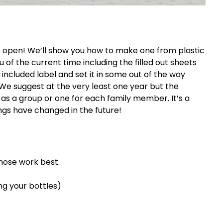
 open! We’ll show you how to make one from plastic
 of the current time including the filled out sheets
e included label and set it in some out of the way
We suggest at the very least one year but the
 as a group or one for each family member. It’s a
gs have changed in the future!
those work best.
ng your bottles)