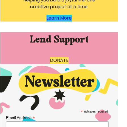
creative project at a time.
Learn More
Lend Support
DONATE
*
indicates required
*
Email Address