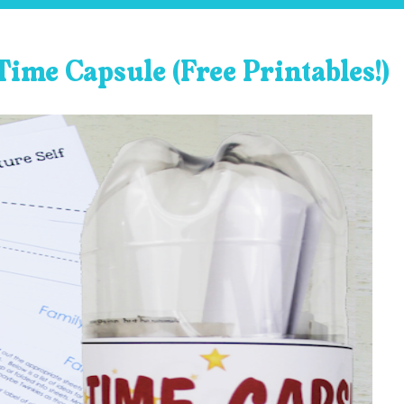
Time Capsule (Free Printables!)