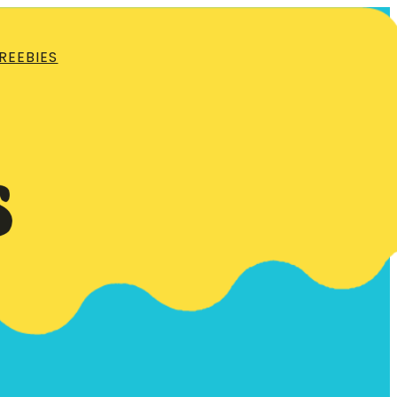
REEBIES