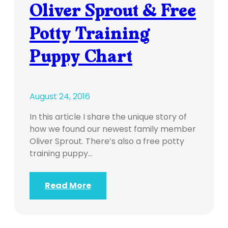
Oliver Sprout & Free
Potty Training
Puppy Chart
August 24, 2016
In this article I share the unique story of
how we found our newest family member
Oliver Sprout. There’s also a free potty
training puppy…
Read More