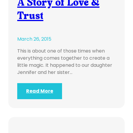
A Story of Love &
Trust
March 26, 2015
This is about one of those times when
everything comes together to create a
little magic. It happened to our daughter
Jennifer and her sister…
Read More