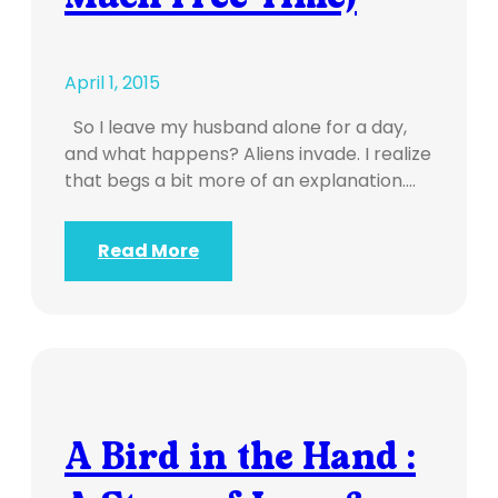
April 1, 2015
So I leave my husband alone for a day,
and what happens? Aliens invade. I realize
that begs a bit more of an explanation.…
Read More
A Bird in the Hand :