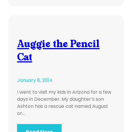
Auggie the Pencil
Cat
January 8, 2014
I went to visit my kids in Arizona for a few
days in December. My daughter’s son
Ashton has a rescue cat named August
or…
Read More