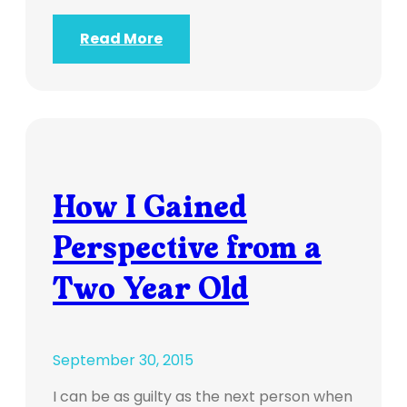
Read More
How I Gained
Perspective from a
Two Year Old
September 30, 2015
I can be as guilty as the next person when