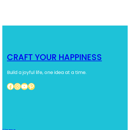
CRAFT YOUR HAPPINESS
Build a joyful life, one idea at a time.
Facebook
Instagram
YouTube
Pinterest
Home