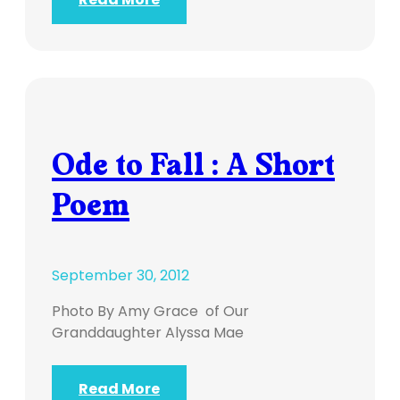
Ode to Fall : A Short
Poem
September 30, 2012
Photo By Amy Grace of Our
Granddaughter Alyssa Mae
Read More