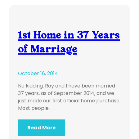
1st Home in 37 Years
of Marriage
October 16, 2014
No kidding. Roy and I have been married
37 years, as of September 2014, and we
just made our first official home purchase.
Most people…
Read More