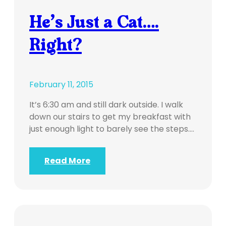
He’s Just a Cat….
Right?
February 11, 2015
It’s 6:30 am and still dark outside. I walk
down our stairs to get my breakfast with
just enough light to barely see the steps.…
Read More