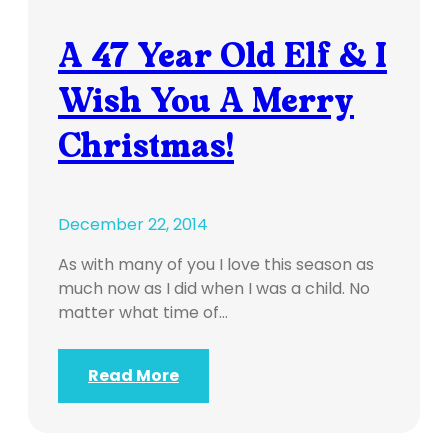
A 47 Year Old Elf & I
Wish You A Merry
Christmas!
December 22, 2014
As with many of you I love this season as
much now as I did when I was a child. No
matter what time of…
Read More