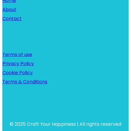
Home
About
Contact
Links
Terms of use
Privacy Policy
Cookie Policy
Terms & Conditions
© 2025 Craft Your Happiness | All rights reserved