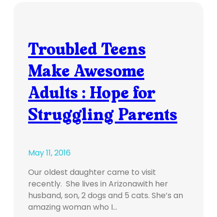
Troubled Teens
Make Awesome
Adults : Hope for
Struggling Parents
May 11, 2016
Our oldest daughter came to visit
recently. She lives in Arizonawith her
husband, son, 2 dogs and 5 cats. She’s an
amazing woman who I…