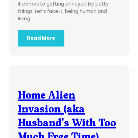
it comes to getting annoyed by petty
things. Let’s face it, being human and
living…
Read More
Home Alien
Invasion (aka
Husband's With Too
Much Free Time)