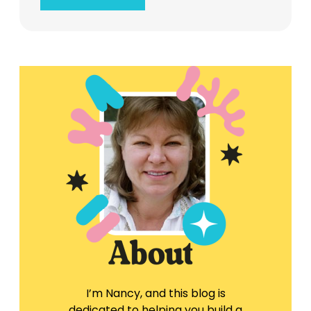
I’m Nancy, and this blog is
dedicated to helping you build a