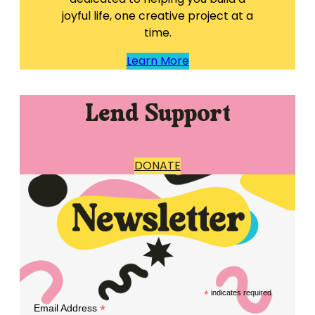
joyful life, one creative project at a
time.
Learn More
Lend Support
DONATE
*
indicates required
*
Email Address