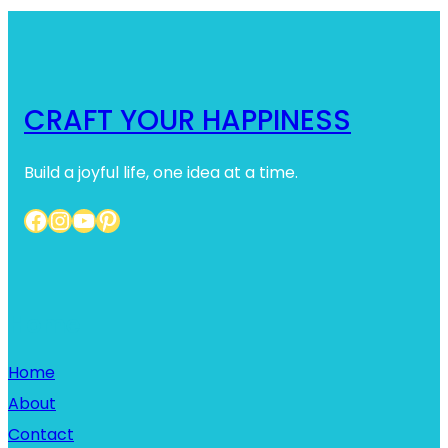
CRAFT YOUR HAPPINESS
Build a joyful life, one idea at a time.
Facebook
Instagram
YouTube
Pinterest
Home
Home
About
Contact