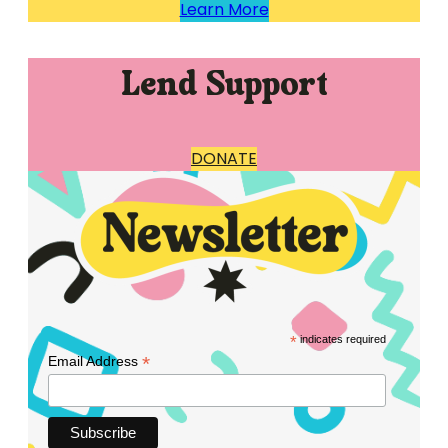
Learn More
Lend Support
DONATE
*
indicates required
*
Email Address