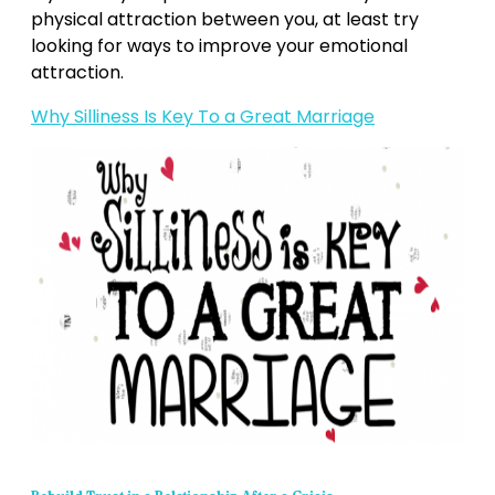
physical attraction between you, at least try
looking for ways to improve your emotional
attraction.
Why Silliness Is Key To a Great Marriage