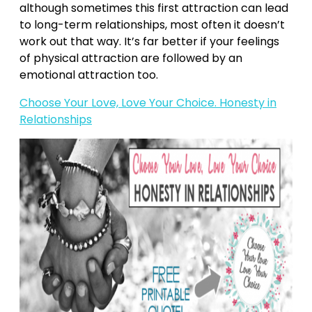
although sometimes this first attraction can lead
to long-term relationships, most often it doesn’t
work out that way. It’s far better if your feelings
of physical attraction are followed by an
emotional attraction too.
Choose Your Love, Love Your Choice. Honesty in
Relationships