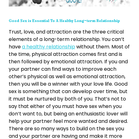
Good Sex is Essential To A Healthy Long-term Relationship
Trust, love, and attraction are the three critical
elements of a long-term relationship. You can’t
have
a healthy relationship
without them. Most of
the time, physical attraction comes first and is
then followed by emotional attraction. If you and
your partner can find ways to improve each
other’s physical as well as emotional attraction,
then you will be a winner with your love life. Good
sex is something that can develop over time, but
it must be nurtured by both of you. That’s not to
say that either of you must have sex when you
don’t want to, but being an enthusiastic lover will
help your partner feel more wanted and desired.
There are so many ways to build on the sex you
and your partner are having and make it more