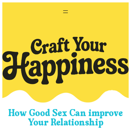
Skip
to
content
How Good Sex Can improve
Your Relationship