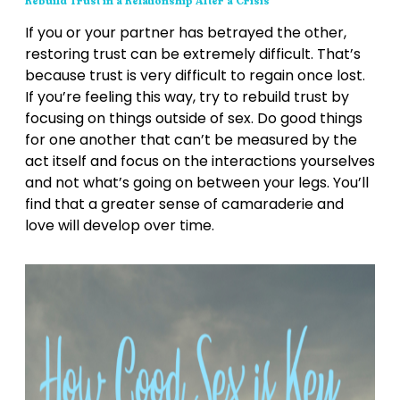
Rebuild Trust in a Relationship After a Crisis
If you or your partner has betrayed the other,
restoring trust can be extremely difficult. That’s
because trust is very difficult to regain once lost.
If you’re feeling this way, try to rebuild trust by
focusing on things outside of sex. Do good things
for one another that can’t be measured by the
act itself and focus on the interactions yourselves
and not what’s going on between your legs. You’ll
find that a greater sense of camaraderie and
love will develop over time.