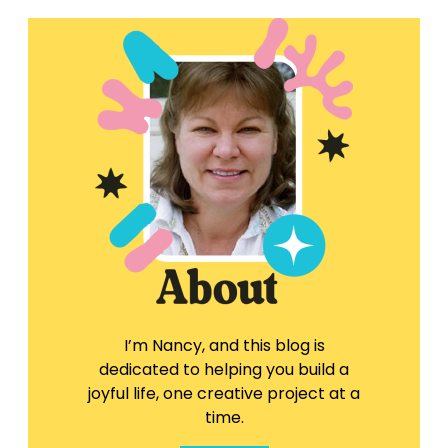
I’m Nancy, and this blog is
dedicated to helping you build a
joyful life, one creative project at a
time.