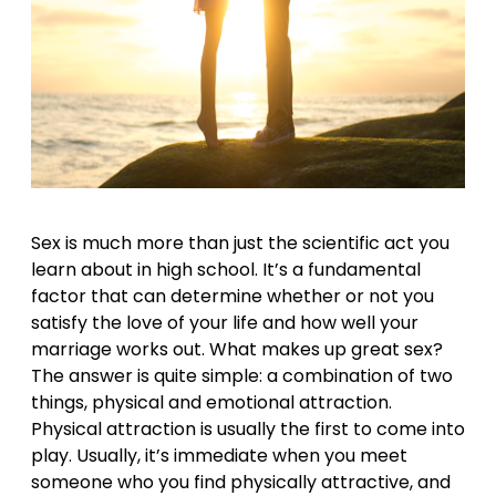
Sex is much more than just the scientific act you
learn about in high school. It’s a fundamental
factor that can determine whether or not you
satisfy the love of your life and how well your
marriage works out. What makes up great sex?
The answer is quite simple: a combination of two
things, physical and emotional attraction.
Physical attraction is usually the first to come into
play. Usually, it’s immediate when you meet
someone who you find physically attractive, and