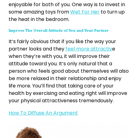
enjoyable for both of you. One way is to invest in
some amazing toys from
Wet For Her
to turn up
the heat in the bedroom.
Improve The Overall Attitude of You and Your Partner
It’s fairly obvious that if you like the way your
partner looks and they
feel more attractiv
e
when they’re with you, it will improve their
attitude toward you. It’s only natural that a
person who feels good about themselves will also
be more relaxed in their relationship and enjoy
life more. You’ll find that taking care of your
health by exercising and eating right will improve
your physical attractiveness tremendously.
How To Diffuse An Argument