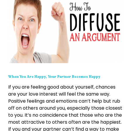
When You Are Happy, Your Partner Becomes Happy
If you are feeling good about yourself, chances
are your love interest will feel the same way.
Positive feelings and emotions can’t help but rub
off on others around you, especially those closest
to you. It’s no coincidence that those who are the
most attractive to others often are the happiest.
If you and your partner can’t find a way to make