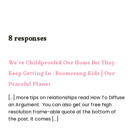
8 responses
We've Childproofed Our Home But They
Keep Getting In : Boomerang Kids | Our
Peaceful Planet
[…] more tips on relationships read How To Diffuse
an Argument. You can also get our free high
resolution frame-able quote at the bottom of
the post. It comes […]