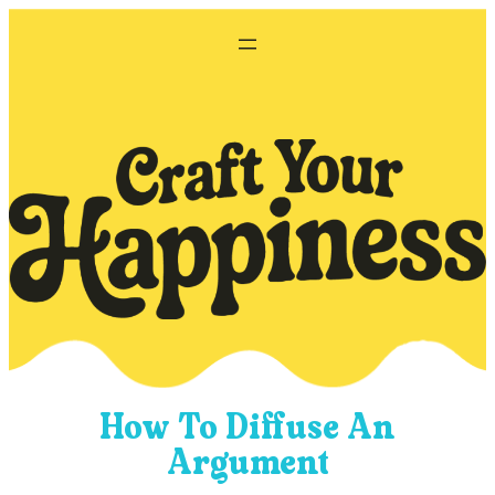
Skip
to
content
How To Diffuse An
Argument