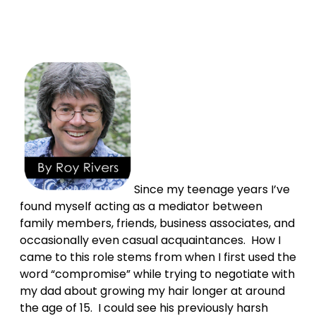
Since my teenage years I’ve
found myself acting as a mediator between
family members, friends, business associates, and
occasionally even casual acquaintances. How I
came to this role stems from when I first used the
word “compromise” while trying to negotiate with
my dad about growing my hair longer at around
the age of 15. I could see his previously harsh