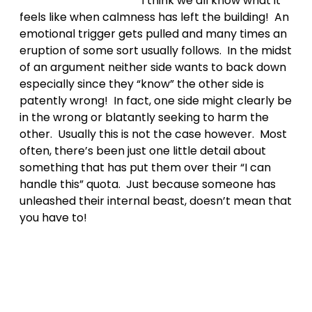
I think we all know what it
feels like when calmness has left the building! An
emotional trigger gets pulled and many times an
eruption of some sort usually follows. In the midst
of an argument neither side wants to back down
especially since they “know” the other side is
patently wrong! In fact, one side might clearly be
in the wrong or blatantly seeking to harm the
other. Usually this is not the case however. Most
often, there’s been just one little detail about
something that has put them over their “I can
handle this” quota. Just because someone has
unleashed their internal beast, doesn’t mean that
you have to!