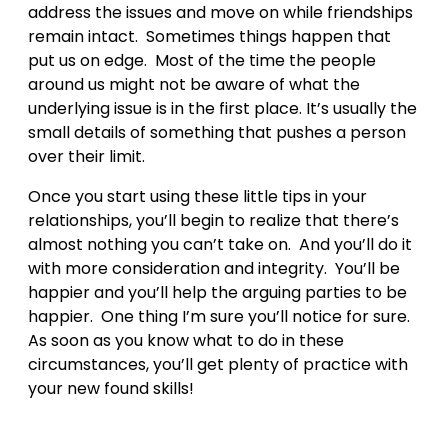
address the issues and move on while friendships
remain intact. Sometimes things happen that
put us on edge. Most of the time the people
around us might not be aware of what the
underlying issue is in the first place. It’s usually the
small details of something that pushes a person
over their limit.
Once you start using these little tips in your
relationships, you’ll begin to realize that there’s
almost nothing you can’t take on. And you’ll do it
with more consideration and integrity. You’ll be
happier and you’ll help the arguing parties to be
happier. One thing I’m sure you’ll notice for sure.
As soon as you know what to do in these
circumstances, you’ll get plenty of practice with
your new found skills!