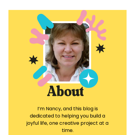
I’m Nancy, and this blog is
dedicated to helping you build a
joyful life, one creative project at a
time.