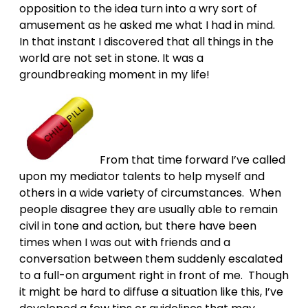
opposition to the idea turn into a wry sort of
amusement as he asked me what I had in mind.
In that instant I discovered that all things in the
world are not set in stone. It was a
groundbreaking moment in my life!
From that time forward I’ve called
upon my mediator talents to help myself and
others in a wide variety of circumstances. When
people disagree they are usually able to remain
civil in tone and action, but there have been
times when I was out with friends and a
conversation between them suddenly escalated
to a full-on argument right in front of me. Though
it might be hard to diffuse a situation like this, I’ve