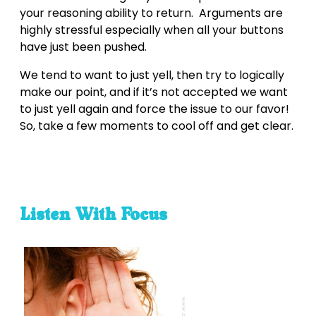
your reasoning ability to return. Arguments are
highly stressful especially when all your buttons
have just been pushed.
We tend to want to just yell, then try to logically
make our point, and if it’s not accepted we want
to just yell again and force the issue to our favor!
So, take a few moments to cool off and get clear.
Listen With Focus