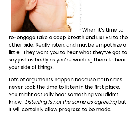
When it’s time to
re-engage take a deep breath and LISTEN to the
other side. Really listen, and maybe empathize a
little. They want you to hear what they’ve got to
say just as badly as you’re wanting them to hear
your side of things.
Lots of arguments happen because both sides
never took the time to listen in the first place.
You might actually hear something you didn’t
know.
Listening is not the same as agreeing
but
it will certainly allow progress to be made.