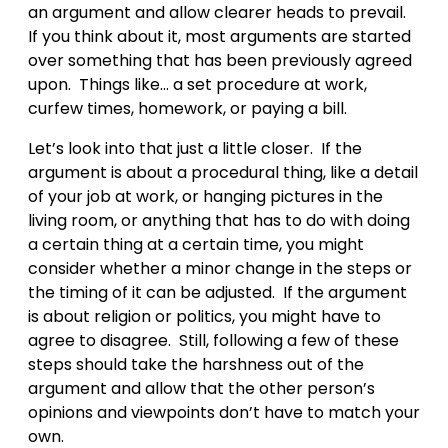
an argument and allow clearer heads to prevail.
If you think about it, most arguments are started
over something that has been previously agreed
upon. Things like… a set procedure at work,
curfew times, homework, or paying a bill.
Let’s look into that just a little closer. If the
argument is about a procedural thing, like a detail
of your job at work, or hanging pictures in the
living room, or anything that has to do with doing
a certain thing at a certain time, you might
consider whether a minor change in the steps or
the timing of it can be adjusted. If the argument
is about religion or politics, you might have to
agree to disagree. Still, following a few of these
steps should take the harshness out of the
argument and allow that the other person’s
opinions and viewpoints don’t have to match your
own.