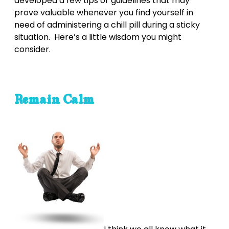
developed a few tips or guidelines that may
prove valuable whenever you find yourself in
need of administering a chill pill during a sticky
situation. Here’s a little wisdom you might
consider.
Remain Calm