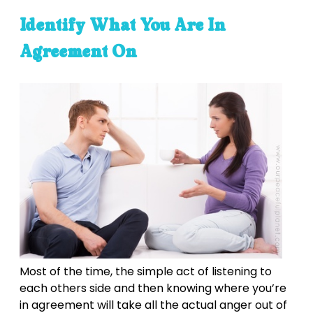
Identify What You Are In
Agreement On
Most of the time, the simple act of listening to
each others side and then knowing where you’re
in agreement will take all the actual anger out of