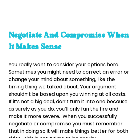
Negotiate And Compromise When
It Makes Sense
You really want to consider your options here.
Sometimes you might need to correct an error or
change your mind about something, like the
timing thing we talked about. Your argument
shouldn’t be based upon you winning at all costs.
If it’s not a big deal, don’t turn it into one because
as surely as you do, you’ll only fan the fire and
make it more severe. When you successfully
negotiate or compromise you must remember
that in doing so it will make things better for both