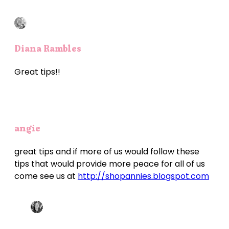
Diana Rambles
Great tips!!
angie
great tips and if more of us would follow these
tips that would provide more peace for all of us
come see us at
http://shopannies.blogspot.com