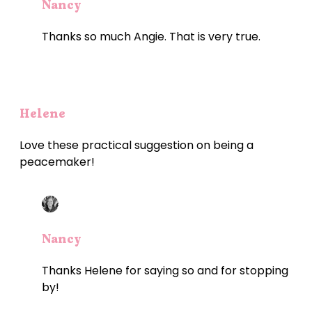
Nancy
Thanks so much Angie. That is very true.
Helene
Love these practical suggestion on being a
peacemaker!
Nancy
Thanks Helene for saying so and for stopping
by!