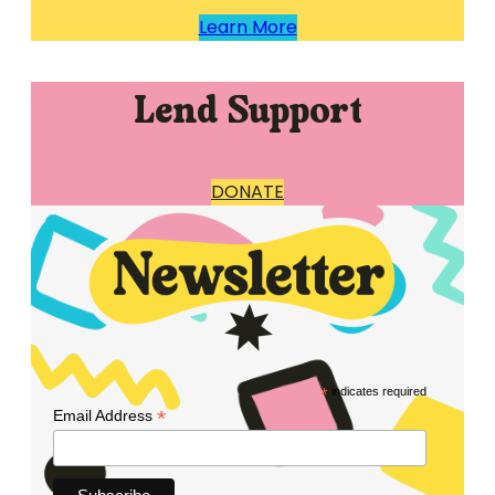
Learn More
Lend Support
DONATE
*
indicates required
*
Email Address