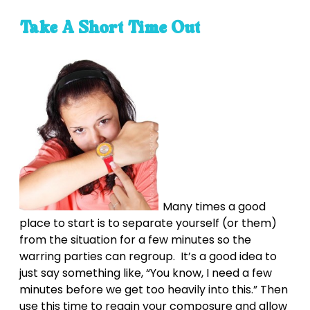
Take A Short Time Out
Many times a good
place to start is to separate yourself (or them)
from the situation for a few minutes so the
warring parties can regroup. It’s a good idea to
just say something like, “You know, I need a few
minutes before we get too heavily into this.” Then
use this time to regain your composure and allow