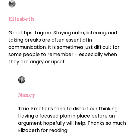
Elizabeth
Great tips. I agree. Staying calm, listening, and
taking breaks are often essential in
communication. It is sometimes just difficult for
some people to remember – especially when
they are angry or upset.
Nancy
True. Emotions tend to distort our thinking.
Having a focused plan in place before an
argument hopefully will help. Thanks so much
Elizabeth for reading!