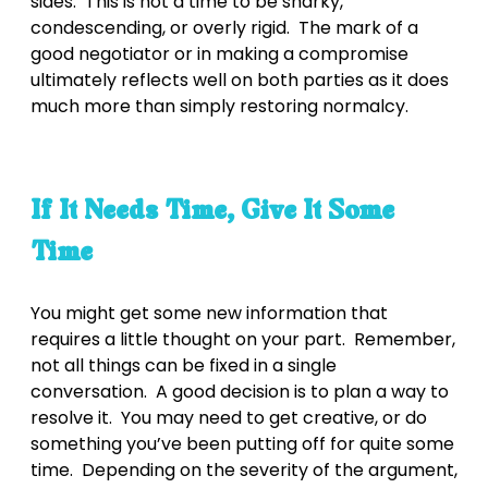
sides. This is not a time to be snarky,
condescending, or overly rigid. The mark of a
good negotiator or in making a compromise
ultimately reflects well on both parties as it does
much more than simply restoring normalcy.
If It Needs Time, Give It Some
Time
You might get some new information that
requires a little thought on your part. Remember,
not all things can be fixed in a single
conversation. A good decision is to plan a way to
resolve it. You may need to get creative, or do
something you’ve been putting off for quite some
time. Depending on the severity of the argument,