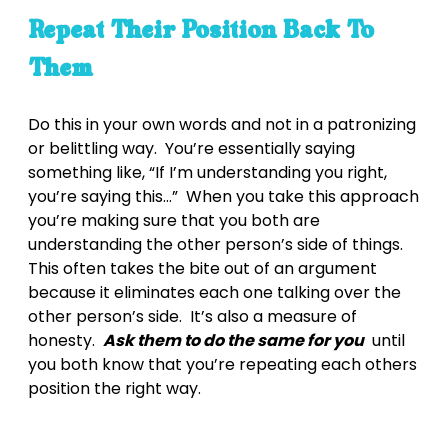
Repeat Their Position Back To
Them
Do this in your own words and not in a patronizing
or belittling way. You’re essentially saying
something like, “If I’m understanding you right,
you’re saying this…” When you take this approach
you’re making sure that you both are
understanding the other person’s side of things.
This often takes the bite out of an argument
because it eliminates each one talking over the
other person’s side. It’s also a measure of
honesty.
Ask them to do the same for you
until
you both know that you’re repeating each others
position the right way.