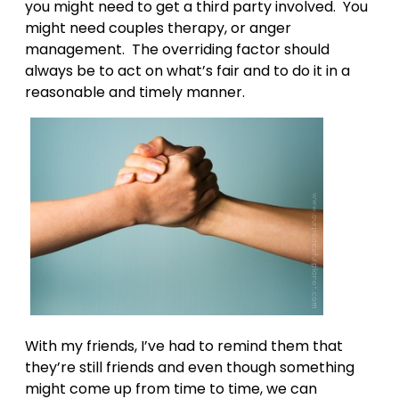
you might need to get a third party involved. You
might need couples therapy, or anger
management. The overriding factor should
always be to act on what’s fair and to do it in a
reasonable and timely manner.
With my friends, I’ve had to remind them that
they’re still friends and even though something
might come up from time to time, we can