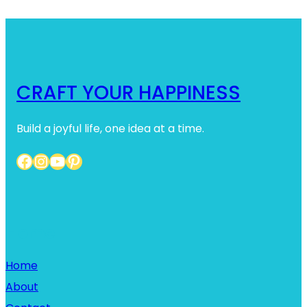
CRAFT YOUR HAPPINESS
Build a joyful life, one idea at a time.
Facebook
Instagram
YouTube
Pinterest
Home
Home
About