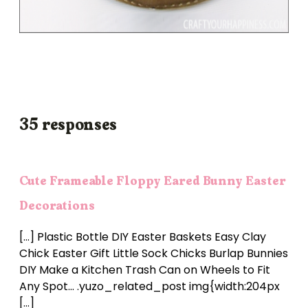
35 responses
Cute Frameable Floppy Eared Bunny Easter
Decorations
[…] Plastic Bottle DIY Easter Baskets Easy Clay
Chick Easter Gift Little Sock Chicks Burlap Bunnies
DIY Make a Kitchen Trash Can on Wheels to Fit
Any Spot… .yuzo_related_post img{width:204px
[…]