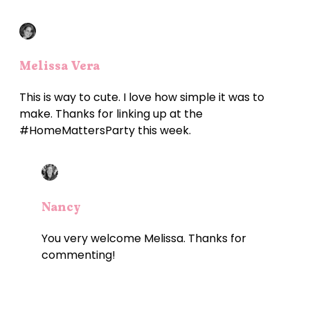
Melissa Vera
This is way to cute. I love how simple it was to
make. Thanks for linking up at the
#HomeMattersParty this week.
Nancy
You very welcome Melissa. Thanks for
commenting!