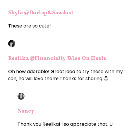
Shyla @ Burlap&Sawdust
These are so cute!
Reelika @Financially Wise On Heels
Oh how adorable! Great idea to try these with my
son, he will love them! Thanks for sharing 🙂
Nancy
Thank you Reelika! I so appreciate that. Ü