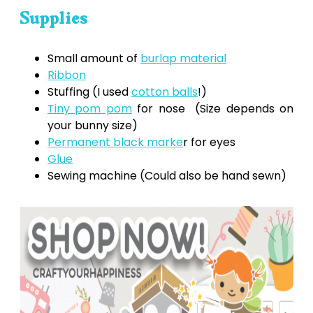
Supplies
Small amount of
burlap material
Ribbon
Stuffing (I used
cotton balls
!)
Tiny pom pom
for nose (Size depends on
your bunny size)
Permanent black marke
r for eyes
Glue
Sewing machine (Could also be hand sewn)