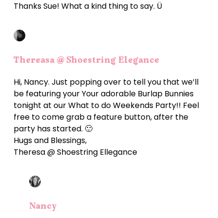
Thanks Sue! What a kind thing to say. Ü
Thereasa @ Shoestring Elegance
Hi, Nancy. Just popping over to tell you that we’ll
be featuring your Your adorable Burlap Bunnies
tonight at our What to do Weekends Party!! Feel
free to come grab a feature button, after the
party has started. 🙂
Hugs and Blessings,
Theresa @ Shoestring Ellegance
Nancy