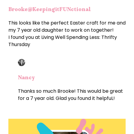
Brooke@KeepingitFUNctional
This looks like the perfect Easter craft for me and
my 7 year old daughter to work on together!
I found you at Living Well Spending Less: Thrifty
Thursday
Nancy
Thanks so much Brooke! This would be great
for a 7 year old. Glad you found it helpfuL!