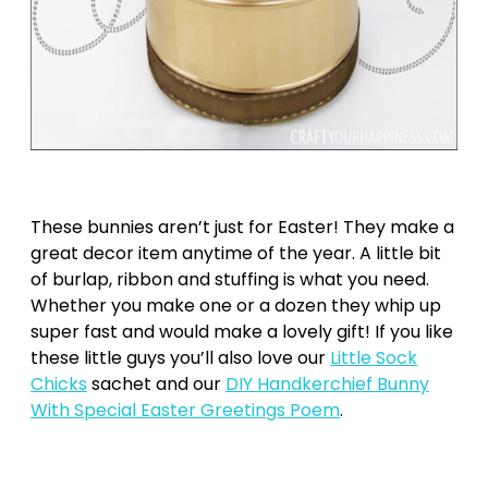
These bunnies aren’t just for Easter! They make a
great decor item anytime of the year. A little bit
of burlap, ribbon and stuffing is what you need.
Whether you make one or a dozen they whip up
super fast and would make a lovely gift! If you like
these little guys you’ll also love our
Little Sock
Chicks
sachet and our
DIY Handkerchief Bunny
With Special Easter Greetings Poem
.