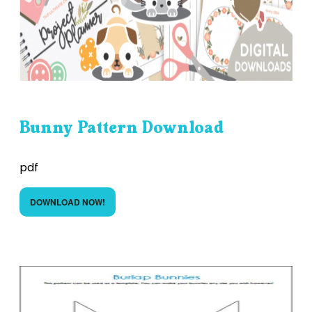
Bunny Pattern Download
pdf
DOWNLOAD NOW!