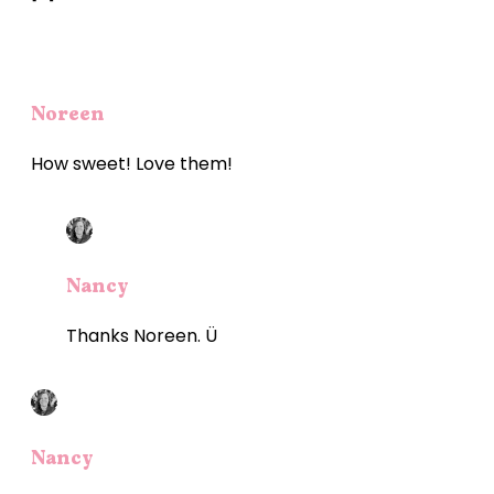
Noreen
How sweet! Love them!
Nancy
Thanks Noreen. Ü
Nancy