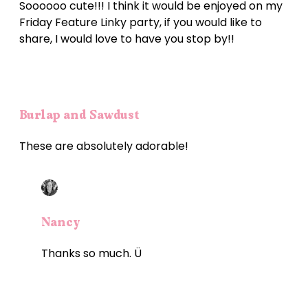
Soooooo cute!!! I think it would be enjoyed on my
Friday Feature Linky party, if you would like to
share, I would love to have you stop by!!
Burlap and Sawdust
These are absolutely adorable!
Nancy
Thanks so much. Ü