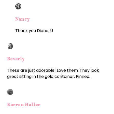
Nancy
Thank you Diana. Ü
Beverly
These are just adorable! Love them. They look
great sitting in the gold container. Pinned.
Karren Haller