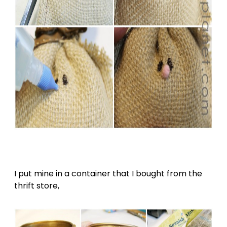
I put mine in a container that I bought from the
thrift store,