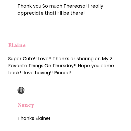
Thank you So much Thereasa! I really
appreciate that! I’ll be there!
Elaine
Super Cute!! Love!! Thanks or sharing on My 2
Favorite Things On Thursday!! Hope you come
back!! love having!! Pinned!
Nancy
Thanks Elaine!