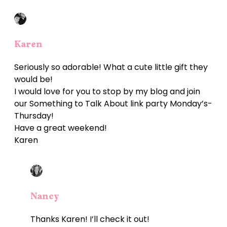
Karen
Seriously so adorable! What a cute little gift they
would be!
I would love for you to stop by my blog and join
our Something to Talk About link party Monday’s-
Thursday!
Have a great weekend!
Karen
Nancy
Thanks Karen! I’ll check it out!