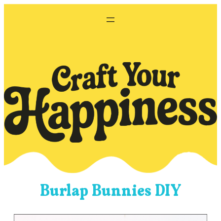
Skip
to
content
Burlap Bunnies DIY