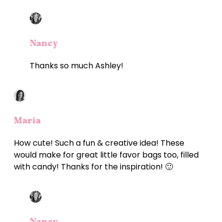
Nancy
Thanks so much Ashley!
Maria
How cute! Such a fun & creative idea! These
would make for great little favor bags too, filled
with candy! Thanks for the inspiration! 🙂
Nancy