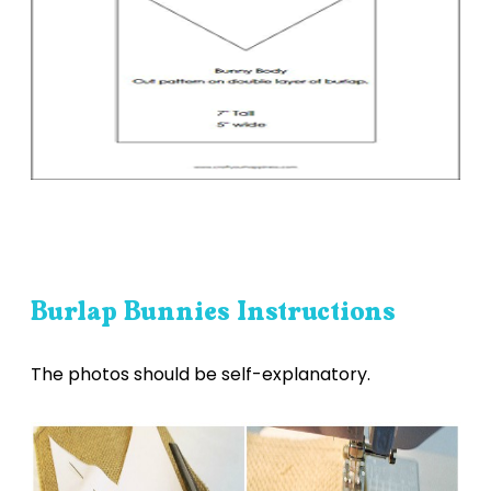
Burlap Bunnies Instructions
The photos should be self-explanatory.