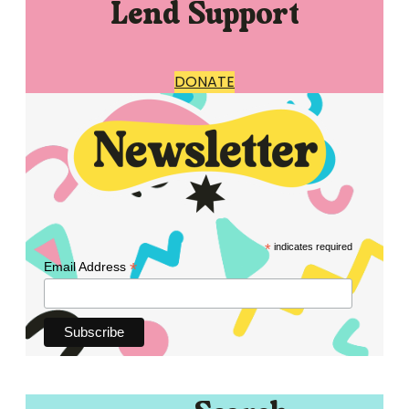
Lend Support
DONATE
*
indicates required
*
Email Address