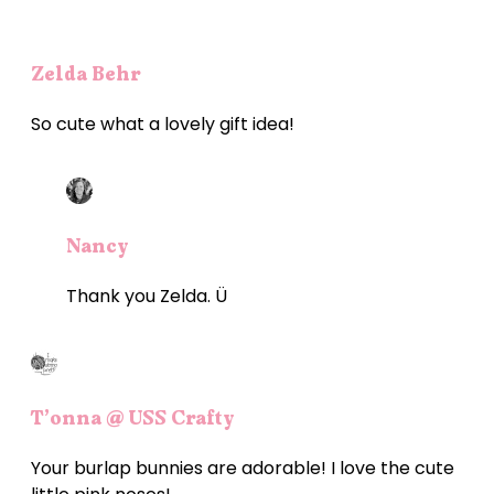
Zelda Behr
So cute what a lovely gift idea!
Nancy
Thank you Zelda. Ü
T’onna @ USS Crafty
Your burlap bunnies are adorable! I love the cute