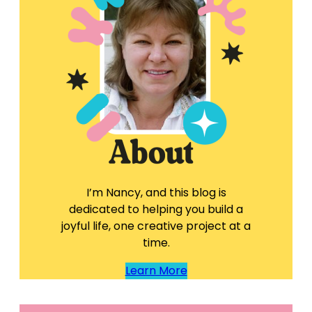
I’m Nancy, and this blog is
dedicated to helping you build a
joyful life, one creative project at a
time.
Learn More