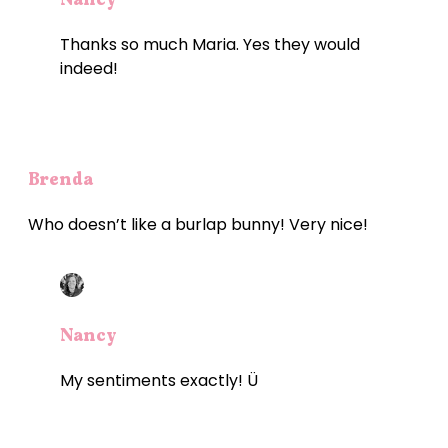
Thanks so much Maria. Yes they would
indeed!
Brenda
Who doesn’t like a burlap bunny! Very nice!
Nancy
My sentiments exactly! Ü