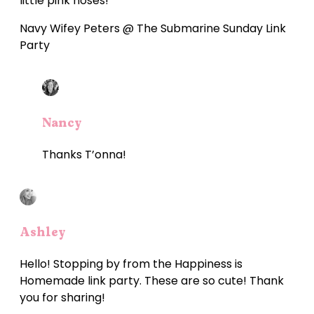
little pink noses!
Navy Wifey Peters @ The Submarine Sunday Link
Party
Nancy
Thanks T’onna!
Ashley
Hello! Stopping by from the Happiness is
Homemade link party. These are so cute! Thank
you for sharing!