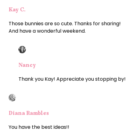
Kay C.
Those bunnies are so cute. Thanks for sharing!
And have a wonderful weekend.
Nancy
Thank you Kay! Appreciate you stopping by!
Diana Rambles
You have the best ideas!!