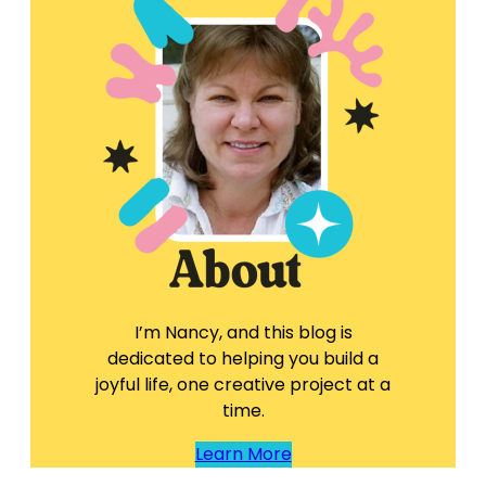
I’m Nancy, and this blog is
dedicated to helping you build a
joyful life, one creative project at a
time.
Learn More