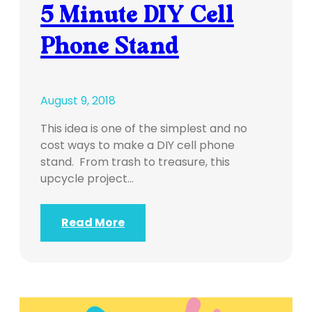
5 Minute DIY Cell
Phone Stand
August 9, 2018
This idea is one of the simplest and no
cost ways to make a DIY cell phone
stand. From trash to treasure, this
upcycle project…
Read More