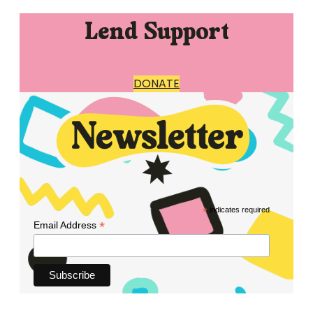
Lend Support
DONATE
*
indicates required
*
Email Address