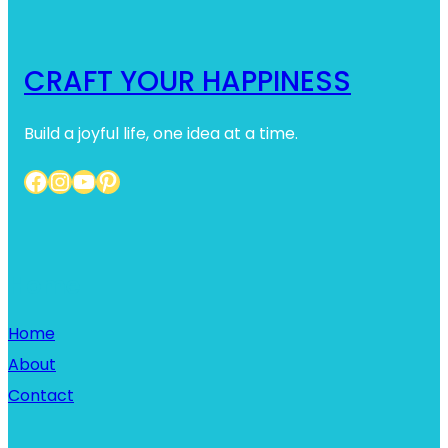
CRAFT YOUR HAPPINESS
Build a joyful life, one idea at a time.
Facebook
Instagram
YouTube
Pinterest
Home
Home
About
Contact