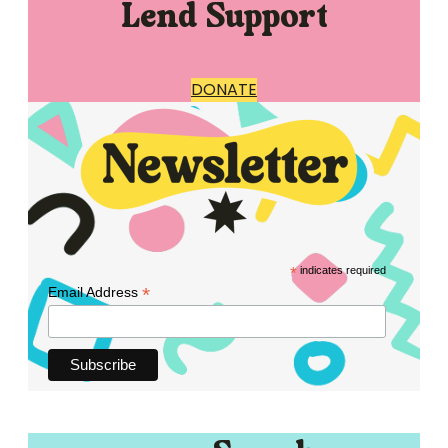
Lend Support
DONATE
*
indicates required
*
Email Address