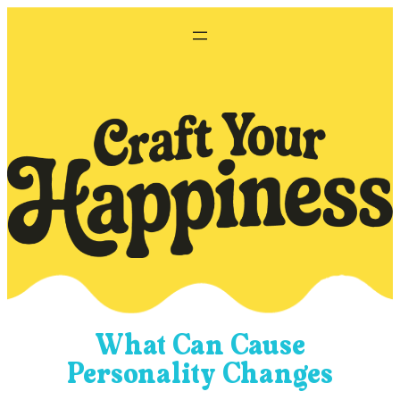
Skip
to
content
What Can Cause
Personality Changes