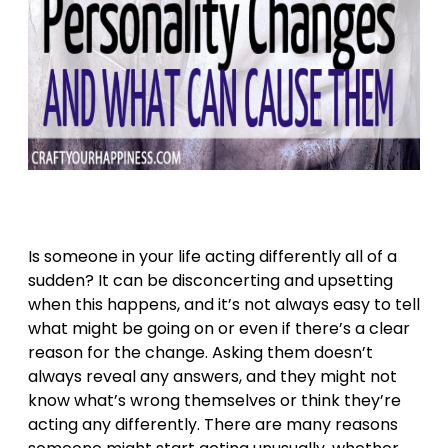
Is someone in your life acting differently all of a
sudden? It can be disconcerting and upsetting
when this happens, and it’s not always easy to tell
what might be going on or even if there’s a clear
reason for the change. Asking them doesn’t
always reveal any answers, and they might not
know what’s wrong themselves or think they’re
acting any differently. There are many reasons