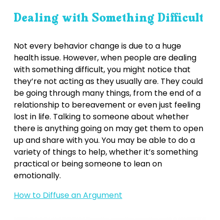
Dealing with Something Difficult
Not every behavior change is due to a huge
health issue. However, when people are dealing
with something difficult, you might notice that
they’re not acting as they usually are. They could
be going through many things, from the end of a
relationship to bereavement or even just feeling
lost in life. Talking to someone about whether
there is anything going on may get them to open
up and share with you. You may be able to do a
variety of things to help, whether it’s something
practical or being someone to lean on
emotionally.
How to Diffuse an Argument