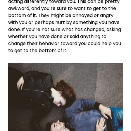
acting differently toward you. This can be pretty
awkward, and you’re sure to want to get to the
bottom of it. They might be annoyed or
angry
with you or perhaps hurt by something you have
done. If you’re not sure what has changed, asking
whether you have done or said anything to
change their behavior toward you could help you
to get to the bottom of it.