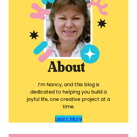
I’m Nancy, and this blog is
dedicated to helping you build a
joyful life, one creative project at a
time.
Learn More