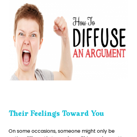
Their Feelings Toward You
On some occasions, someone might only be