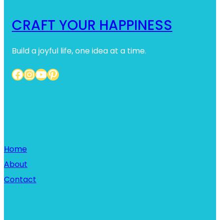
CRAFT YOUR HAPPINESS
Build a joyful life, one idea at a time.
Facebook
Instagram
YouTube
Pinterest
Home
Home
About
Contact
Links