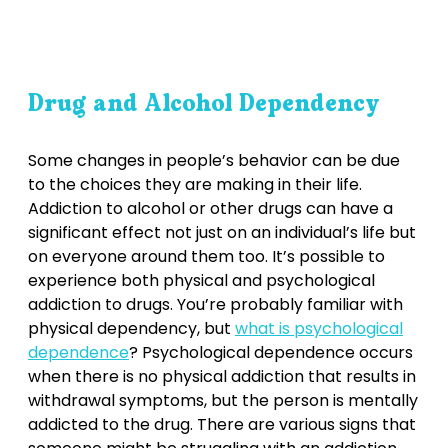
Drug and Alcohol Dependency
Some changes in people’s behavior can be due
to the choices they are making in their life.
Addiction to alcohol or other drugs can have a
significant effect not just on an individual’s life but
on everyone around them too. It’s possible to
experience both physical and psychological
addiction to drugs. You’re probably familiar with
physical dependency, but
what is psychological
dependence
? Psychological dependence occurs
when there is no physical addiction that results in
withdrawal symptoms, but the person is mentally
addicted to the drug. There are various signs that