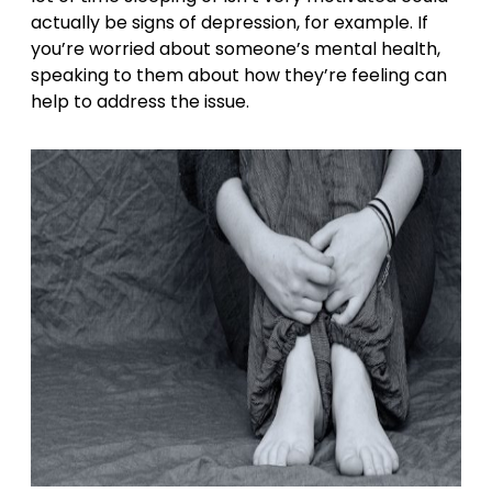
actually be signs of depression, for example. If
you’re worried about someone’s mental health,
speaking to them about how they’re feeling can
help to address the issue.