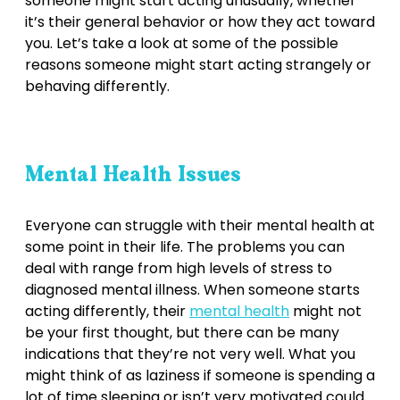
someone might start acting unusually, whether
it’s their general behavior or how they act toward
you. Let’s take a look at some of the possible
reasons someone might start acting strangely or
behaving differently.
Mental Health Issues
Everyone can struggle with their mental health at
some point in their life. The problems you can
deal with range from high levels of stress to
diagnosed mental illness. When someone starts
acting differently, their
mental health
might not
be your first thought, but there can be many
indications that they’re not very well. What you
might think of as laziness if someone is spending a
lot of time sleeping or isn’t very motivated could