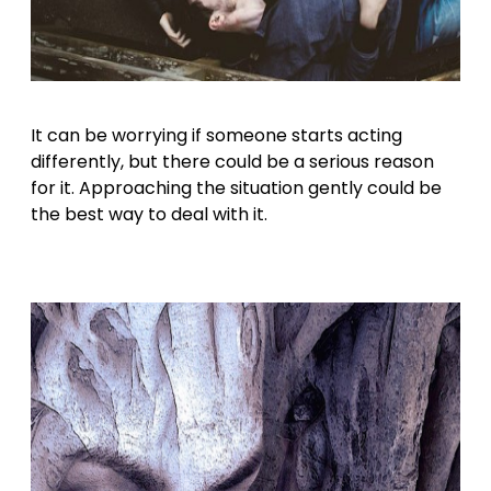
It can be worrying if someone starts acting
differently, but there could be a serious reason
for it. Approaching the situation gently could be
the best way to deal with it.