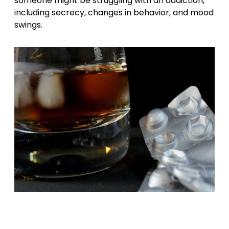
someone might be struggling with an addiction,
including secrecy, changes in behavior, and mood
swings.