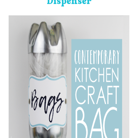
Dispenser