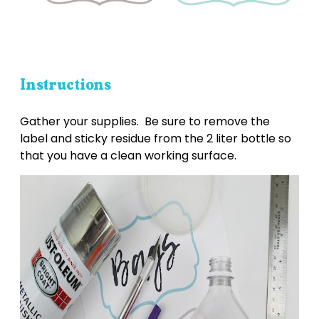
Instructions
Gather your supplies. Be sure to remove the
label and sticky residue from the 2 liter bottle so
that you have a clean working surface.