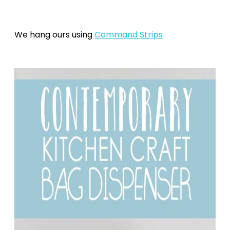
We hang ours using
Command Strips