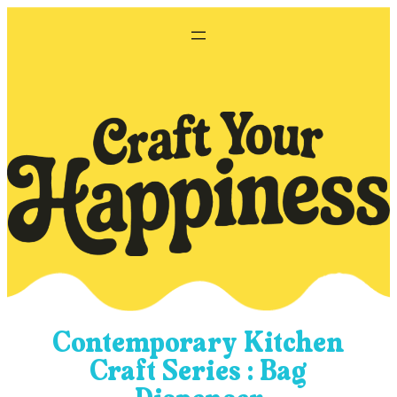
Skip
to
content
Contemporary Kitchen
Craft Series : Bag