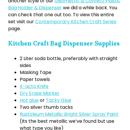
another style of our
Geometric & Confetti Plastic
Bag Holder & Dispenser
we did a while back. You
can check that one out too. To view this entire
set visit our
Contemporary Kitchen Craft Series
page.
Kitchen Craft Bag Dispenser Supplies
2 Liter soda bottle, preferably with straight
sides
Masking Tape
Paper towels
X-acto Knife
Dry Erase Marker
Hot glue
or
Tacky Glue
Two silver thumb tacks
Rustoleum Metallic Bright Silver Spray Paint
(Its the best metallic we’ve found but use
what type you like)