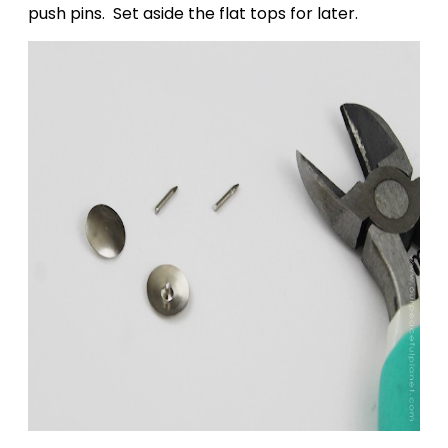
push pins. Set aside the flat tops for later.