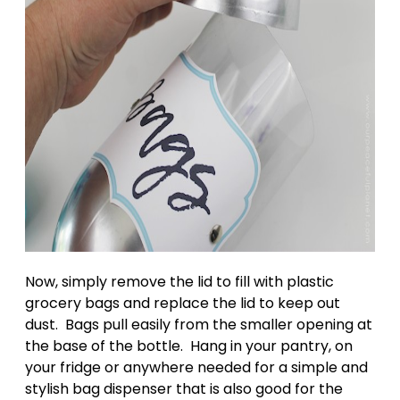
Now, simply remove the lid to fill with plastic
grocery bags and replace the lid to keep out
dust. Bags pull easily from the smaller opening at
the base of the bottle. Hang in your pantry, on
your fridge or anywhere needed for a simple and
stylish bag dispenser that is also good for the