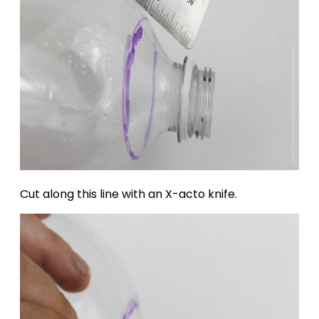
Cut along this line with an X-acto knife.