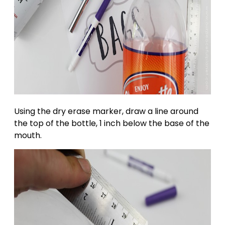
Using the dry erase marker, draw a line around
the top of the bottle, 1 inch below the base of the
mouth.