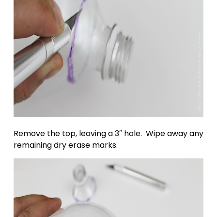
Remove the top, leaving a 3″ hole. Wipe away any
remaining dry erase marks.