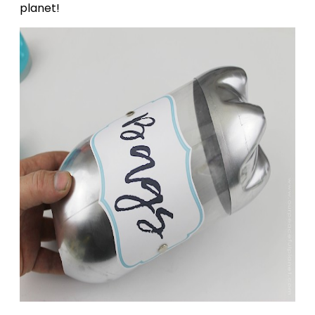
planet!