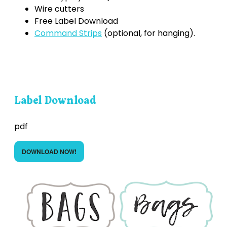
Wire cutters
Free Label Download
Command Strips
(optional, for hanging).
Label Download
pdf
DOWNLOAD NOW!