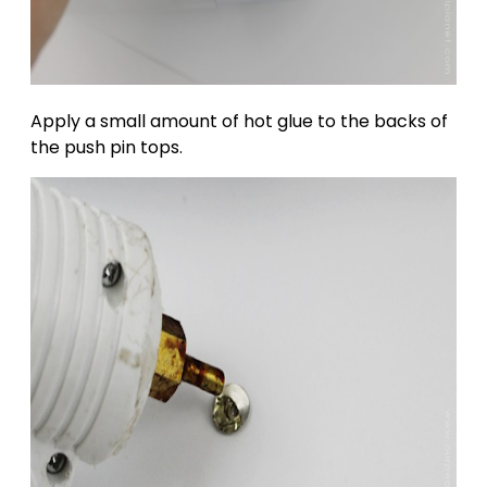
Apply a small amount of hot glue to the backs of
the push pin tops.