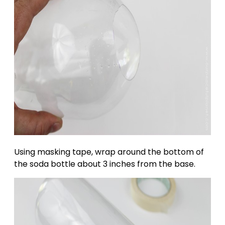
Using masking tape, wrap around the bottom of
the soda bottle about 3 inches from the base.