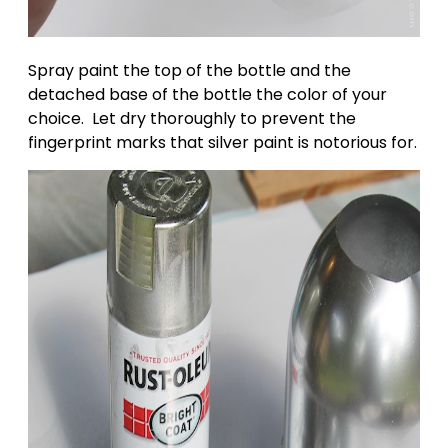
Spray paint the top of the bottle and the
detached base of the bottle the color of your
choice. Let dry thoroughly to prevent the
fingerprint marks that silver paint is notorious for.