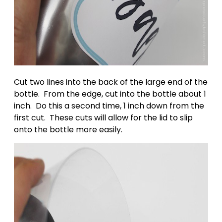
Cut two lines into the back of the large end of the
bottle. From the edge, cut into the bottle about 1
inch. Do this a second time, 1 inch down from the
first cut. These cuts will allow for the lid to slip
onto the bottle more easily.