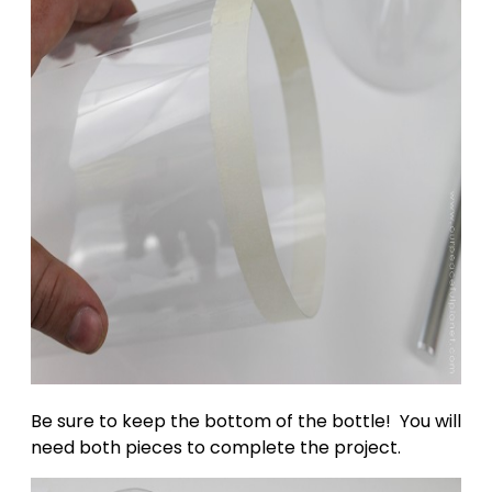
Be sure to keep the bottom of the bottle! You will
need both pieces to complete the project.