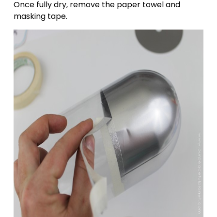
Once fully dry, remove the paper towel and
masking tape.