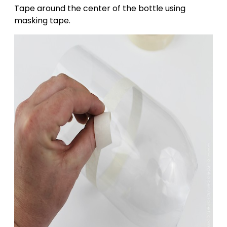
Tape around the center of the bottle using
masking tape.