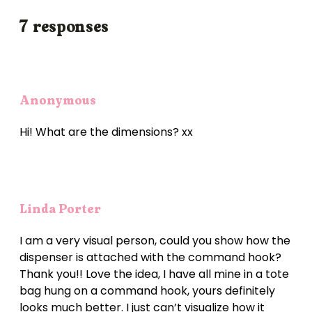
7 responses
Anonymous
Hi! What are the dimensions? xx
Linda Porter
I am a very visual person, could you show how the
dispenser is attached with the command hook?
Thank you!! Love the idea, I have all mine in a tote
bag hung on a command hook, yours definitely
looks much better. I just can’t visualize how it