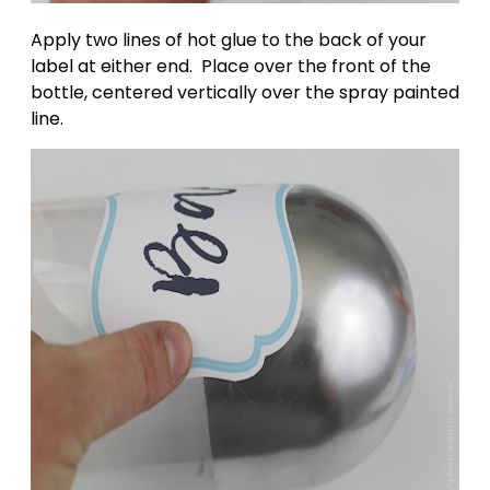
Apply two lines of hot glue to the back of your
label at either end. Place over the front of the
bottle, centered vertically over the spray painted
line.