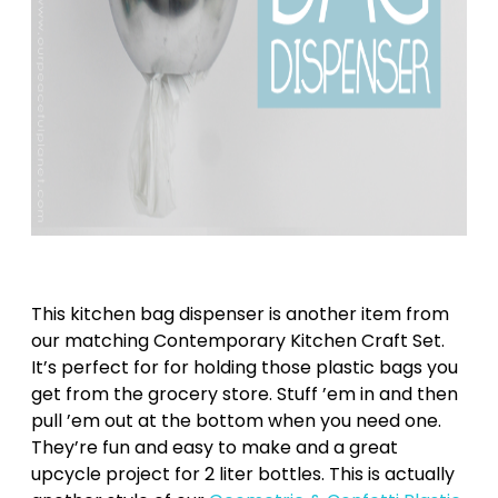
This kitchen bag dispenser is another item from
our matching Contemporary Kitchen Craft Set.
It’s perfect for for holding those plastic bags you
get from the grocery store. Stuff ’em in and then
pull ’em out at the bottom when you need one.
They’re fun and easy to make and a great
upcycle project for 2 liter bottles. This is actually