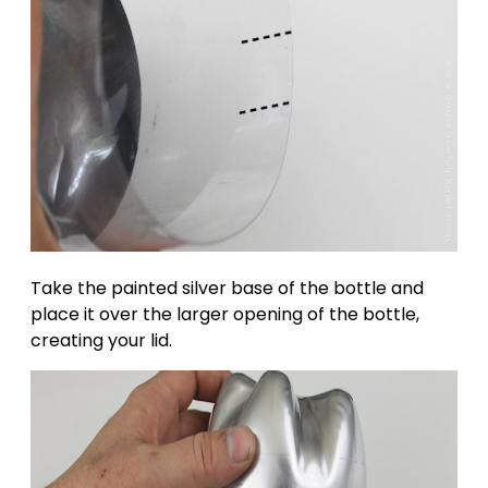
Take the painted silver base of the bottle and
place it over the larger opening of the bottle,
creating your lid.