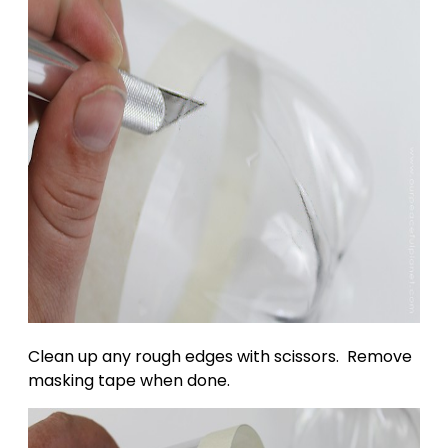
Clean up any rough edges with scissors. Remove
masking tape when done.