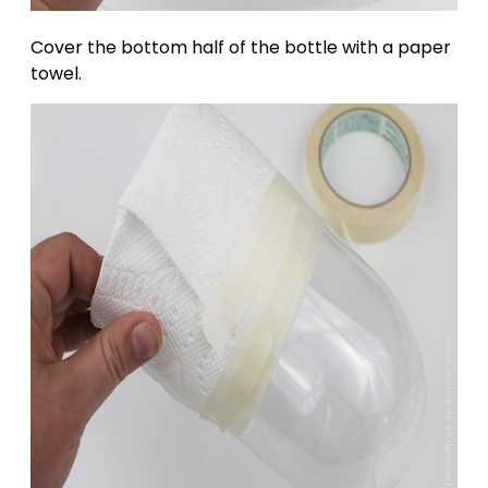
Cover the bottom half of the bottle with a paper
towel.