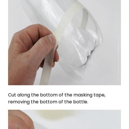
Cut along the bottom of the masking tape,
removing the bottom of the bottle.