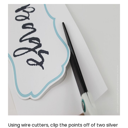
Using wire cutters, clip the points off of two silver