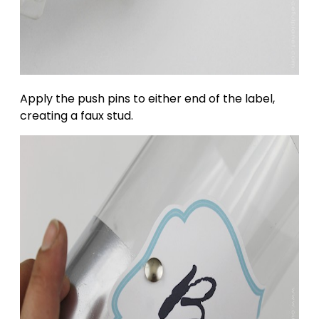
Apply the push pins to either end of the label,
creating a faux stud.