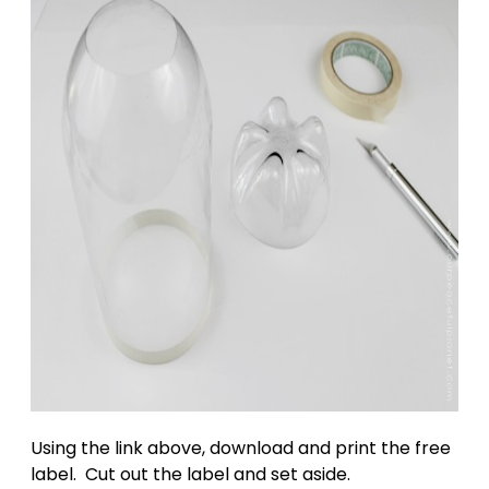
Using the link above, download and print the free
label. Cut out the label and set aside.