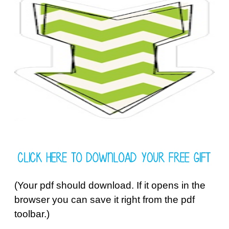
(Your pdf should download. If it opens in the
browser you can save it right from the pdf
toolbar.)