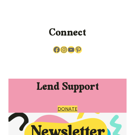
Connect
Facebook
Instagram
YouTube
Pinterest
Lend Support
DONATE