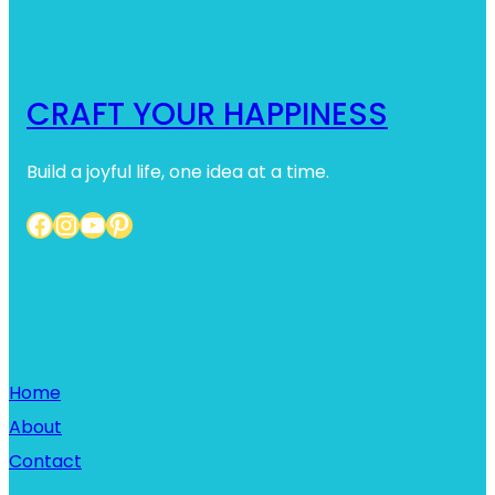
h
CRAFT YOUR HAPPINESS
Build a joyful life, one idea at a time.
Facebook
Instagram
YouTube
Pinterest
Home
Home
About
Contact