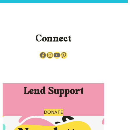
Connect
Facebook
Instagram
YouTube
Pinterest
Lend Support
DONATE