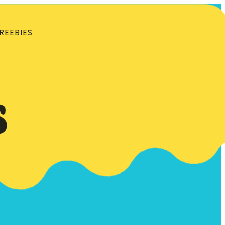
REEBIES