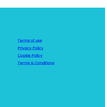
c
h
Links
Terms of use
Privacy Policy
Cookie Policy
Terms & Conditions