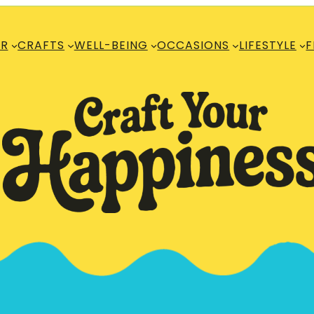
R
CRAFTS
WELL-BEING
OCCASIONS
LIFESTYLE
F