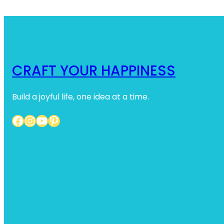
CRAFT YOUR HAPPINESS
Build a joyful life, one idea at a time.
Facebook
Instagram
YouTube
Pinterest