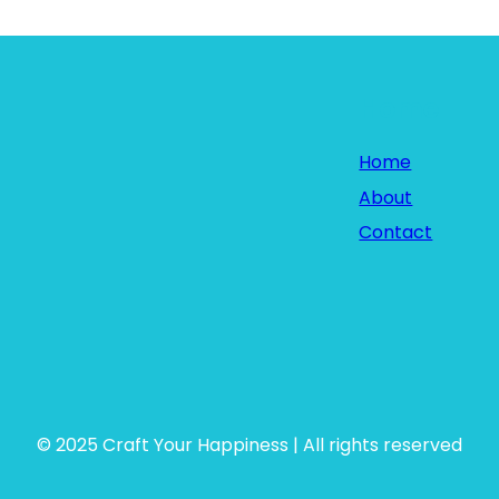
Home
Home
About
Contact
© 2025 Craft Your Happiness | All rights reserved