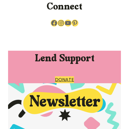
Connect
Facebook
Instagram
YouTube
Pinterest
Lend Support
DONATE