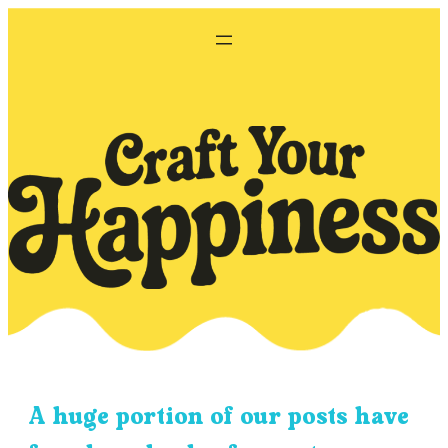
Skip
to
content
A huge portion of our posts have