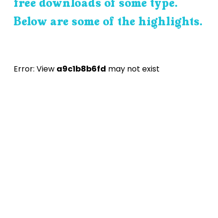
free downloads of some type.
Below are some of the highlights.
Error: View
a9c1b8b6fd
may not exist