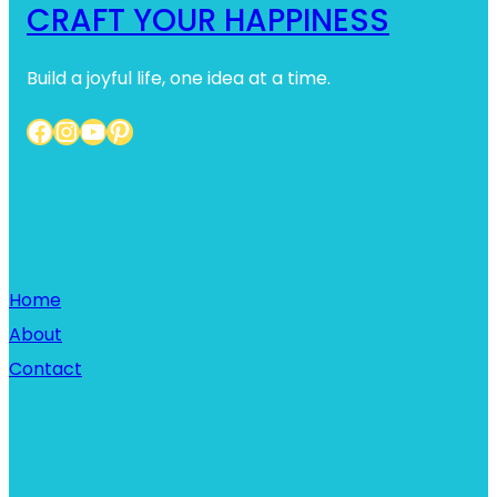
CRAFT YOUR HAPPINESS
Build a joyful life, one idea at a time.
Facebook
Instagram
YouTube
Pinterest
Home
Home
About
Contact
Links