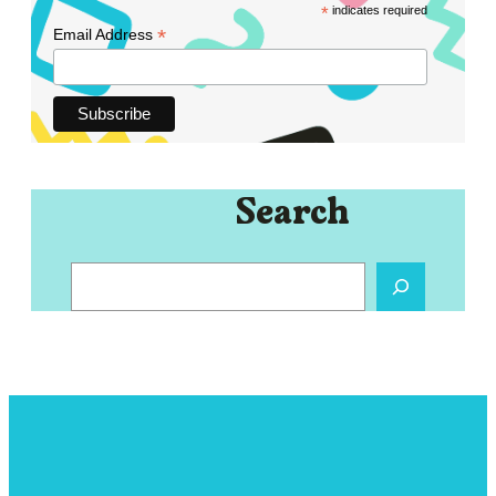
*
indicates required
*
Email Address
Search
S
e
a
r
c
h