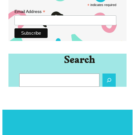
*
indicates required
*
Email Address
Search
S
e
a
r
c
h