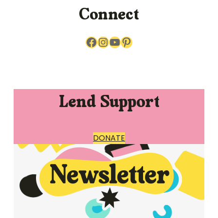
Connect
Facebook
Instagram
YouTube
Pinterest
Lend Support
DONATE