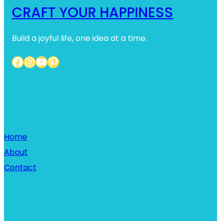
CRAFT YOUR HAPPINESS
Build a joyful life, one idea at a time.
Facebook
Instagram
YouTube
Pinterest
Home
Home
About
Contact
Links