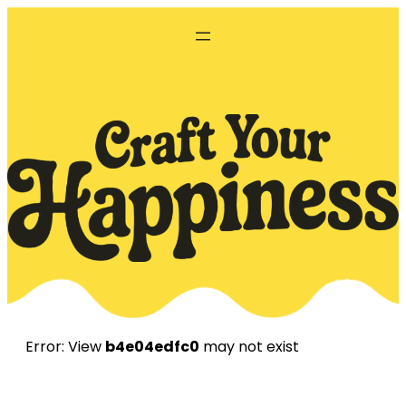
Skip
to
content
Error: View
b4e04edfc0
may not exist