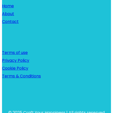
Home
About
Contact
Links
Terms of use
Privacy Policy
Cookie Policy
Terms & Conditions
© 2025 Craft Your Happiness | All rights reserved