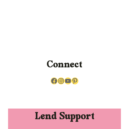
Connect
Facebook
Instagram
YouTube
Pinterest
Lend Support