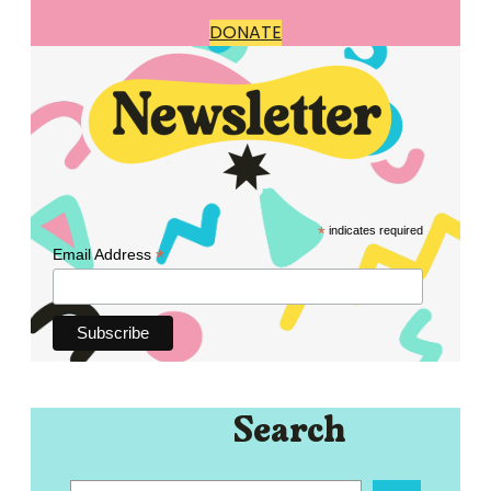
DONATE
*
indicates required
*
Email Address
Search