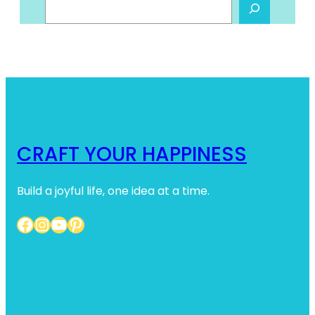
S
e
a
r
c
h
CRAFT YOUR HAPPINESS
Build a joyful life, one idea at a time.
Facebook
Instagram
YouTube
Pinterest
Home