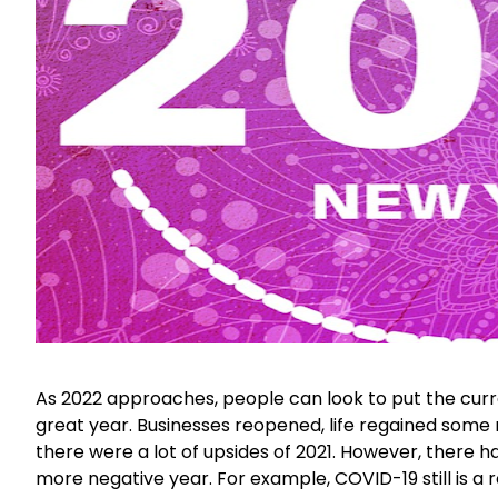
As 2022 approaches, people can look to put the curr
great year. Businesses reopened, life regained some
there were a lot of upsides of 2021. However, there 
more negative year. For example, COVID-19 still is a re