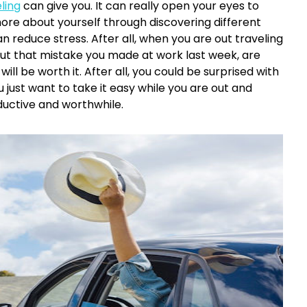
ling
can give you. It can really open your eyes to
more about yourself through discovering different
an reduce stress. After all, when you are out traveling
out that mistake you made at work last week, are
ill be worth it. After all, you could be surprised with
 just want to take it easy while you are out and
ductive and worthwhile.