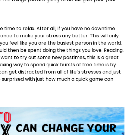
 time to relax. After all, if you have no downtime
nce to make your stress any better. This will only
you feel like you are the busiest person in the world,
uld then be spent doing the things you love. Reading,
ou want to try out some new pastimes, this is a great
axing way to spend quick bursts of free time is by
can get distracted from all of life’s stresses and just
e surprised with just how much a quick game can