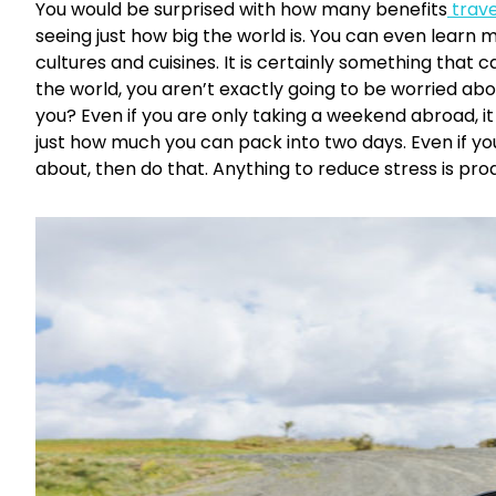
You would be surprised with how many benefits
trave
seeing just how big the world is. You can even learn 
cultures and cuisines. It is certainly something that c
the world, you aren’t exactly going to be worried ab
you? Even if you are only taking a weekend abroad, it w
just how much you can pack into two days. Even if you
about, then do that. Anything to reduce stress is pro