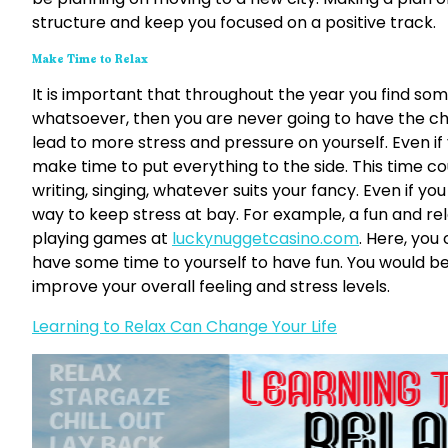
structure and keep you focused on a positive track.
Make Time to Relax
It is important that throughout the year you find some
whatsoever, then you are never going to have the cha
lead to more stress and pressure on yourself. Even if 
make time to put everything to the side. This time co
writing, singing, whatever suits your fancy. Even if y
way to keep stress at bay. For example, a fun and rel
playing games at
luckynuggetcasino.com
. Here, you 
have some time to yourself to have fun. You would b
improve your overall feeling and stress levels.
Learning to Relax Can Change Your Life