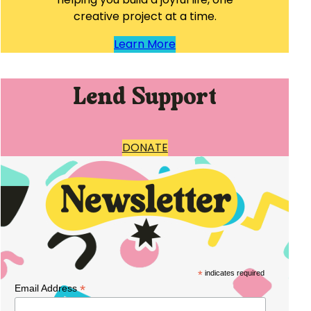
creative project at a time.
Learn More
Lend Support
DONATE
*
indicates required
*
Email Address