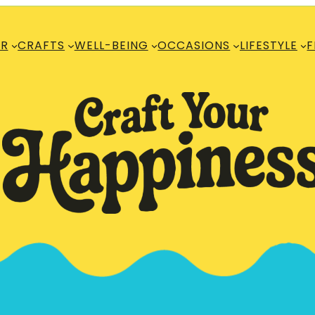
R
CRAFTS
WELL-BEING
OCCASIONS
LIFESTYLE
F