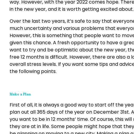
way. However, with the year 2022 comes hope. There a
in the new year, and it is worth getting excited about.
Over the last two years, it’s safe to say that everyon
much uncertainty and various problems that everyone
However, this is something that people want to move 
given this chance. A fresh opportunity to have a great
want to try and be optimistic about the new year, then
free 12 months is difficult. However, there are also a
overall stress levels. If you want some tips and adv
the following points.
Make a Plan
First of all, it is always a good way to start off the ye
plan out all 365 days of the year on December 31st. A
you want to be in 12 months’ time. Of course, this w
they are at in life. Some people might hope that they 
be planning on moving to a new city. Making a plan of 