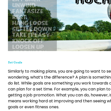
Set Goals
Similarly to making plans, you are going to want to 
wondering, what’s the difference? A plan is something
do list. While goals are something you work towards a
can plan for a set time. For example, you can plan to f
getting a job promotion. What you can do, however, is
means working hard at improving and then seeing whe
goals or even fitness ones.