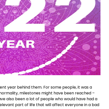
ent year behind them. For some people, it was a
 normality, milestones might have been reached –
have also been a lot of people who would have had a
levant part of life that will affect everyone in a bad