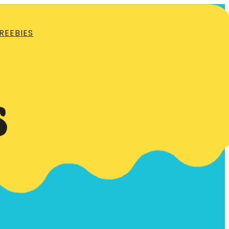
REEBIES