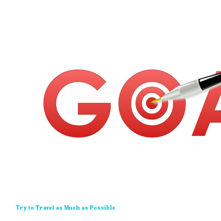
Try to Travel as Much as Possible