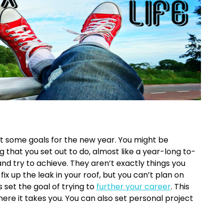
set some goals for the new year. You might be
 that you set out to do, almost like a year-long to-
nd try to achieve. They aren’t exactly things you
ix up the leak in your roof, but you can’t plan on
 set the goal of trying to
further your career
. This
re it takes you. You can also set personal project