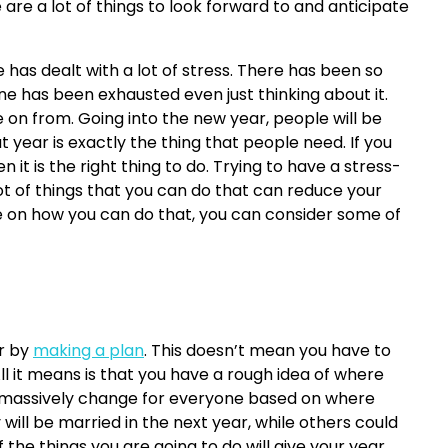
re a lot of things to look forward to and anticipate
e has dealt with a lot of stress. There has been so
 has been exhausted even just thinking about it.
on from. Going into the new year, people will be
 year is exactly the thing that people need. If you
 it is the right thing to do. Trying to have a stress-
 lot of things that you can do that can reduce your
ice on how you can do that, you can consider some of
ar by
making a plan
. This doesn’t mean you have to
ll it means is that you have a rough idea of where
ill massively change for everyone based on where
will be married in the next year, while others could
the things you are going to do will give your year