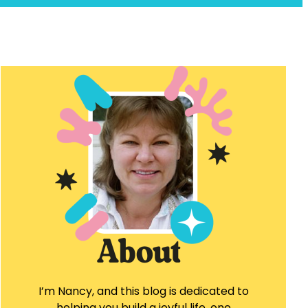
I’m Nancy, and this blog is dedicated to
helping you build a joyful life, one