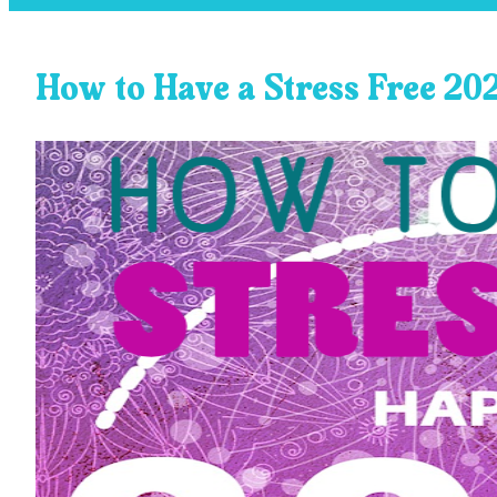
How to Have a Stress Free 20