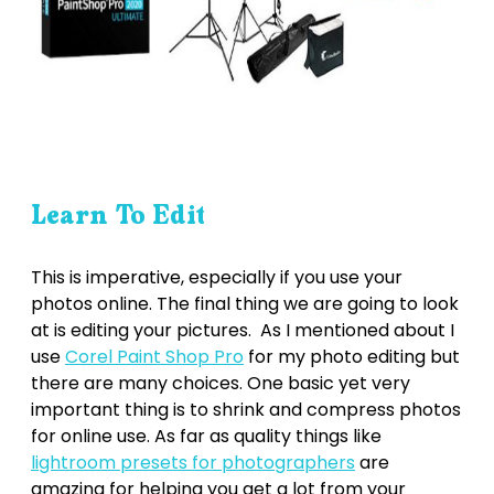
Learn To Edit
This is imperative, especially if you use your
photos online. The final thing we are going to look
at is editing your pictures. As I mentioned about I
use
Corel Paint Shop Pro
for my photo editing but
there are many choices. One basic yet very
important thing is to shrink and compress photos
for online use. As far as quality things like
lightroom presets for photographers
are
amazing for helping you get a lot from your