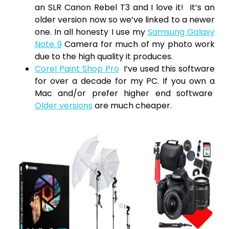
an SLR Canon Rebel T3 and I love it! It’s an
older version now so we’ve linked to a newer
one. In all honesty I use my
Samsung Galaxy
Note 9
Camera for much of my photo work
due to the high quality it produces.
Corel Paint Shop Pro
I’ve used this software
for over a decade for my PC. If you own a
Mac and/or prefer higher end software
Older versions
are much cheaper.