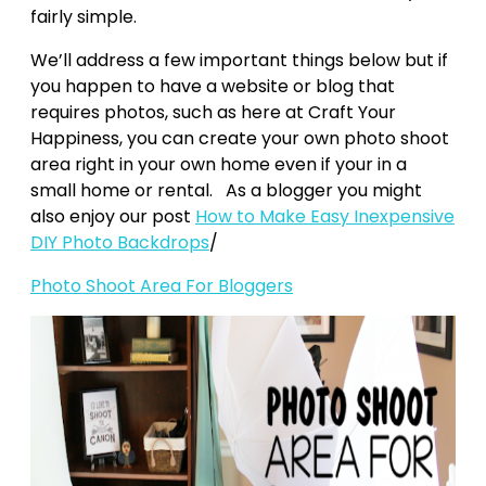
fairly simple.
We’ll address a few important things below but if
you happen to have a website or blog that
requires photos, such as here at Craft Your
Happiness, you can create your own photo shoot
area right in your own home even if your in a
small home or rental. As a blogger you might
also enjoy our post
How to Make Easy Inexpensive
DIY Photo Backdrops
/
Photo Shoot Area For Bloggers