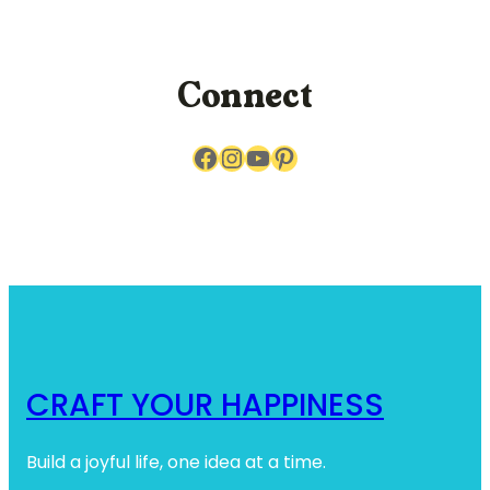
r
c
h
Connect
Facebook
Instagram
YouTube
Pinterest
CRAFT YOUR HAPPINESS
Build a joyful life, one idea at a time.