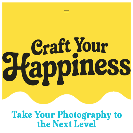
Skip
to
content
Take Your Photography to
the Next Level