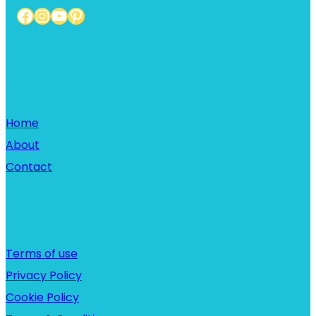
Facebook
Instagram
YouTube
Pinterest
Home
Home
About
Contact
Links
Terms of use
Privacy Policy
Cookie Policy