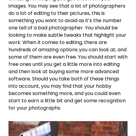
images. You may see that a lot of photographers
do a lot of editing to their pictures, this is
something you want to avoid as it’s the number
one tell of a bad photographer. You should be
looking to make subtle tweaks that highlight your
work. When it comes to editing, there are
hundreds of amazing options you can look at, and
some of them are even free. You should start with
free ones until you get a little more into editing
and then look at buying some more advanced
software. Should you take both of these things
into account, you may find that your hobby
becomes something more, and you could even
start to earn a little bit and get some recognition
for your photographs.