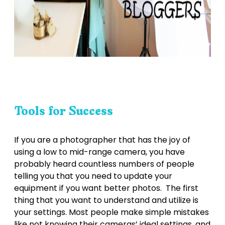
Tools for Success
If you are a photographer that has the joy of
using a low to mid-range camera, you have
probably heard countless numbers of people
telling you that you need to update your
equipment if you want better photos. The first
thing that you want to understand and utilize is
your settings. Most people make simple mistakes
like not knowing their cameras’ ideal settings, and