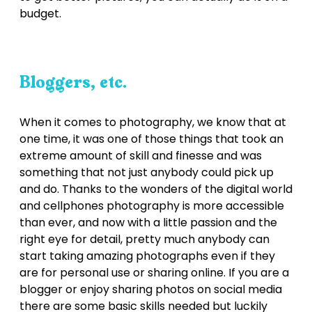
budget.
Bloggers, etc.
When it comes to photography, we know that at
one time, it was one of those things that took an
extreme amount of skill and finesse and was
something that not just anybody could pick up
and do. Thanks to the wonders of the digital world
and cellphones photography is more accessible
than ever, and now with a little passion and the
right eye for detail, pretty much anybody can
start taking amazing photographs even if they
are for personal use or sharing online. If you are a
blogger or enjoy sharing photos on social media
there are some basic skills needed but luckily