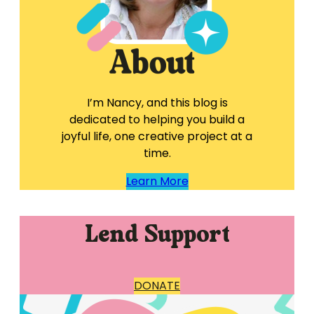
I’m Nancy, and this blog is
dedicated to helping you build a
joyful life, one creative project at a
time.
Learn More
Lend Support
DONATE