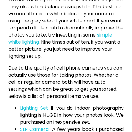
they also white balance using white. The best tip
we can offer is to white balance your camera
using the grey side of your white card. If you want
to spend a little cash to dramatically improve the
photos you take, try investing in some
simple
white lighting
. Nine times out of ten, if you want a
better picture, you just need to improve your
lighting set up.
Due to the quality of cell phone cameras you can
actually use those for taking photos. Whether a
cell or regular camera both will have auto
settings which can be great to get you started.
Below is a list of personal items we use.
Lighting Set
If you do indoor photography
lighting is HUGE in how your photos look. We
purchased an inexpensive set.
SLR Camera
A few years back I purchased