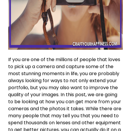
If you are one of the millions of people that loves
to pick up a camera and capture some of the
most stunning moments in life, you are probably
always looking for ways to not only extend your
portfolio, but you may also want to improve the
quality of your images. In this post, we are going
to be looking at how you can get more from your
cameras and the photos it takes. While there are
many people that may tell you that you need to
spend thousands on lenses and other equipment
to get better pictures, you can actually do it on a