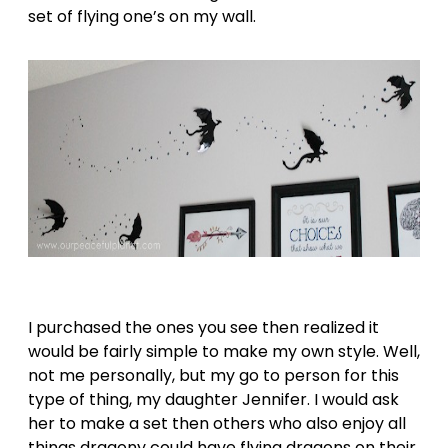
set of flying one’s on my wall.
I purchased the ones you see then realized it
would be fairly simple to make my own style. Well,
not me personally, but my go to person for this
type of thing, my daughter Jennifer. I would ask
her to make a set then others who also enjoy all
things dragony could have flying dragons on their