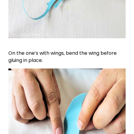
On the one’s with wings, bend the wing before
gluing in place.