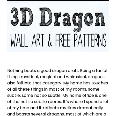
Nothing beats a good dragon craft. Being a fan of
things mystical, magical and whimsical, dragons
also fall into that category. My home has touches
of all these things in most of my rooms, some
subtle, some not so subtle. My home office is one
of the not so subtle rooms. It’s where I spend a lot
of my time and it reflects my likes dramatically
and boasts several dragons, most of which are a