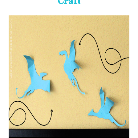
Craft