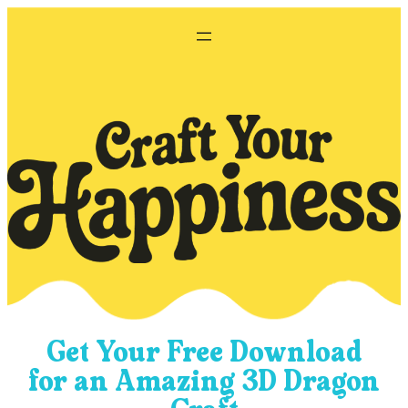
Skip
to
content
Get Your Free Download
for an Amazing 3D Dragon