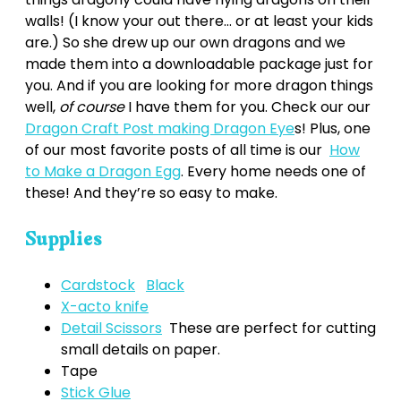
walls! (I know your out there… or at least your kids
are.) So she drew up our own dragons and we
made them into a downloadable package just for
you. And if you are looking for more dragon things
well,
of course
I have them for you. Check our our
Dragon Craft Post making Dragon Eye
s! Plus, one
of our most favorite posts of all time is our
How
to Make a Dragon Egg
. Every home needs one of
these! And they’re so easy to make.
Supplies
Cardstock
Black
X-acto knife
Detail Scissors
These are perfect for cutting
small details on paper.
Tape
Stick Glue