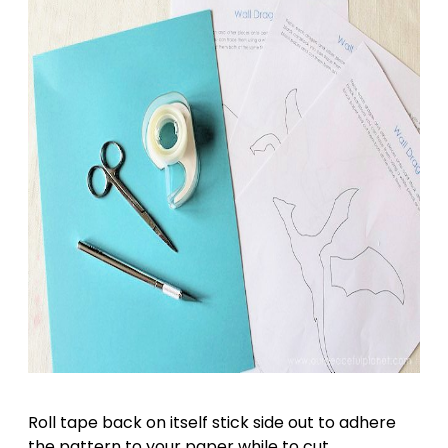
Roll tape back on itself stick side out to adhere
the pattern to your paper while to cut.