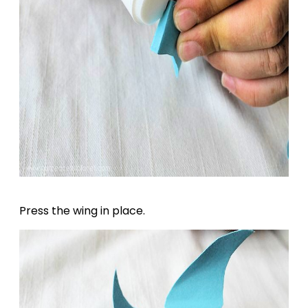
Press the wing in place.