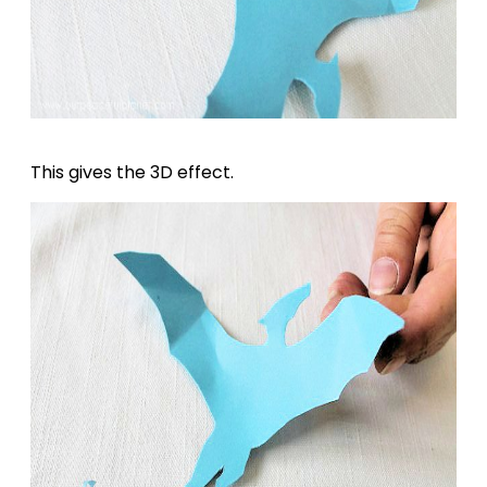
This gives the 3D effect.