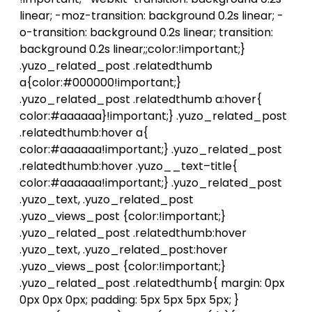
linear; -moz-transition: background 0.2s linear; -
o-transition: background 0.2s linear; transition:
background 0.2s linear;;color:!important;}
.yuzo_related_post .relatedthumb
a{color:#000000!important;}
.yuzo_related_post .relatedthumb a:hover{
color:#aaaaaa}!important;} .yuzo_related_post
.relatedthumb:hover a{
color:#aaaaaa!important;} .yuzo_related_post
.relatedthumb:hover .yuzo__text–title{
color:#aaaaaa!important;} .yuzo_related_post
.yuzo_text, .yuzo_related_post
.yuzo_views_post {color:!important;}
.yuzo_related_post .relatedthumb:hover
.yuzo_text, .yuzo_related_post:hover
.yuzo_views_post {color:!important;}
.yuzo_related_post .relatedthumb{ margin: 0px
0px 0px 0px; padding: 5px 5px 5px 5px; }