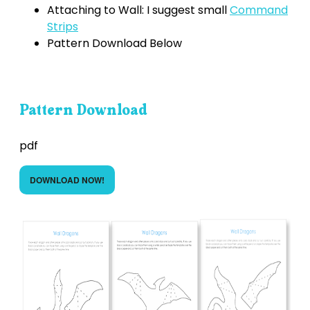
Attaching to Wall: I suggest small
Command
Strips
Pattern Download Below
Pattern Download
pdf
DOWNLOAD NOW!