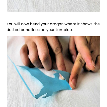
You will now bend your dragon where it shows the
dotted bend lines on your template.