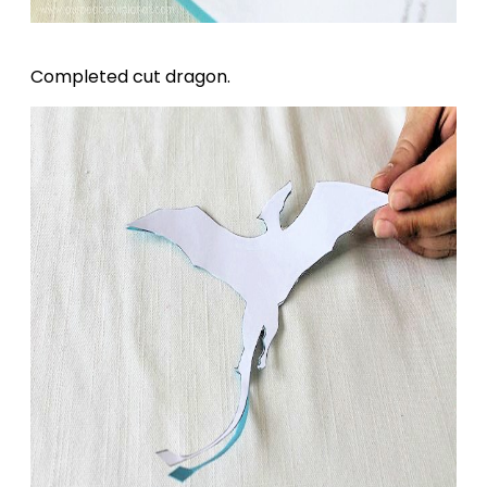
Completed cut dragon.