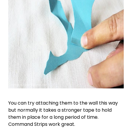
You can try attaching them to the wall this way
but normally it takes a stronger tape to hold
them in place for a long period of time.
Command Strips work great.