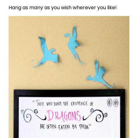
Hang as many as you wish wherever you like!