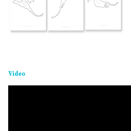
Video