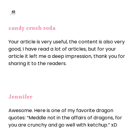
candy crush soda
Your article is very useful, the content is also very
good, I have read a lot of articles, but for your
article it left me a deep impression, thank you for
sharing it to the readers.
Jennifer
Awesome. Here is one of my favorite dragon
quotes: “Meddle not in the affairs of dragons, for
you are crunchy and go well with ketchup.” xD