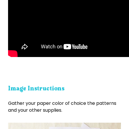
Image Instructions
Gather your paper color of choice the patterns
and your other supplies.