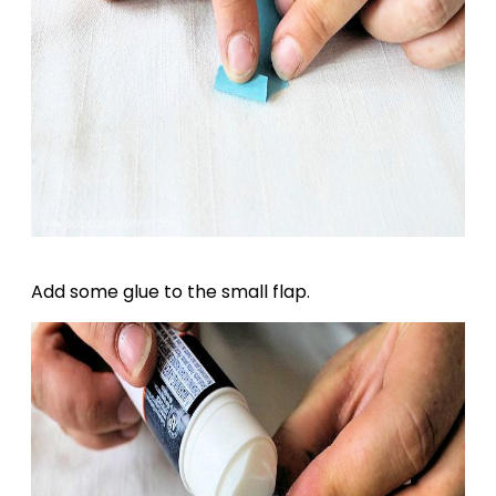
Add some glue to the small flap.