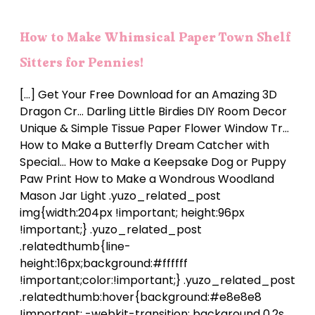
How to Make Whimsical Paper Town Shelf
Sitters for Pennies!
[…] Get Your Free Download for an Amazing 3D
Dragon Cr… Darling Little Birdies DIY Room Decor
Unique & Simple Tissue Paper Flower Window Tr…
How to Make a Butterfly Dream Catcher with
Special… How to Make a Keepsake Dog or Puppy
Paw Print How to Make a Wondrous Woodland
Mason Jar Light .yuzo_related_post
img{width:204px !important; height:96px
!important;} .yuzo_related_post
.relatedthumb{line-
height:16px;background:#ffffff
!important;color:!important;} .yuzo_related_post
.relatedthumb:hover{background:#e8e8e8
!important; -webkit-transition: background 0.2s