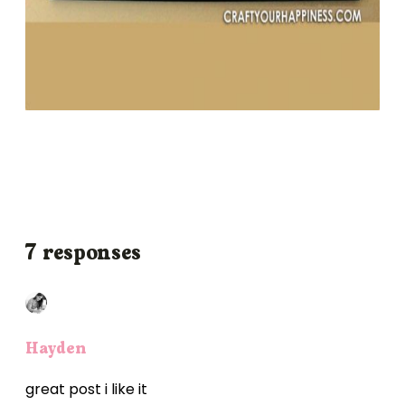
7 responses
Hayden
great post i like it