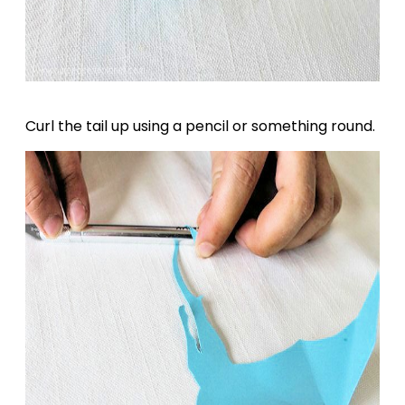
Curl the tail up using a pencil or something round.