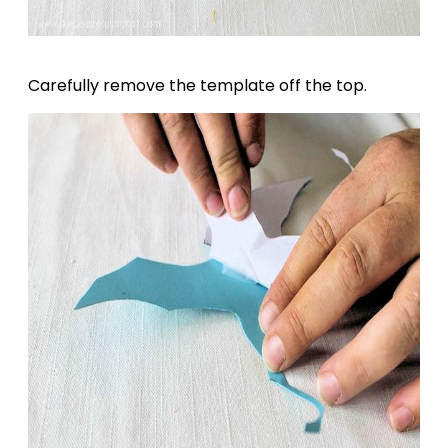
Carefully remove the template off the top.