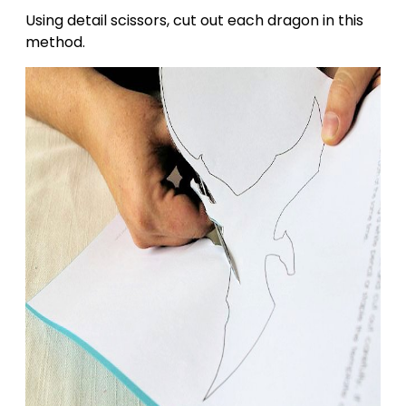
Using detail scissors, cut out each dragon in this
method.