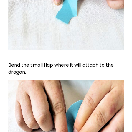
Bend the small flap where it will attach to the
dragon.