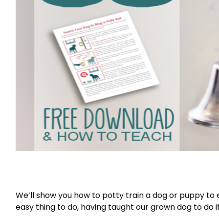
We’ll show you how to potty train a dog or puppy to ea
easy thing to do, having taught our grown dog to do i