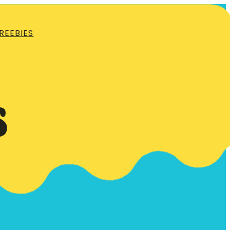
REEBIES