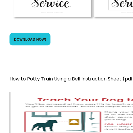
DOWNLOAD NOW!
How to Potty Train Using a Bell Instruction Sheet (pdf