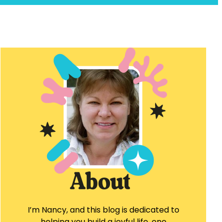
I’m Nancy, and this blog is dedicated to
helping you build a joyful life, one