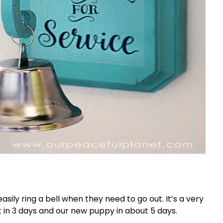
sily ring a bell when they need to go out. It’s a very
t in 3 days and our new puppy in about 5 days.