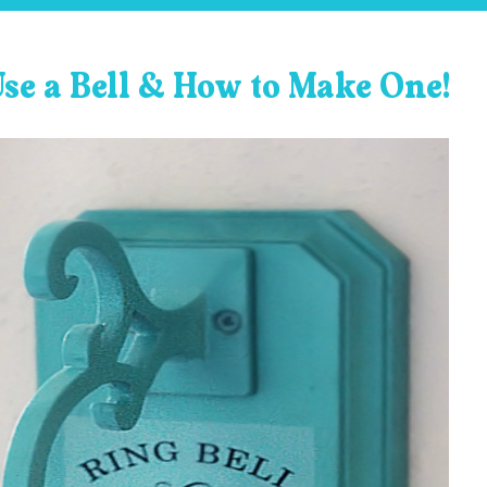
Use a Bell & How to Make One!