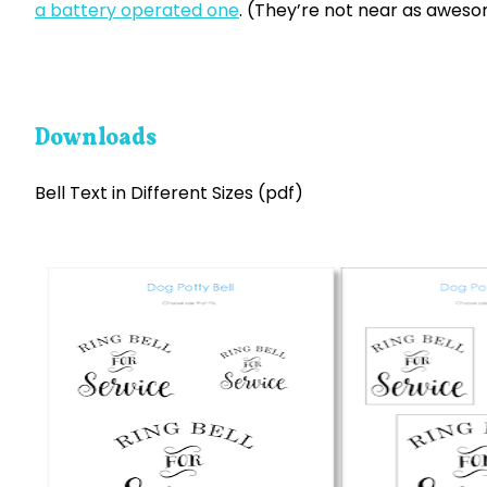
a battery operated one
. (They’re not near as aweso
Downloads
Bell Text in Different Sizes (pdf)