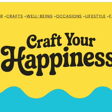
R
CRAFTS
WELL-BEING
OCCASIONS
LIFESTYLE
F