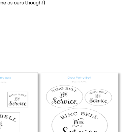
me as ours though!)