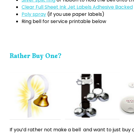
Clear Full Sheet Ink Jet Labels Adhesive Backed
Poly spray
(if you use paper labels)
Ring bell for service printable below
Rather Buy One?
If you’d rather not make a bell and want to just buy 