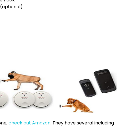
(optional)
one,
check out Amazon
. They have several including