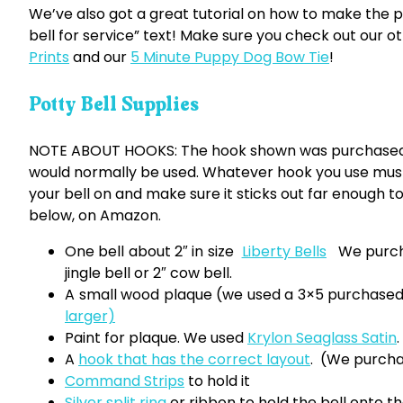
We’ve also got a great tutorial on how to make the p
bell for service” text! Make sure you check out our o
Prints
and our
5 Minute Puppy Dog Bow Tie
!
Potty Bell Supplies
NOTE ABOUT HOOKS: The hook shown was purchased a
would normally be used. Whatever hook you use must
your bell on and make sure it sticks out far enough to
below, on Amazon.
One bell about 2″ in size
Liberty Bells
We purcha
jingle bell or 2″ cow bell.
A small wood plaque (we used a 3×5 purchas
larger)
Paint for plaque. We used
Krylon Seaglass Satin
.
A
hook that has the correct layout
. (We purcha
Command Strips
to hold it
Silver split ring
or ribbon to hold the bell onto t