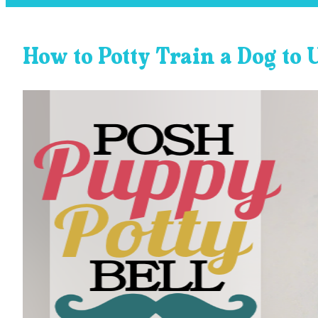
How to Potty Train a Dog to 