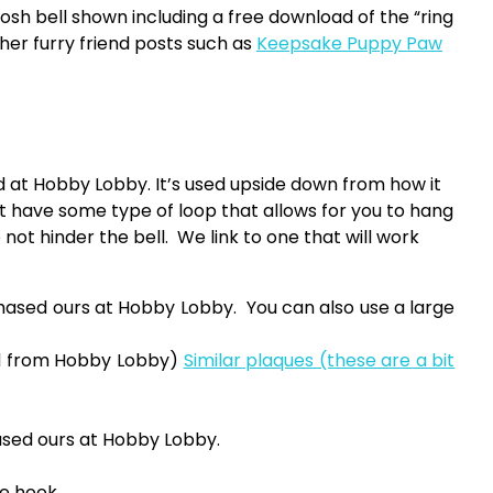
osh bell shown including a free download of the “ring
ther furry friend posts such as
Keepsake Puppy Paw
t Hobby Lobby. It’s used upside down from how it
 have some type of loop that allows for you to hang
 not hinder the bell. We link to one that will work
sed ours at Hobby Lobby. You can also use a large
ed from Hobby Lobby)
Similar plaques (these are a bit
sed ours at Hobby Lobby.
he hook.