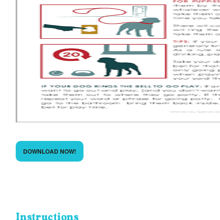
DOWNLOAD NOW!
Instructions