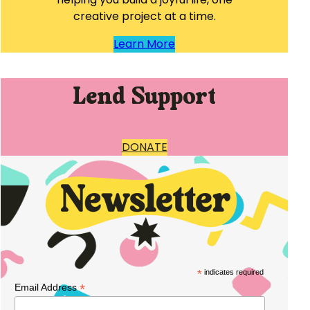
creative project at a time.
Learn More
Lend Support
DONATE
*
indicates required
*
Email Address