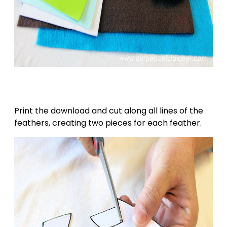
Print the download and cut along all lines of the
feathers, creating two pieces for each feather.