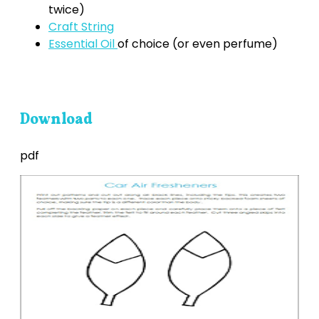
twice)
Craft String
Essential Oil
of choice (or even perfume)
Download
pdf