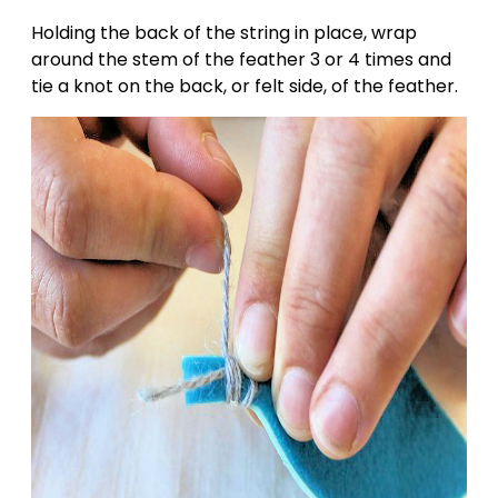
Holding the back of the string in place, wrap
around the stem of the feather 3 or 4 times and
tie a knot on the back, or felt side, of the feather.