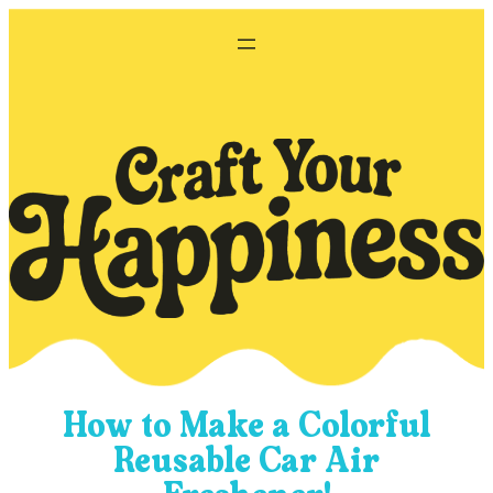
Skip
to
content
How to Make a Colorful
Reusable Car Air