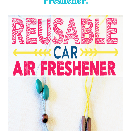
Freshener!