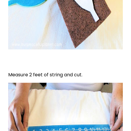
Measure 2 feet of string and cut.