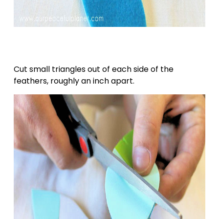
Cut small triangles out of each side of the
feathers, roughly an inch apart.