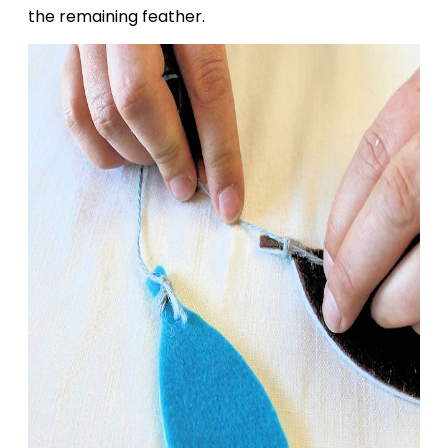
the remaining feather.