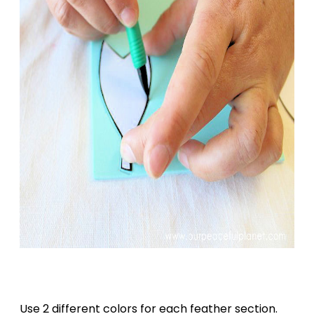
Use 2 different colors for each feather section.