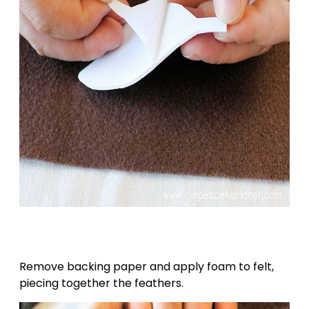
Remove backing paper and apply foam to felt,
piecing together the feathers.