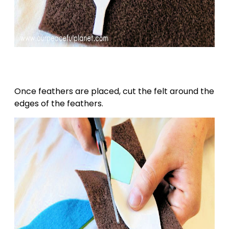
Once feathers are placed, cut the felt around the
edges of the feathers.