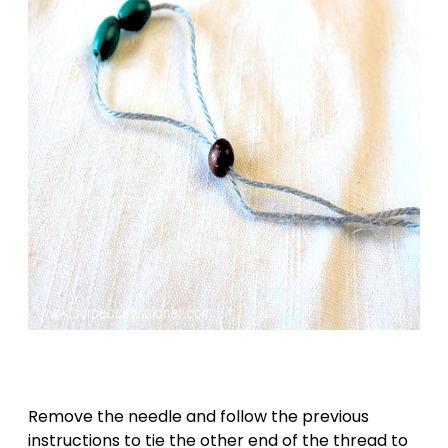
Remove the needle and follow the previous
instructions to tie the other end of the thread to