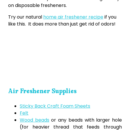
on disposable fresheners.
Try our natural
home air freshener recipe
if you
like this. It does more than just get rid of odors!
Air Freshener Supplies
Sticky Back Craft Foam Sheets
Felt
Wood beads
or any beads with larger hole
(for heavier thread that feeds through