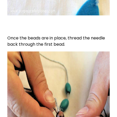
Once the beads are in place, thread the needle
back through the first bead.