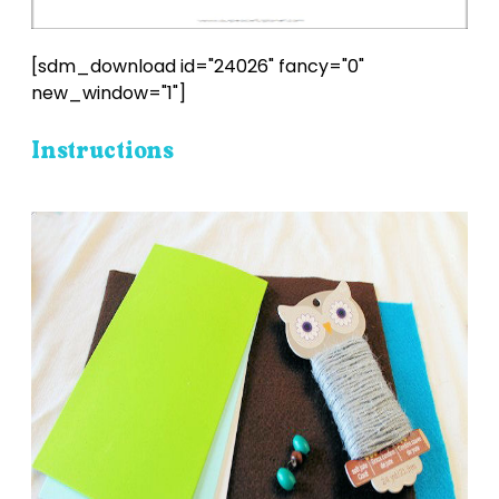
[sdm_download id="24026" fancy="0"
new_window="1"]
Instructions