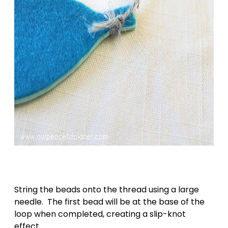
String the beads onto the thread using a large
needle. The first bead will be at the base of the
loop when completed, creating a slip-knot
effect.