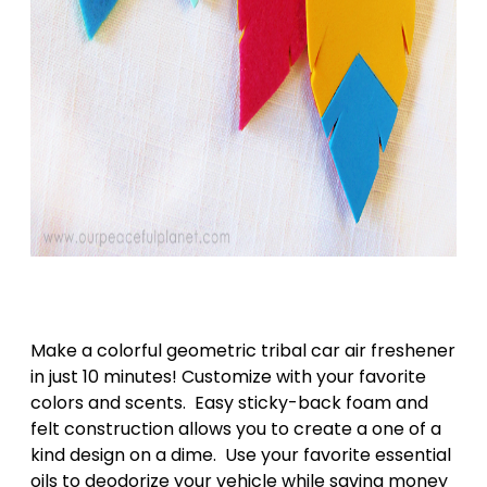
Make a colorful geometric tribal car air freshener
in just 10 minutes! Customize with your favorite
colors and scents. Easy sticky-back foam and
felt construction allows you to create a one of a
kind design on a dime. Use your favorite essential
oils to deodorize your vehicle while saving money