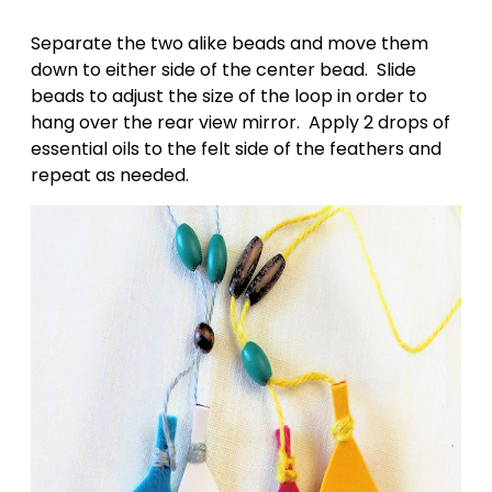
Separate the two alike beads and move them
down to either side of the center bead. Slide
beads to adjust the size of the loop in order to
hang over the rear view mirror. Apply 2 drops of
essential oils to the felt side of the feathers and
repeat as needed.