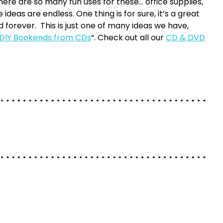
here are so many fun uses for these… office supplies,
ideas are endless. One thing is for sure, it’s a great
d forever. This is just one of many ideas we have,
 DIY Bookends from CDs
“. Check out all our
CD & DVD