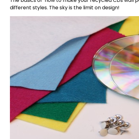
The basics of how to make your recycled CDs wall p
different styles. The sky is the limit on design!