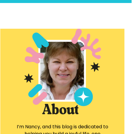
I’m Nancy, and this blog is dedicated to
helping you build a joyful life, one