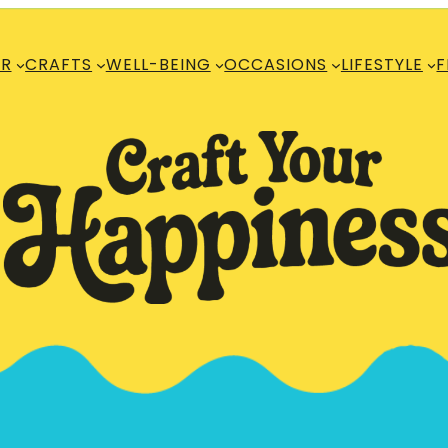
R
CRAFTS
WELL-BEING
OCCASIONS
LIFESTYLE
F