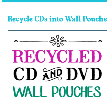
Recycle CDs into Wall Pouche