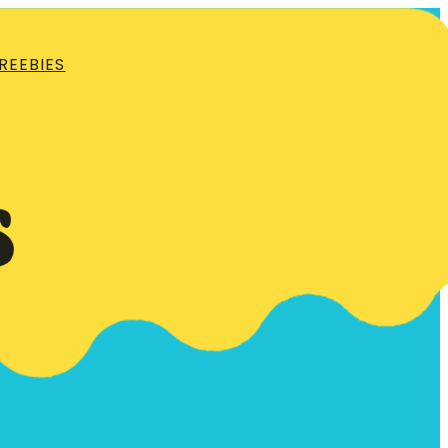
REEBIES