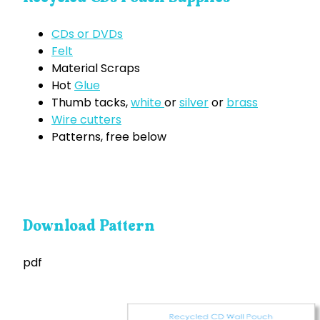
CDs or DVDs
Felt
Material Scraps
Hot
Glue
Thumb tacks,
white
or
silver
or
brass
Wire cutters
Patterns, free below
Download Pattern
pdf