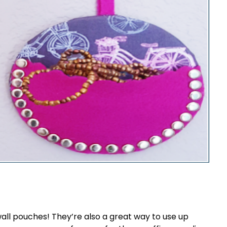
all pouches! They’re also a great way to use up