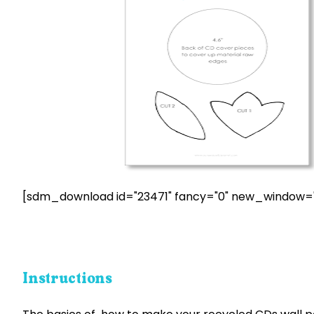
[sdm_download id="23471" fancy="0" new_window="
Instructions