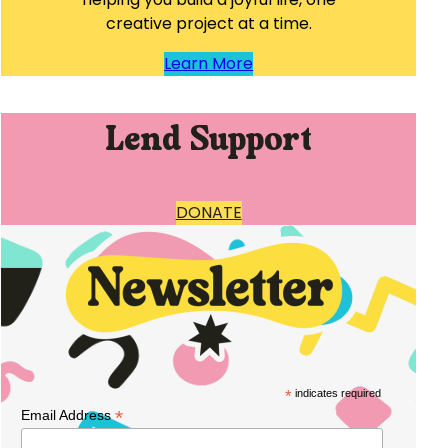
creative project at a time.
Learn More
Lend Support
DONATE
*
indicates required
*
Email Address