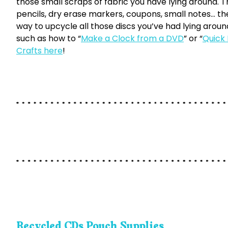
those small scraps of fabric you have lying around. T
pencils, dry erase markers, coupons, small notes… the 
way to upcycle all those discs you’ve had lying aroun
such as how to “
Make a Clock from a DVD
” or “
Quick
Crafts here
!
Recycled CDs Pouch Supplies