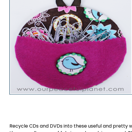
Recycle CDs and DVDs into these useful and pretty w