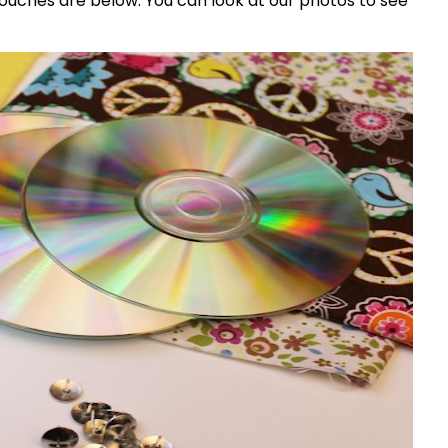
ouches are below. You can look at our photos to see