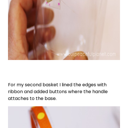
For my second basket I lined the edges with
ribbon and added buttons where the handle
attaches to the base.