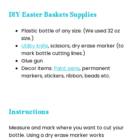
DIY Easter Baskets Supplies
Plastic bottle of any size. (We used 32 oz
size.)
Utility knife
, scissors, dry erase marker (to
mark bottle cutting lines.)
Glue gun
Decor items:
Paint pens
, permanent
markers, stickers, ribbon, beads etc.
Instructions
Measure and mark where you want to cut your
bottle. Using a dry erase marker works