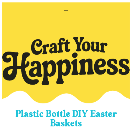
Skip
to
content
Plastic Bottle DIY Easter
Baskets