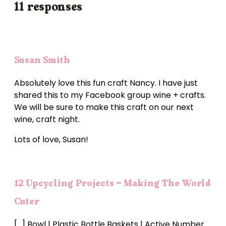
11 responses
Susan Smith
Absolutely love this fun craft Nancy. I have just
shared this to my Facebook group wine + crafts.
We will be sure to make this craft on our next
wine, craft night.
Lots of love, Susan!
12 Upcycling Projects - Making The World
Cuter
[…] Bowl | Plastic Bottle Baskets | Active Number