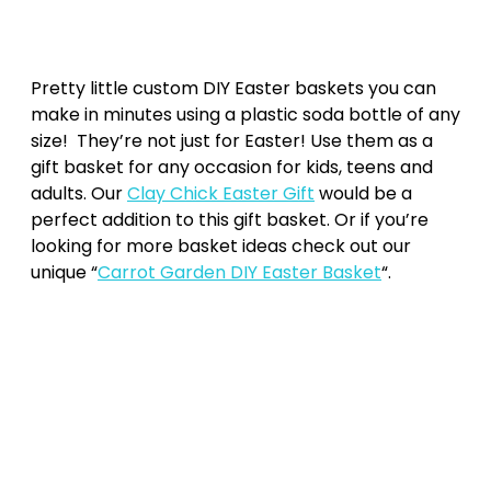
Pretty little custom DIY Easter baskets you can
make in minutes using a plastic soda bottle of any
size! They’re not just for Easter! Use them as a
gift basket for any occasion for kids, teens and
adults. Our
Clay Chick Easter Gift
would be a
perfect addition to this gift basket. Or if you’re
looking for more basket ideas check out our
unique “
Carrot Garden DIY Easter Basket
“.