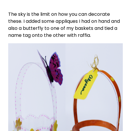
The sky is the limit on how you can decorate
these. I added some appliques I had on hand and
also a butterfly to one of my baskets and tied a
name tag onto the other with raffia.