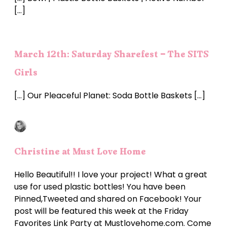
[…]
March 12th: Saturday Sharefest - The SITS
Girls
[…] Our Pleaceful Planet: Soda Bottle Baskets […]
Christine at Must Love Home
Hello Beautiful!! I love your project! What a great
use for used plastic bottles! You have been
Pinned,Tweeted and shared on Facebook! Your
post will be featured this week at the Friday
Favorites Link Party at Mustlovehome.com. Come