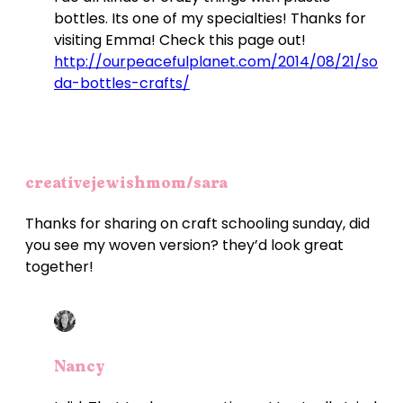
bottles. Its one of my specialties! Thanks for
visiting Emma! Check this page out!
http://ourpeacefulplanet.com/2014/08/21/so
da-bottles-crafts/
creativejewishmom/sara
Thanks for sharing on craft schooling sunday, did
you see my woven version? they’d look great
together!
Nancy