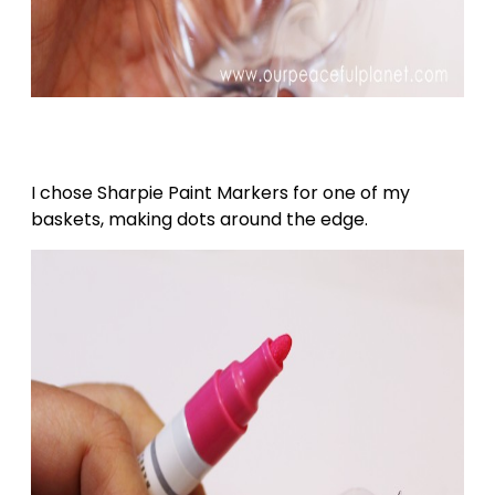
I chose Sharpie Paint Markers for one of my
baskets, making dots around the edge.