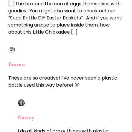
[…] the box and the carrot eggs themselves with
goodies. You might also want to check out our
“Soda Bottle DIY Easter Baskets“. And if you want
something unique to place inside them, how
about this Little Chickadee […]
Emma
These are so creative! I’ve never seen a plastic
bottle used this way before! 🙂
Nancy
I do all kinds of crazy things with plastic