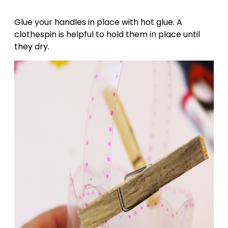
Glue your handles in place with hot glue. A
clothespin is helpful to hold them in place until
they dry.