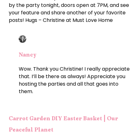
by the party tonight, doors open at 7PM, and see
your feature and share another of your favorite
posts! Hugs – Christine at Must Love Home
Nancy
Wow. Thank you Christine! I really appreciate
that. I’ll be there as always! Appreciate you
hosting the parties and all that goes into
them.
Carrot Garden DIY Easter Basket | Our
Peaceful Planet