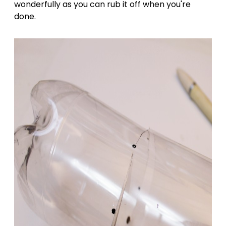
wonderfully as you can rub it off when you're
done.