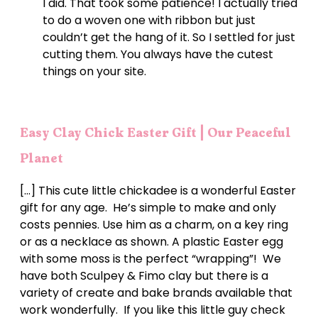
I did. That took some patience! I actually tried
to do a woven one with ribbon but just
couldn’t get the hang of it. So I settled for just
cutting them. You always have the cutest
things on your site.
Easy Clay Chick Easter Gift | Our Peaceful
Planet
[…] This cute little chickadee is a wonderful Easter
gift for any age. He’s simple to make and only
costs pennies. Use him as a charm, on a key ring
or as a necklace as shown. A plastic Easter egg
with some moss is the perfect “wrapping”! We
have both Sculpey & Fimo clay but there is a
variety of create and bake brands available that
work wonderfully. If you like this little guy check