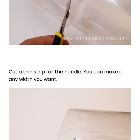
Cut a thin strip for the handle. You can make it
any width you want.