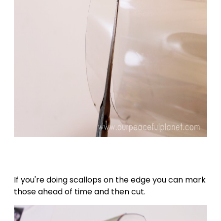
If you're doing scallops on the edge you can mark
those ahead of time and then cut.