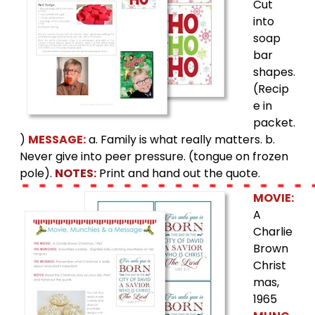
Cut
into
soap
bar
shapes.
(Recip
e in
packet.
)
MESSAGE:
a. Family is what really matters. b.
Never give into peer pressure. (tongue on frozen
pole).
NOTES:
Print and hand out the quote.
MOVIE:
A
Charlie
Brown
Christ
mas,
1965