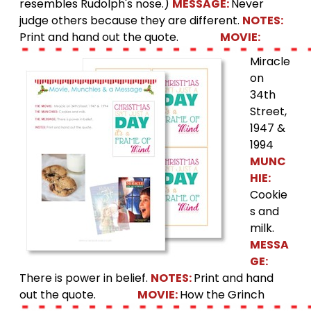
resembles Rudolph's nose.)
MESSAGE:
Never
judge others because they are different.
NOTES:
Print and hand out the quote.
MOVIE:
Miracle
on
34th
Street,
1947 &
1994
MUNC
HIE:
Cookie
s and
milk.
MESSA
GE:
There is power in belief.
NOTES:
Print and hand
out the quote.
MOVIE:
How the Grinch