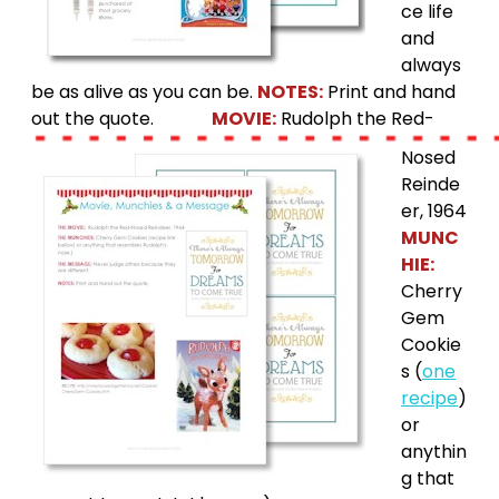
ce life
and
always
be as alive as you can be.
NOTES:
Print and hand
out the quote.
MOVIE:
Rudolph the Red-
Nosed
Reinde
er, 1964
MUNC
HIE:
Cherry
Gem
Cookie
s (
one
recipe
)
or
anythin
g that