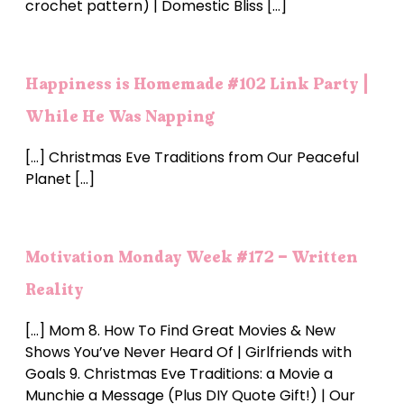
crochet pattern) | Domestic Bliss […]
Happiness is Homemade #102 Link Party |
While He Was Napping
[…] Christmas Eve Traditions from Our Peaceful
Planet […]
Motivation Monday Week #172 - Written
Reality
[…] Mom 8. How To Find Great Movies & New
Shows You’ve Never Heard Of | Girlfriends with
Goals 9. Christmas Eve Traditions: a Movie a
Munchie a Message (Plus DIY Quote Gift!) | Our