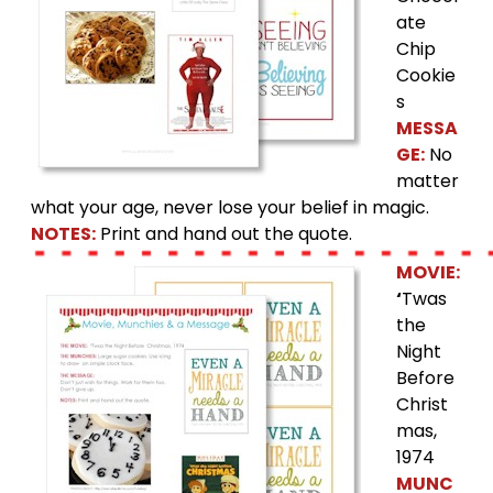
ate
Chip
Cookie
s
MESSA
GE:
No
matter
what your age, never lose your belief in magic.
NOTES:
Print and hand out the quote.
MOVIE:
‘
Twas
the
Night
Before
Christ
mas,
1974
MUNC