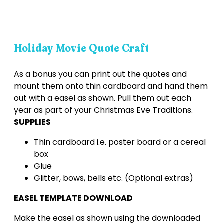
Holiday Movie Quote Craft
As a bonus you can print out the quotes and
mount them onto thin cardboard and hand them
out with a easel as shown. Pull them out each
year as part of your Christmas Eve Traditions.
SUPPLIES
Thin cardboard i.e. poster board or a cereal
box
Glue
Glitter, bows, bells etc. (Optional extras)
EASEL TEMPLATE DOWNLOAD
Make the easel as shown using the downloaded