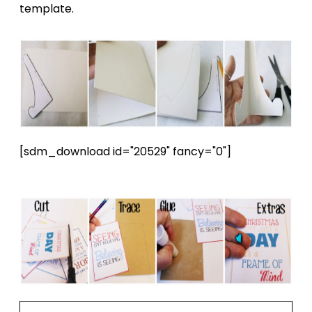
template.
[sdm_download id="20529" fancy="0"]