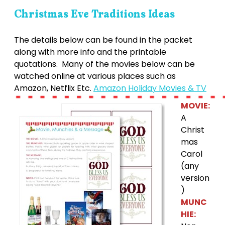
Christmas Eve Traditions Ideas
The details below can be found in the packet
along with more info and the printable
quotations. Many of the movies below can be
watched online at various places such as
Amazon, Netflix Etc.
Amazon Holiday Movies & TV
MOVIE:
A
Christ
mas
Carol
(any
version
)
MUNC
HIE: