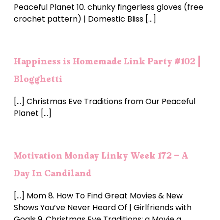
Peaceful Planet 10. chunky fingerless gloves (free
crochet pattern) | Domestic Bliss […]
Happiness is Homemade Link Party #102 |
Blogghetti
[…] Christmas Eve Traditions from Our Peaceful
Planet […]
Motivation Monday Linky Week 172 - A
Day In Candiland
[…] Mom 8. How To Find Great Movies & New
Shows You’ve Never Heard Of | Girlfriends with
Goals 9. Christmas Eve Traditions: a Movie a