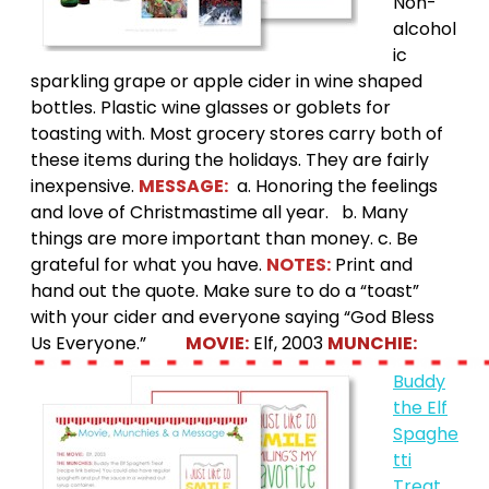
Non-
alcohol
ic
sparkling grape or apple cider in wine shaped
bottles. Plastic wine glasses or goblets for
toasting with. Most grocery stores carry both of
these items during the holidays. They are fairly
inexpensive.
MESSAGE:
a. Honoring the feelings
and love of Christmastime all year. b. Many
things are more important than money. c. Be
grateful for what you have.
NOTES:
Print and
hand out the quote. Make sure to do a “toast”
with your cider and everyone saying “God Bless
Us Everyone.”
MOVIE:
Elf, 2003
MUNCHIE:
Buddy
the Elf
Spaghe
tti
Treat
.