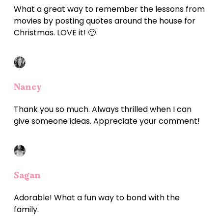
What a great way to remember the lessons from
movies by posting quotes around the house for
Christmas. LOVE it! 🙂
Nancy
Thank you so much. Always thrilled when I can
give someone ideas. Appreciate your comment!
Sagan
Adorable! What a fun way to bond with the
family.