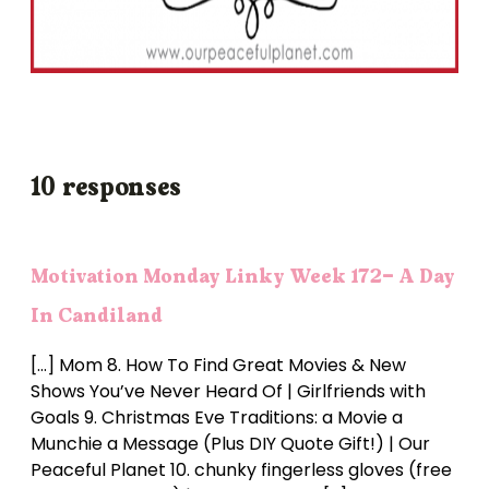
10 responses
Motivation Monday Linky Week 172- A Day
In Candiland
[…] Mom 8. How To Find Great Movies & New
Shows You’ve Never Heard Of | Girlfriends with
Goals 9. Christmas Eve Traditions: a Movie a
Munchie a Message (Plus DIY Quote Gift!) | Our
Peaceful Planet 10. chunky fingerless gloves (free