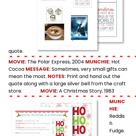
quote.
MOVIE:
The Polar Express, 2004
MUNCHIE:
Hot
Cocoa
MESSAGE:
Sometimes, very small gifts can
mean the most.
NOTES:
Print and hand out the
quote along with a large silver bell from the craft
store.
MOVIE:
A Christmas Story, 1983
MUNC
HIE:
Reddis
h
Fudge.