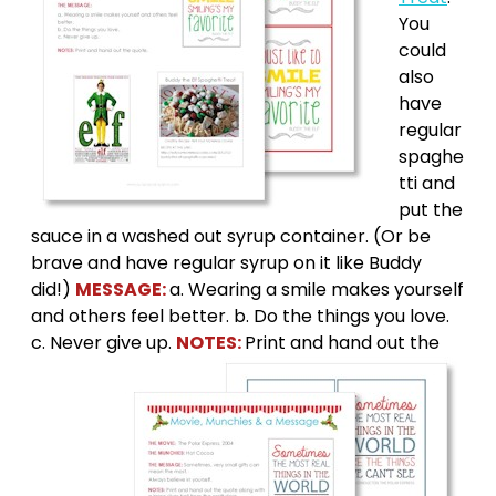
You
could
also
have
regular
spaghe
tti and
put the
sauce in a washed out syrup container. (Or be
brave and have regular syrup on it like Buddy
did!)
MESSAGE:
a. Wearing a smile makes yourself
and others feel better. b. Do the things you love.
c. Never give up.
NOTES:
Print and hand out the