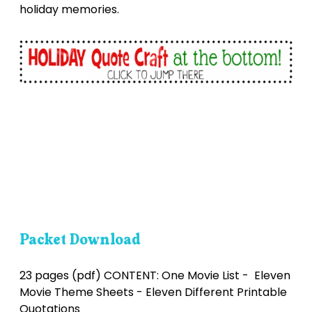
holiday memories.
Packet Download
23 pages (pdf) CONTENT: One Movie List - Eleven
Movie Theme Sheets - Eleven Different Printable
Quotations