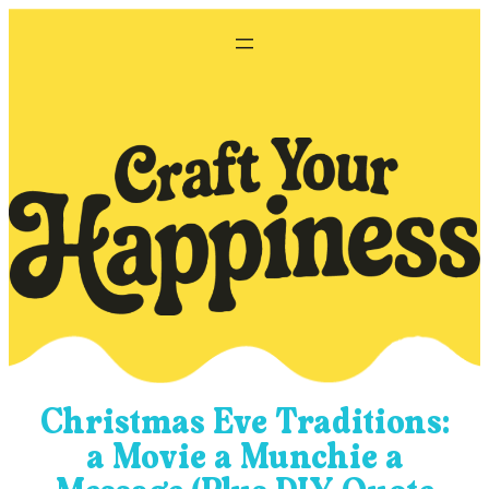
Skip
to
content
Christmas Eve Traditions:
a Movie a Munchie a