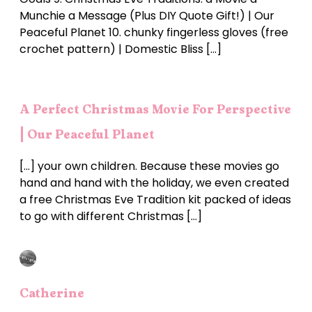
Munchie a Message (Plus DIY Quote Gift!) | Our
Peaceful Planet 10. chunky fingerless gloves (free
crochet pattern) | Domestic Bliss […]
A Perfect Christmas Movie For Perspective
| Our Peaceful Planet
[…] your own children. Because these movies go
hand and hand with the holiday, we even created
a free Christmas Eve Tradition kit packed of ideas
to go with different Christmas […]
Catherine