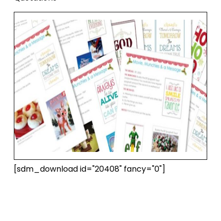
[sdm_download id="20408" fancy="0"]