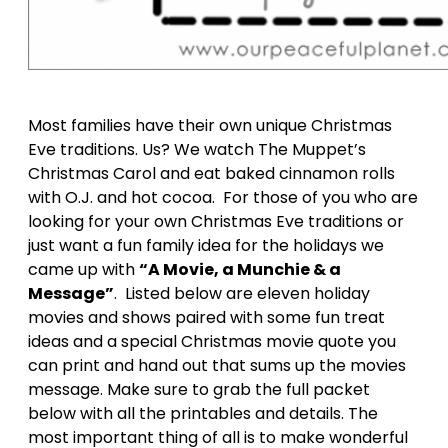
Most families have their own unique Christmas
Eve traditions. Us? We watch The Muppet’s
Christmas Carol and eat baked cinnamon rolls
with O.J. and hot cocoa. For those of you who are
looking for your own Christmas Eve traditions or
just want a fun family idea for the holidays we
came up with
“A Movie, a Munchie & a
Message”
. Listed below are eleven holiday
movies and shows paired with some fun treat
ideas and a special Christmas movie quote you
can print and hand out that sums up the movies
message. Make sure to grab the full packet
below with all the printables and details. The
most important thing of all is to make wonderful