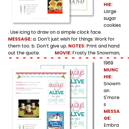
HIE:
Large
sugar
cookies
. Use icing to draw on a simple clock face.
MESSAGE:
a. Don’t just wish for things. Work for
them too. b. Don’t give up.
NOTES:
Print and hand
out the quote.
MOVIE:
Frosty the Snowman,
1969
MUNC
HIE:
Snowm
an
S'more
s
MESSA
GE:
Embra