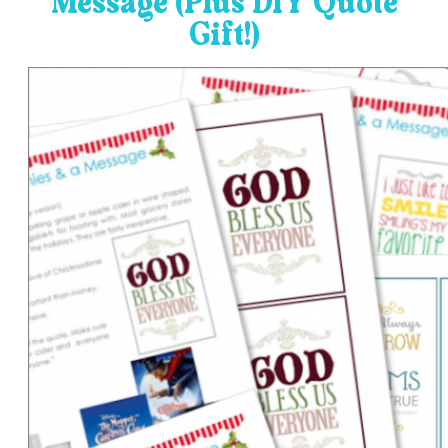
Message (Plus DIY Quote
Gift!)