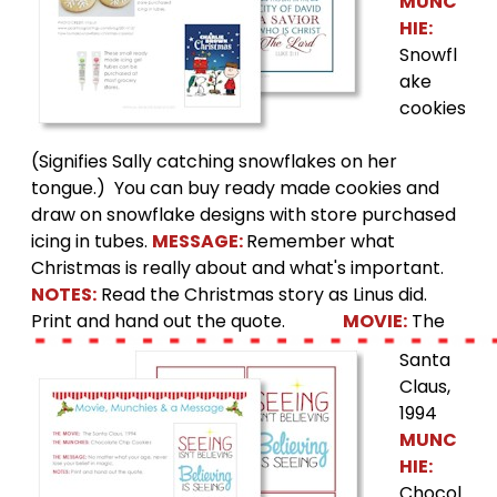
MUNC
HIE:
Snowfl
ake
cookies
(Signifies Sally catching snowflakes on her
tongue.) You can buy ready made cookies and
draw on snowflake designs with store purchased
icing in tubes.
MESSAGE:
Remember what
Christmas is really about and what's important.
NOTES:
Read the Christmas story as Linus did.
Print and hand out the quote.
MOVIE:
The
Santa
Claus,
1994
MUNC
HIE:
Chocol