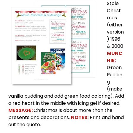
Stole
Christ
mas
(either
version
) 1996
& 2000
MUNC
HIE:
Green
Puddin
g
(make
vanilla pudding and add green food coloring). Add
a red heart in the middle with icing gel if desired.
MESSAGE:
Christmas is about more than the
presents and decorations.
NOTES:
Print and hand
out the quote.