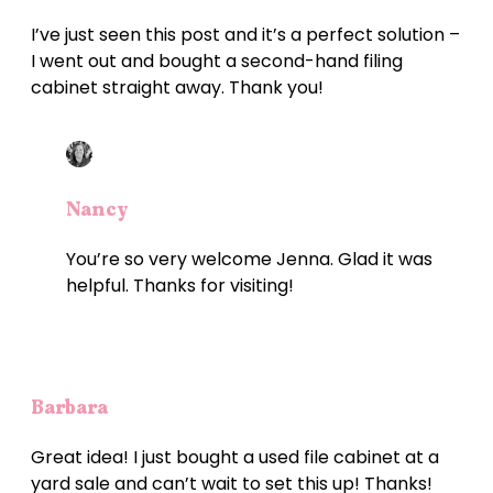
I’ve just seen this post and it’s a perfect solution –
I went out and bought a second-hand filing
cabinet straight away. Thank you!
Nancy
You’re so very welcome Jenna. Glad it was
helpful. Thanks for visiting!
Barbara
Great idea! I just bought a used file cabinet at a
yard sale and can’t wait to set this up! Thanks!