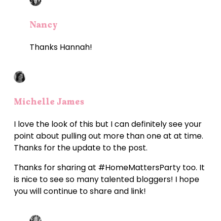
Nancy
Thanks Hannah!
Michelle James
I love the look of this but I can definitely see your
point about pulling out more than one at at time.
Thanks for the update to the post.
Thanks for sharing at #HomeMattersParty too. It
is nice to see so many talented bloggers! I hope
you will continue to share and link!