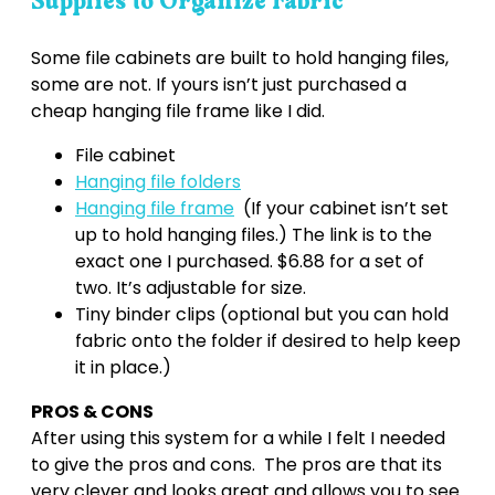
Supplies to Organize Fabric
Some file cabinets are built to hold hanging files,
some are not. If yours isn’t just purchased a
cheap hanging file frame like I did.
File cabinet
Hanging file folders
Hanging file frame
(If your cabinet isn’t set
up to hold hanging files.) The link is to the
exact one I purchased. $6.88 for a set of
two. It’s adjustable for size.
Tiny binder clips (optional but you can hold
fabric onto the folder if desired to help keep
it in place.)
PROS & CONS
After using this system for a while I felt I needed
to give the pros and cons. The pros are that its
very clever and looks great and allows you to see