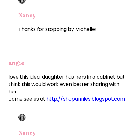
Nancy
Thanks for stopping by Michelle!
angie
love this idea, daughter has hers in a cabinet but
think this would work even better sharing with
her
come see us at
http://shopannies.blogspot.com
Nancy