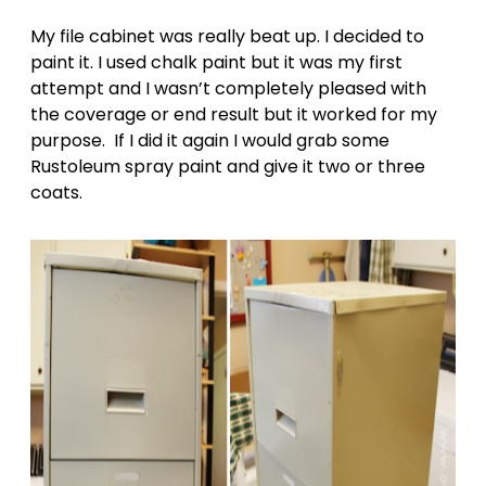
My file cabinet was really beat up. I decided to
paint it. I used chalk paint but it was my first
attempt and I wasn’t completely pleased with
the coverage or end result but it worked for my
purpose. If I did it again I would grab some
Rustoleum spray paint and give it two or three
coats.