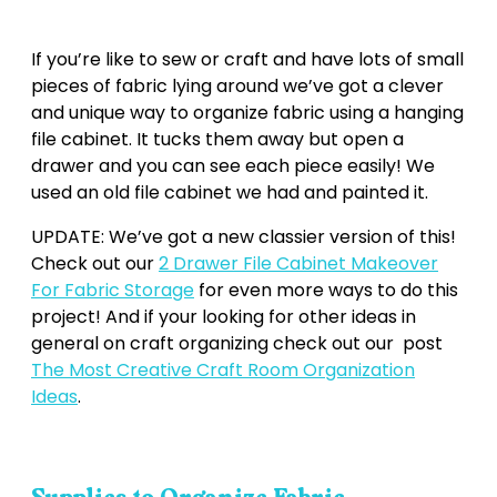
If you’re like to sew or craft and have lots of small
pieces of fabric lying around we’ve got a clever
and unique way to organize fabric using a hanging
file cabinet. It tucks them away but open a
drawer and you can see each piece easily! We
used an old file cabinet we had and painted it.
UPDATE: We’ve got a new classier version of this!
Check out our
2 Drawer File Cabinet Makeover
For Fabric Storage
for even more ways to do this
project! And if your looking for other ideas in
general on craft organizing check out our post
The Most Creative Craft Room Organization
Ideas
.