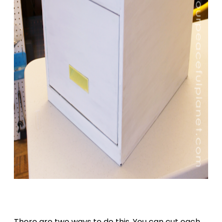
There are two ways to do this. You can cut each