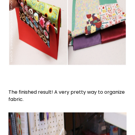
The finished result! A very pretty way to organize
fabric.