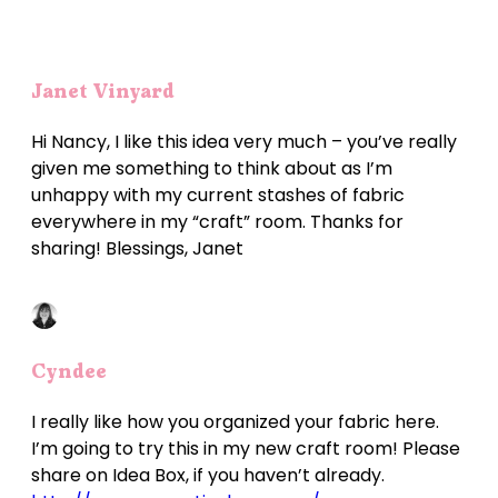
Janet Vinyard
Hi Nancy, I like this idea very much – you’ve really
given me something to think about as I’m
unhappy with my current stashes of fabric
everywhere in my “craft” room. Thanks for
sharing! Blessings, Janet
Cyndee
I really like how you organized your fabric here.
I’m going to try this in my new craft room! Please
share on Idea Box, if you haven’t already.