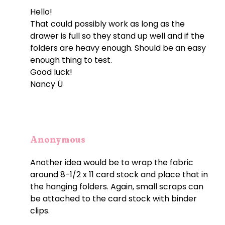
Hello!
That could possibly work as long as the
drawer is full so they stand up well and if the
folders are heavy enough. Should be an easy
enough thing to test.
Good luck!
Nancy Ü
Anonymous
Another idea would be to wrap the fabric
around 8-1/2 x 11 card stock and place that in
the hanging folders. Again, small scraps can
be attached to the card stock with binder
clips.