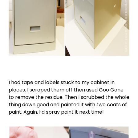
I had tape and labels stuck to my cabinet in
places. I scraped them off then used Goo Gone
to remove the residue. Then I scrubbed the whole
thing down good and painted it with two coats of
paint. Again, I’d spray paint it next time!