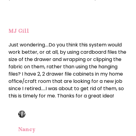
MJ Gill
Just wondering….Do you think this system would
work better, or at all, by using cardboard files the
size of the drawer and wrapping or clipping the
fabric on them, rather than using the hanging
files? I have 2, 2 drawer file cabinets in my home
office/craft room that are looking for a new job
since I retired…..I was about to get rid of them, so
this is timely for me. Thanks for a great idea!
Nancy