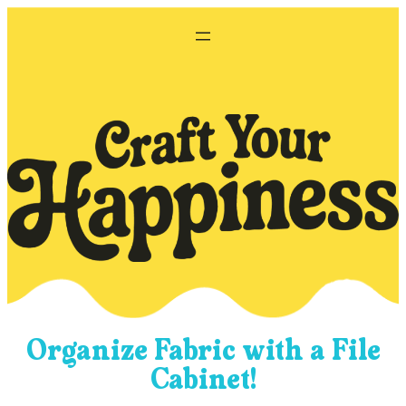
Skip
to
content
Organize Fabric with a File
Cabinet!