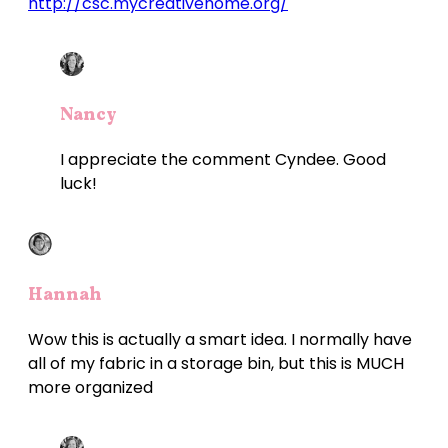
http://csc.mycreativehome.org/
Nancy
I appreciate the comment Cyndee. Good
luck!
Hannah
Wow this is actually a smart idea. I normally have
all of my fabric in a storage bin, but this is MUCH
more organized