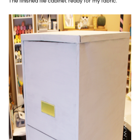
The finished file cabinet ready for my fabric.