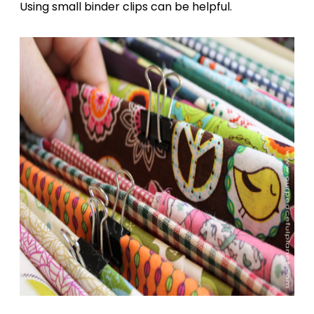
Using small binder clips can be helpful.