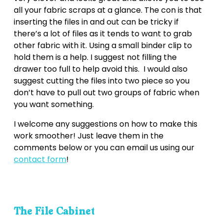
all your fabric scraps at a glance. The con is that
inserting the files in and out can be tricky if
there’s a lot of files as it tends to want to grab
other fabric with it. Using a small binder clip to
hold them is a help. I suggest not filling the
drawer too full to help avoid this. I would also
suggest cutting the files into two piece so you
don’t have to pull out two groups of fabric when
you want something.
I welcome any suggestions on how to make this
work smoother! Just leave them in the
comments below or you can email us using our
contact form
!
The File Cabinet