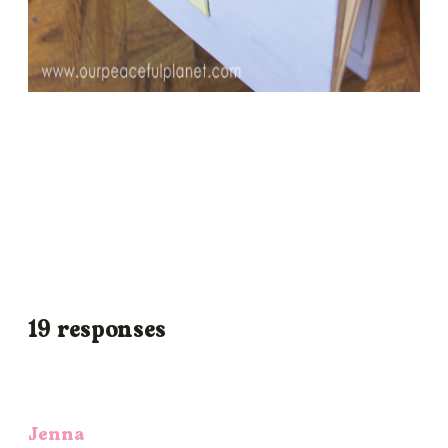
19 responses
Jenna