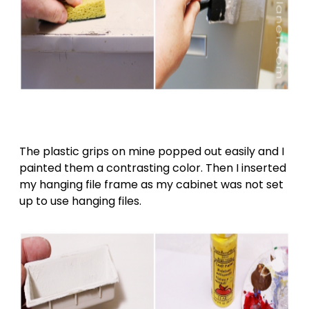
The plastic grips on mine popped out easily and I
painted them a contrasting color. Then I inserted
my hanging file frame as my cabinet was not set
up to use hanging files.