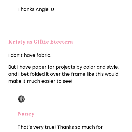
Thanks Angie. Ü
Kristy as Giftie Etcetera
I don’t have fabric.
But I have paper for projects by color and style,
and I bet folded it over the frame like this would
make it much easier to see!
Nancy
That’s very true! Thanks so much for