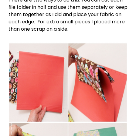
file folder in half and use them separately or keep
them together as I did and place your fabric on
each edge. For extra small pieces I placed more
than one scrap on a side.