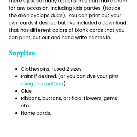
there’s just so many options! You can make them
for any occasion, including kids parties. (Notice
the alien cyclops dude). You can print out your
own cards if desired but I’ve included a download
that has different colors of blank cards that you
can print, cut out and hand write names in.
Supplies
Clothespins. I used 2 sizes.
Paint if desired. (or you can dye your pins
using this method
)
Glue
Ribbons, buttons, artificial flowers, gems
etc...
Name cards.