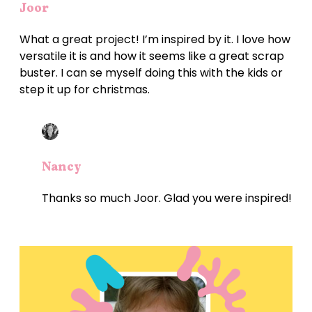
Joor
What a great project! I’m inspired by it. I love how
versatile it is and how it seems like a great scrap
buster. I can se myself doing this with the kids or
step it up for christmas.
Nancy
Thanks so much Joor. Glad you were inspired!