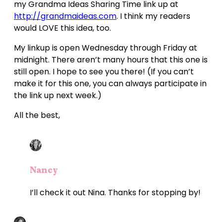
my Grandma Ideas Sharing Time link up at
http://grandmaideas.com
. I think my readers
would LOVE this idea, too.
My linkup is open Wednesday through Friday at
midnight. There aren’t many hours that this one is
still open. I hope to see you there! (If you can’t
make it for this one, you can always participate in
the link up next week.)
All the best,
Nancy
I’ll check it out Nina. Thanks for stopping by!