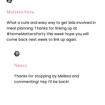
Melissa Vera
What a cute and easy way to get kids involved in
meal planning. Thanks for linking up at
#HomeMattersParty this week hope you will
come back next week to link up again.
Nancy
Thanks for stopping by Melissa and
commenting! Yep I’ll be back!