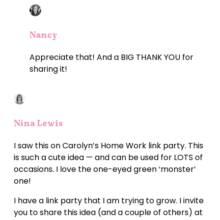
Nancy
Appreciate that! And a BIG THANK YOU for
sharing it!
Nina Lewis
I saw this on Carolyn’s Home Work link party. This
is such a cute idea — and can be used for LOTS of
occasions. I love the one-eyed green ‘monster’
one!
I have a link party that I am trying to grow. I invite
you to share this idea (and a couple of others) at