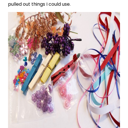
pulled out things I could use.