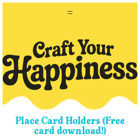
Skip
to
content
Place Card Holders (Free
card download!)