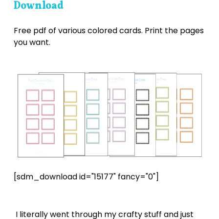
Download
Free pdf of various colored cards. Print the pages
you want.
[sdm_download id="15177" fancy="0"]
I literally went through my crafty stuff and just