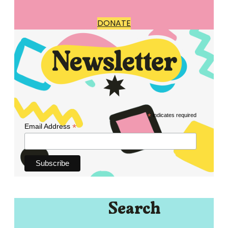
DONATE
*
indicates required
*
Email Address
Search