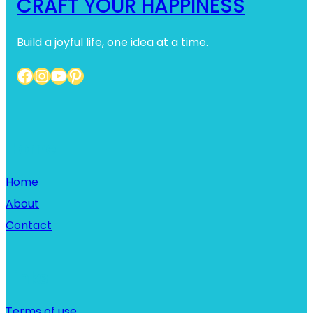
CRAFT YOUR HAPPINESS
Build a joyful life, one idea at a time.
Facebook
Instagram
YouTube
Pinterest
Home
Home
About
Contact
Links
Terms of use