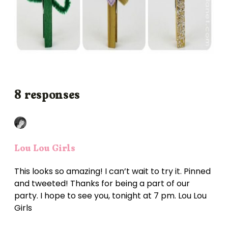
8 responses
Lou Lou Girls
This looks so amazing! I can’t wait to try it. Pinned
and tweeted! Thanks for being a part of our
party. I hope to see you, tonight at 7 pm. Lou Lou
Girls