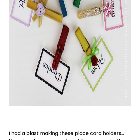
I had a blast making these place card holders…