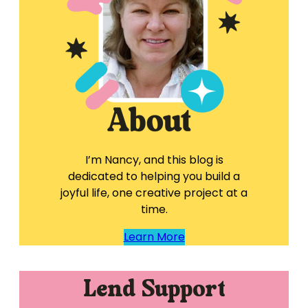
I’m Nancy, and this blog is
dedicated to helping you build a
joyful life, one creative project at a
time.
Learn More
Lend Support