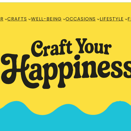
R
CRAFTS
WELL-BEING
OCCASIONS
LIFESTYLE
F