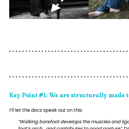
Key Point #1: We are structurally made t
I’ll let the docs speak out on this:
“Walking barefoot develops the muscles and ligam
foot’s arch …and contributes to good posture”.
Dr