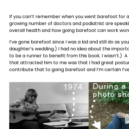
If you can’t remember when you went barefoot for a
growing number of doctors and podiatrist are speaki
overall health and how going barefoot can work won
I’ve gone barefoot since I was a kid and still do as y
daughter’s wedding.) I had no idea about the importan
to be a runner to benefit from this book. I wasn’t.)
that attracted him to me was that I had great postu
contribute that to going barefoot and I’m certain I’