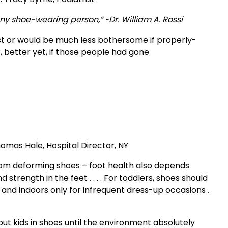
any shoe-wearing person,” ~Dr. William A. Rossi
exist or would be much less bothersome if properly-
 better yet, if those people had gone
Thomas Hale, Hospital Director, NY
ee from deforming shoes – foot health also depends
strength in the feet . . . . For toddlers, shoes should
and indoors only for infrequent dress-up occasions .
t kids in shoes until the environment absolutely