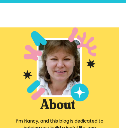
I’m Nancy, and this blog is dedicated to
helping you build a joyful life, one