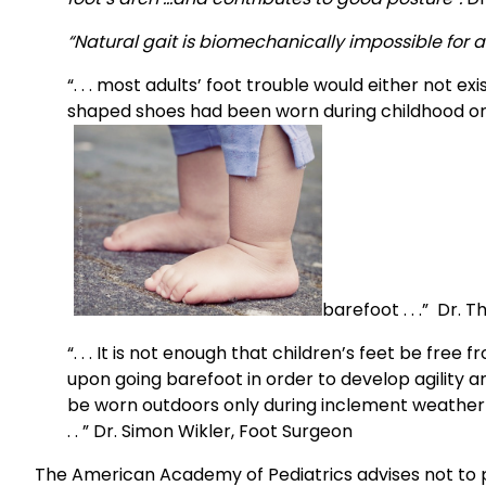
“Natural gait is biomechanically impossible for 
“. . . most adults’ foot trouble would either not 
shaped shoes had been worn during childhood or,
barefoot . . .” Dr. 
“. . . It is not enough that children’s feet be fr
upon going barefoot in order to develop agility and 
be worn outdoors only during inclement weather 
. . ” Dr. Simon Wikler, Foot Surgeon
The American Academy of Pediatrics advises not to pu