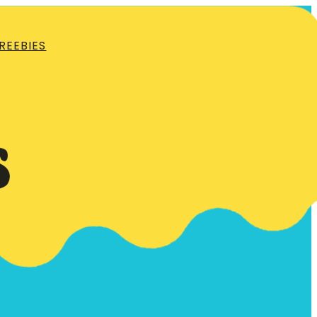
REEBIES