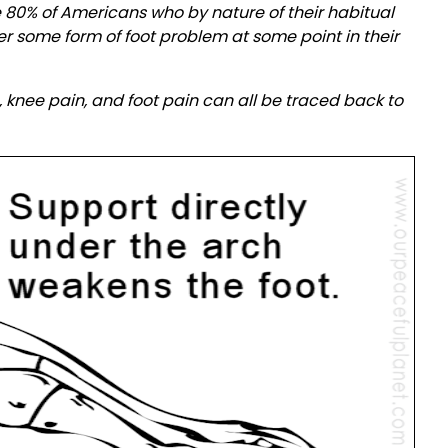
ke 80% of Americans who by nature of their habitual
r some form of foot problem at some point in their
 knee pain, and foot pain can all be traced back to