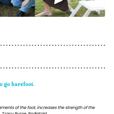
o go barefoot.
ents of the foot, increases the strength of the
. Tracy Byrne, Podiatrist