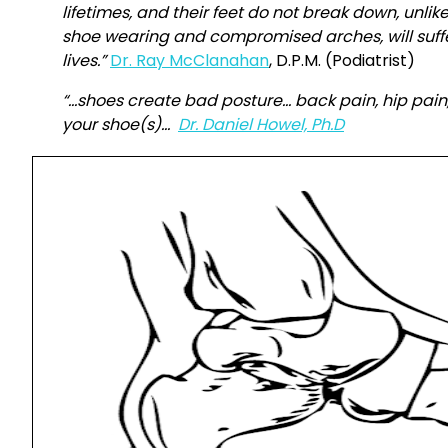
lifetimes, and their feet do not break down, unli
shoe wearing and compromised arches, will suffe
lives.”
Dr. Ray McClanahan
, D.P.M. (Podiatrist)
“…shoes create bad posture… back pain, hip pain,
your shoe(s)…
Dr. Daniel Howel, Ph.D