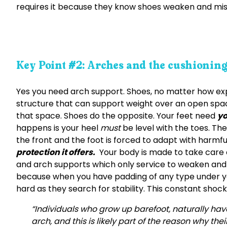
requires it because they know shoes weaken and mis
Key Point #2: Arches and the cushionin
Yes you need arch support. Shoes, no matter how expe
structure that can support weight over an open space
that space. Shoes do the opposite. Your feet need
yo
happens is your heel
must
be level with the toes. Th
the front and the foot is forced to adapt with harmful
protection it offers.
Your body is made to take care o
and arch supports which only service to weaken and
because when you have padding of any type under yo
hard as they search for stability. This constant shock
“Individuals who grow up barefoot, naturally have
arch, and this is likely part of the reason why the