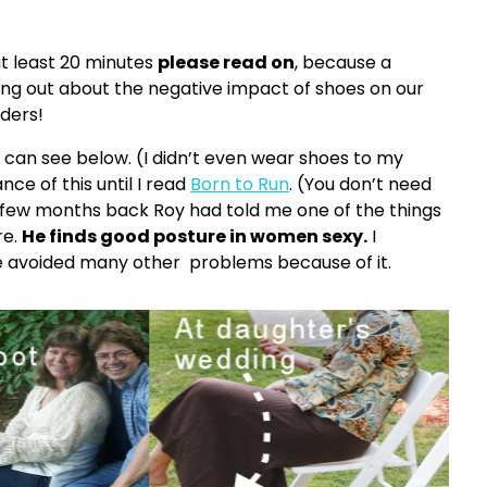
t least 20 minutes
please read on
, because a
ng out about the negative impact of shoes on our
ders!
ou can see below. (I didn’t even wear shoes to my
ce of this until I read
Born to Run
. (You don’t need
 A few months back Roy had told me one of the things
re.
He finds good posture in women sexy.
I
ve avoided many other problems because of it.