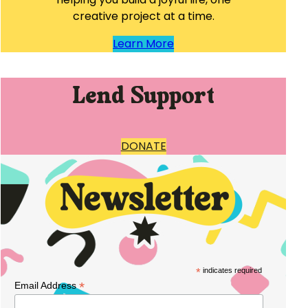
creative project at a time.
Learn More
Lend Support
DONATE
*
indicates required
*
Email Address