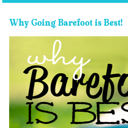
Why Going Barefoot is Best!