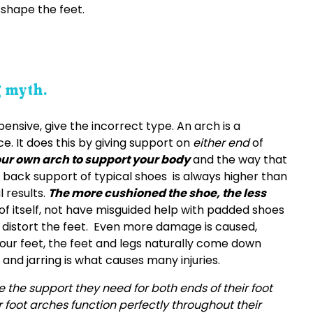
shape the feet.
g myth.
nsive, give the incorrect type. An arch is a
. It does this by giving support on
either end
of
ur own arch to support your body
and the way that
e back support of typical shoes is always higher than
 results.
The more cushioned the shoe, the less
f itself, not have misguided help with padded shoes
 distort the feet. Even more damage is caused,
ur feet, the feet and legs naturally come down
 and jarring is what causes many injuries.
 the support they need for both ends of their foot
ir foot arches function perfectly throughout their