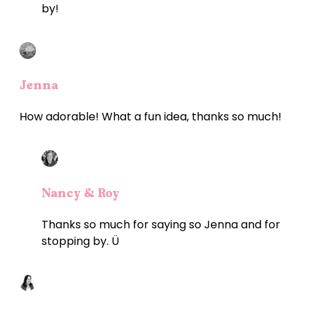
by!
Jenna
How adorable! What a fun idea, thanks so much!
Nancy & Roy
Thanks so much for saying so Jenna and for
stopping by. Ü