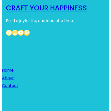
CRAFT YOUR HAPPINESS
Build a joyful life, one idea at a time.
Facebook
Instagram
YouTube
Pinterest
Home
Home
About
Contact
Links