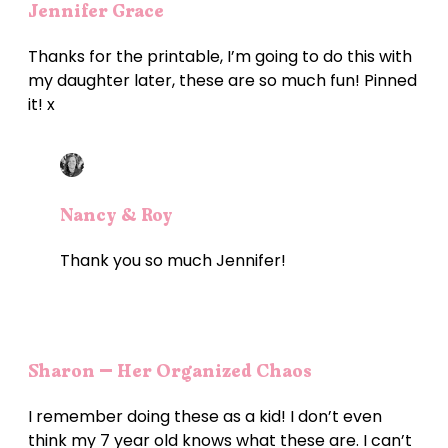
Jennifer Grace
Thanks for the printable, I’m going to do this with
my daughter later, these are so much fun! Pinned
it! x
Nancy & Roy
Thank you so much Jennifer!
Sharon – Her Organized Chaos
I remember doing these as a kid! I don’t even
think my 7 year old knows what these are. I can’t