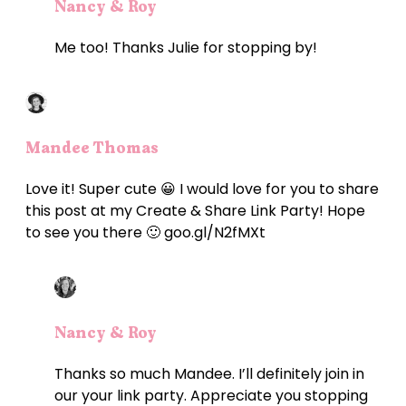
Nancy & Roy
Me too! Thanks Julie for stopping by!
Mandee Thomas
Love it! Super cute 😀 I would love for you to share
this post at my Create & Share Link Party! Hope
to see you there 🙂 goo.gl/N2fMXt
Nancy & Roy
Thanks so much Mandee. I’ll definitely join in
our your link party. Appreciate you stopping