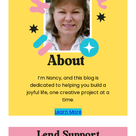
I’m Nancy, and this blog is
dedicated to helping you build a
joyful life, one creative project at a
time.
Learn More
Lend Support