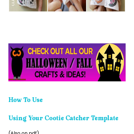
How To Use
Using Your Cootie Catcher Template
(Also on pdf)