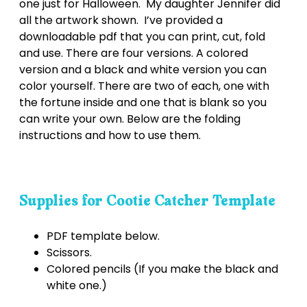
one just for Halloween. My daughter Jennifer did
all the artwork shown. I’ve provided a
downloadable pdf that you can print, cut, fold
and use. There are four versions. A colored
version and a black and white version you can
color yourself. There are two of each, one with
the fortune inside and one that is blank so you
can write your own. Below are the folding
instructions and how to use them.
Supplies for Cootie Catcher Template
PDF template below.
Scissors.
Colored pencils (If you make the black and
white one.)