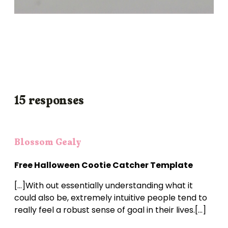
15 responses
Blossom Gealy
Free Halloween Cootie Catcher Template
[…]With out essentially understanding what it
could also be, extremely intuitive people tend to
really feel a robust sense of goal in their lives.[…]