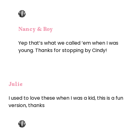
Nancy & Roy
Yep that’s what we called ’em when I was
young. Thanks for stopping by Cindy!
Julie
I used to love these when I was a kid, this is a fun
version, thanks