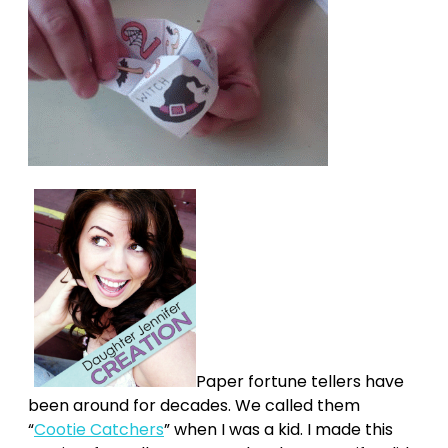
Paper fortune tellers have
been around for decades. We called them
“
Cootie Catchers
” when I was a kid. I made this