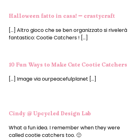
Halloween fatto in casa! – crastycraft
[…] Altro gioco che se ben organizzato si rivelerà
fantastico: Cootie Catchers ! […]
10 Fun Ways to Make Cute Cootie Catchers
[…] Image via ourpeacefulplanet […]
Cindy @ Upcycled Design Lab
What a fun idea. I remember when they were
called cootie catchers too. 🙂