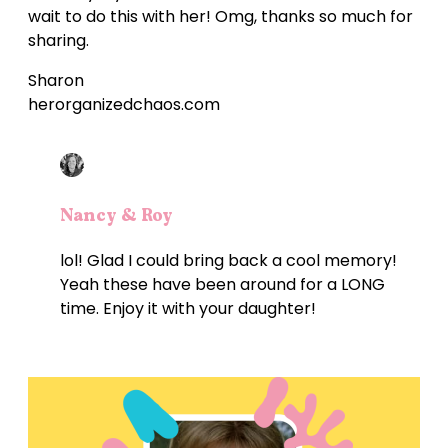
wait to do this with her! Omg, thanks so much for
sharing.
Sharon
herorganizedchaos.com
Nancy & Roy
lol! Glad I could bring back a cool memory!
Yeah these have been around for a LONG
time. Enjoy it with your daughter!