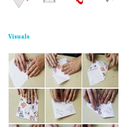
Visuals