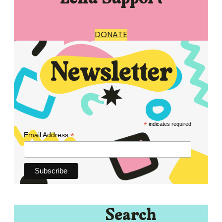
DONATE
*
indicates required
*
Email Address
Search