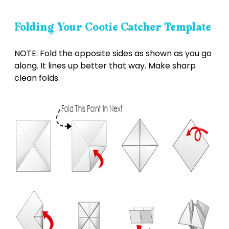
Folding Your Cootie Catcher Template
NOTE: Fold the opposite sides as shown as you go
along. It lines up better that way. Make sharp
clean folds.