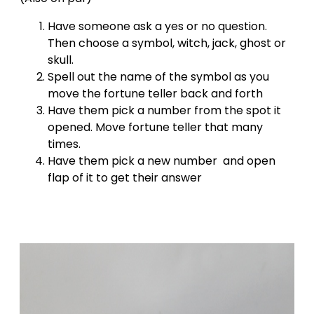
Have someone ask a yes or no question.
Then choose a symbol, witch, jack, ghost or
skull.
Spell out the name of the symbol as you
move the fortune teller back and forth
Have them pick a number from the spot it
opened. Move fortune teller that many
times.
Have them pick a new number and open
flap of it to get their answer