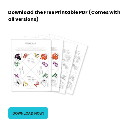
Download the Free Printable PDF (Comes with
all versions)
DOWNLOAD NOW!