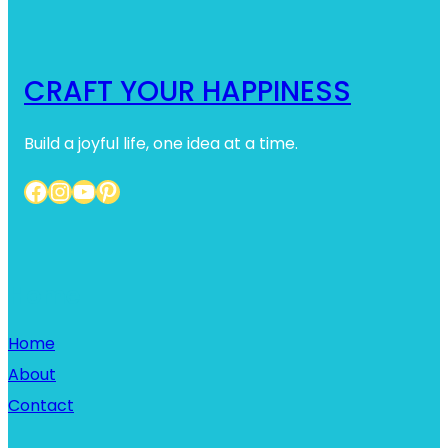
CRAFT YOUR HAPPINESS
Build a joyful life, one idea at a time.
Facebook
Instagram
YouTube
Pinterest
Home
Home
About
Contact