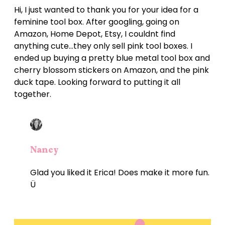
Hi, I just wanted to thank you for your idea for a
feminine tool box. After googling, going on
Amazon, Home Depot, Etsy, I couldnt find
anything cute…they only sell pink tool boxes. I
ended up buying a pretty blue metal tool box and
cherry blossom stickers on Amazon, and the pink
duck tape. Looking forward to putting it all
together.
Nancy
Glad you liked it Erica! Does make it more fun.
Ü