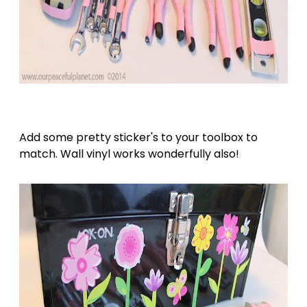
Add some pretty sticker's to your toolbox to
match. Wall vinyl works wonderfully also!