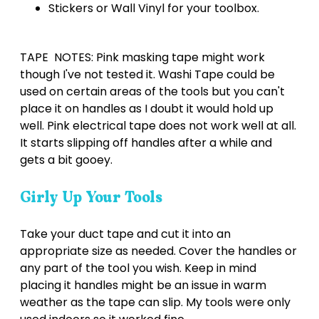
Stickers or Wall Vinyl for your toolbox.
TAPE NOTES: Pink masking tape might work
though I've not tested it. Washi Tape could be
used on certain areas of the tools but you can't
place it on handles as I doubt it would hold up
well. Pink electrical tape does not work well at all.
It starts slipping off handles after a while and
gets a bit gooey.
Girly Up Your Tools
Take your duct tape and cut it into an
appropriate size as needed. Cover the handles or
any part of the tool you wish. Keep in mind
placing it handles might be an issue in warm
weather as the tape can slip. My tools were only