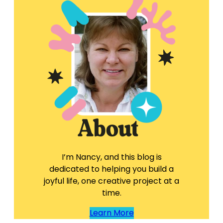
I’m Nancy, and this blog is
dedicated to helping you build a
joyful life, one creative project at a
time.
Learn More