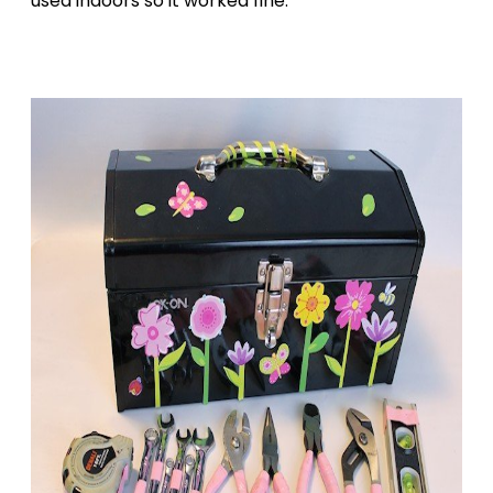
used indoors so it worked fine.