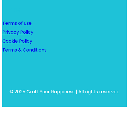
Links
Terms of use
Privacy Policy
Cookie Policy
Terms & Conditions
© 2025 Craft Your Happiness | All rights reserved