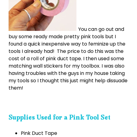
You can go out and
buy some ready made pretty pink tools but I
found a quick inexpensive way to feminize up the
tools I already had! The price to do this was the
cost of a roll of pink duct tape. I then used some
matching wall stickers for my toolbox. I was also
having troubles with the guys in my house taking
my tools so I thought this just might help dissuade
them!
Supplies Used for a Pink Tool Set
Pink Duct Tape