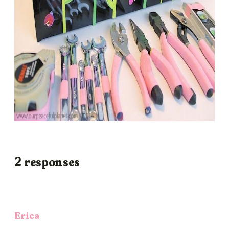
2 responses
Erica