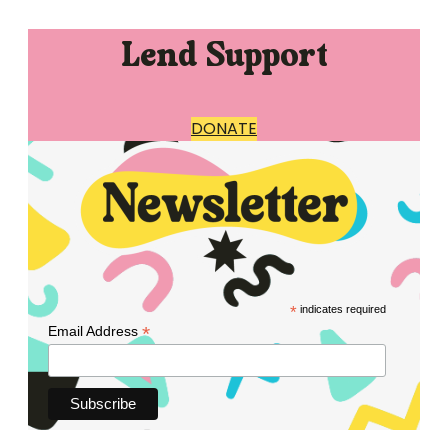
Lend Support
DONATE
*
indicates required
*
Email Address