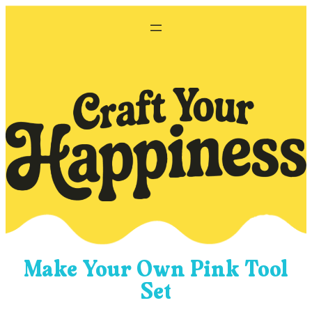
Skip
to
content
Make Your Own Pink Tool
Set