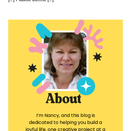
I’m Nancy, and this blog is
dedicated to helping you build a
joyful life, one creative project at a