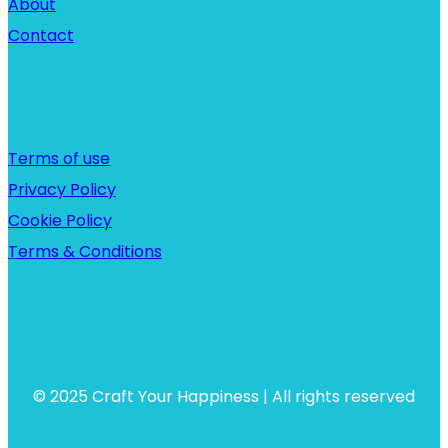
About
Contact
Links
Terms of use
Privacy Policy
Cookie Policy
Terms & Conditions
© 2025 Craft Your Happiness | All rights reserved