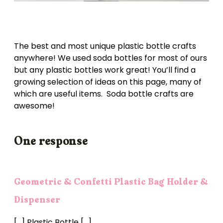
The best and most unique plastic bottle crafts
anywhere! We used soda bottles for most of ours
but any plastic bottles work great! You’ll find a
growing selection of ideas on this page, many of
which are useful items. Soda bottle crafts are
awesome!
One response
Geometric & Confetti Plastic Bag Holder &
Dispenser
[…] Plastic Bottle […]