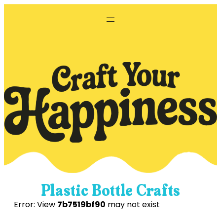
Skip
to
content
Plastic Bottle Crafts
Error: View
7b7519bf90
may not exist