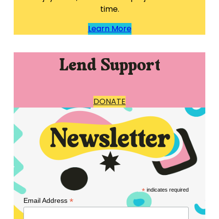
time.
Learn More
Lend Support
DONATE
*
indicates required
*
Email Address