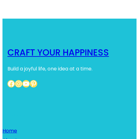
CRAFT YOUR HAPPINESS
Build a joyful life, one idea at a time.
Facebook
Instagram
YouTube
Pinterest
Home
Home