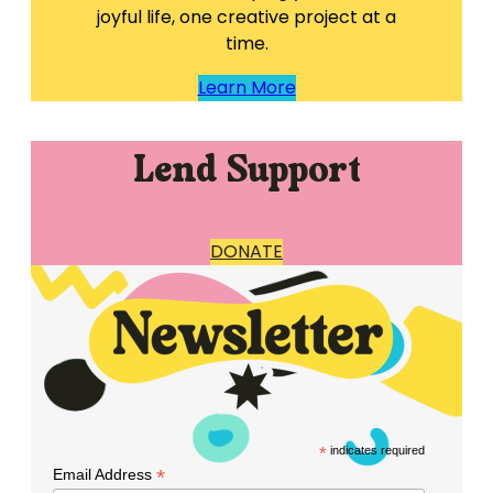
joyful life, one creative project at a
time.
Learn More
Lend Support
DONATE
*
indicates required
*
Email Address