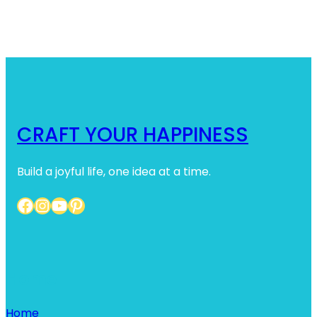
CRAFT YOUR HAPPINESS
Build a joyful life, one idea at a time.
Facebook
Instagram
YouTube
Pinterest
Home
Home