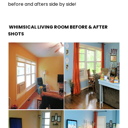
before and afters side by side!
WHIMSICAL LIVING ROOM BEFORE & AFTER
SHOTS