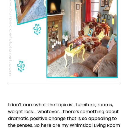
I don’t care what the topic is… furniture, rooms,
weight loss…. whatever. There’s something about
dramatic positive change that is so appealing to
the senses. So here are my Whimsical Living Room