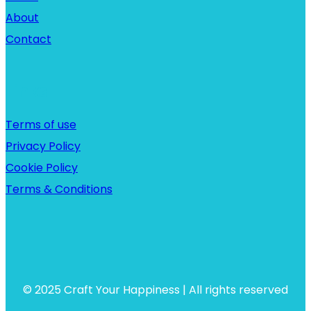
About
Contact
Links
Terms of use
Privacy Policy
Cookie Policy
Terms & Conditions
© 2025 Craft Your Happiness | All rights reserved