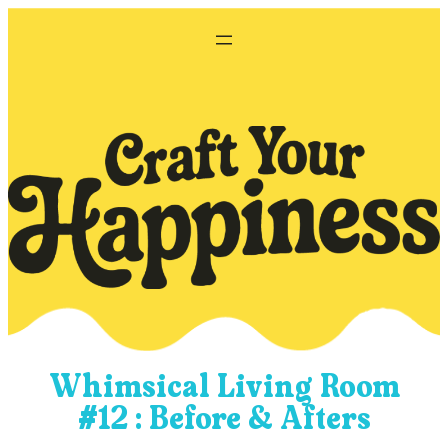
Skip
to
content
Whimsical Living Room
#12 : Before & Afters