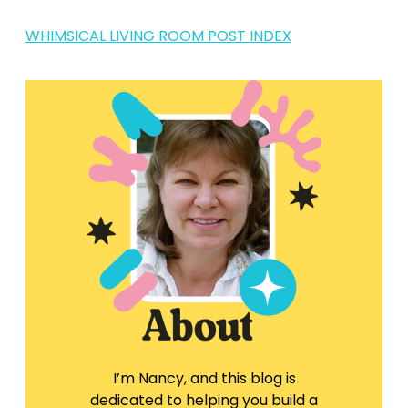
WHIMSICAL LIVING ROOM POST INDEX
I’m Nancy, and this blog is
dedicated to helping you build a