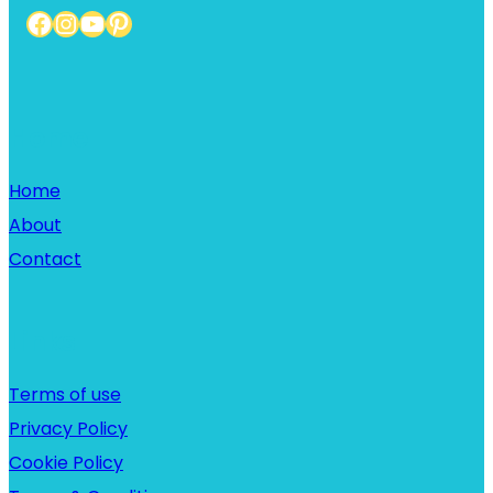
Facebook
Instagram
YouTube
Pinterest
Home
Home
About
Contact
Links
Terms of use
Privacy Policy
Cookie Policy