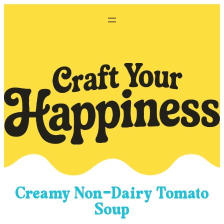
Skip
to
content
Creamy Non-Dairy Tomato
Soup