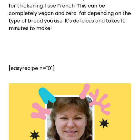
for thickening. I use French. This can be
completely vegan and zero fat depending on the
type of bread you use. It’s delicious and takes 10
minutes to make!
[easyrecipe n="0"]