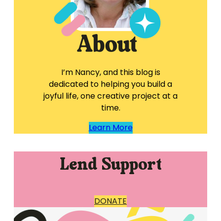
I’m Nancy, and this blog is
dedicated to helping you build a
joyful life, one creative project at a
time.
Learn More
Lend Support
DONATE