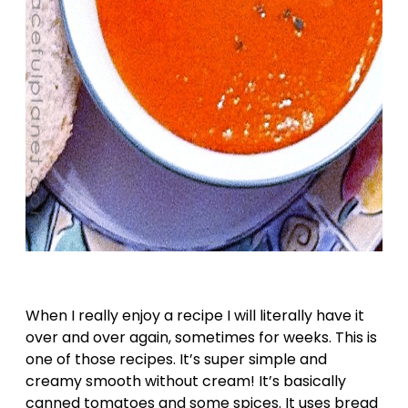
When I really enjoy a recipe I will literally have it
over and over again, sometimes for weeks. This is
one of those recipes. It’s super simple and
creamy smooth without cream! It’s basically
canned tomatoes and some spices. It uses bread