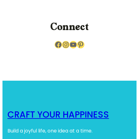
r
c
h
Connect
Facebook
Instagram
YouTube
Pinterest
CRAFT YOUR HAPPINESS
Build a joyful life, one idea at a time.